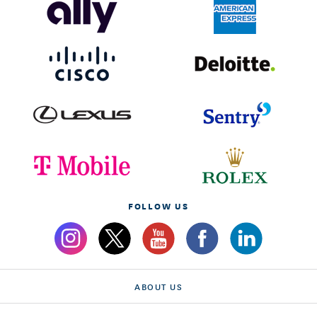
FOLLOW US
ABOUT US