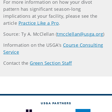
For more information on how your divot
pattern has significant season-long
implications at your facility, please see the
article
Practice Like a Pro
.
Source: Ty A. McClellan (
tmcclellan@usga.org
)
Information on the USGA’s
Course Consulting
Service
Contact the
Green Section Staff
USGA PARTNERS