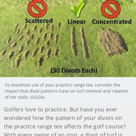
To maximize use of your practice range tee, consider the
impact that divot patterns have on turf removal and rotation
of tee stalls. (USGA)
Golfers love to practice. But have you ever
wondered how the pattern of your divots on
the practice range tee affects the golf course?
With every swing of an iron, a divot of turf is