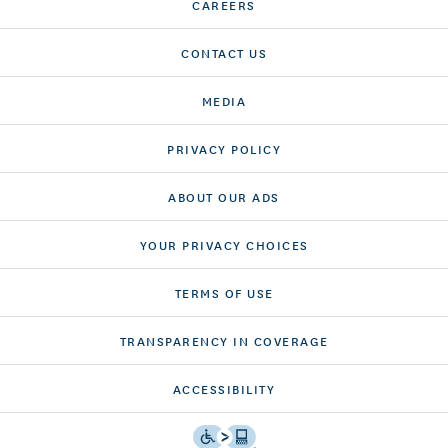
CAREERS
CONTACT US
MEDIA
PRIVACY POLICY
ABOUT OUR ADS
YOUR PRIVACY CHOICES
TERMS OF USE
TRANSPARENCY IN COVERAGE
ACCESSIBILITY