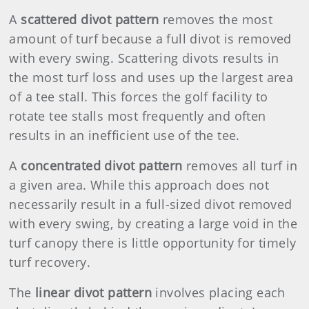
A
scattered divot pattern
removes the most
amount of turf because a full divot is removed
with every swing. Scattering divots results in
the most turf loss and uses up the largest area
of a tee stall. This forces the golf facility to
rotate tee stalls most frequently and often
results in an inefficient use of the tee.
A
concentrated divot pattern
removes all turf in
a given area. While this approach does not
necessarily result in a full-sized divot removed
with every swing, by creating a large void in the
turf canopy there is little opportunity for timely
turf recovery.
The
linear divot pattern
involves placing each