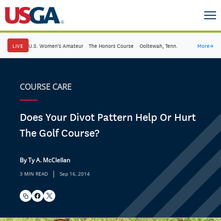
LIVE
U.S. Women's Amateur
·
The Honors Course
·
Ooltewah, Tenn.
More
→
COURSE CARE
Does Your Divot Pattern Help Or Hurt
The Golf Course?
By Ty A. McClellan
|
3 MIN READ
Sep 16, 2014