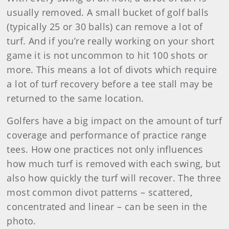
usually removed. A small bucket of golf balls
(typically 25 or 30 balls) can remove a lot of
turf. And if you’re really working on your short
game it is not uncommon to hit 100 shots or
more. This means a lot of divots which require
a lot of turf recovery before a tee stall may be
returned to the same location.
Golfers have a big impact on the amount of turf
coverage and performance of practice range
tees. How one practices not only influences
how much turf is removed with each swing, but
also how quickly the turf will recover. The three
most common divot patterns – scattered,
concentrated and linear – can be seen in the
photo.