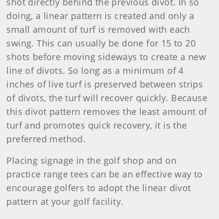
shot directly behind the previous divot. In so
doing, a linear pattern is created and only a
small amount of turf is removed with each
swing. This can usually be done for 15 to 20
shots before moving sideways to create a new
line of divots. So long as a minimum of 4
inches of live turf is preserved between strips
of divots, the turf will recover quickly. Because
this divot pattern removes the least amount of
turf and promotes quick recovery, it is the
preferred method.
Placing signage in the golf shop and on
practice range tees can be an effective way to
encourage golfers to adopt the linear divot
pattern at your golf facility.