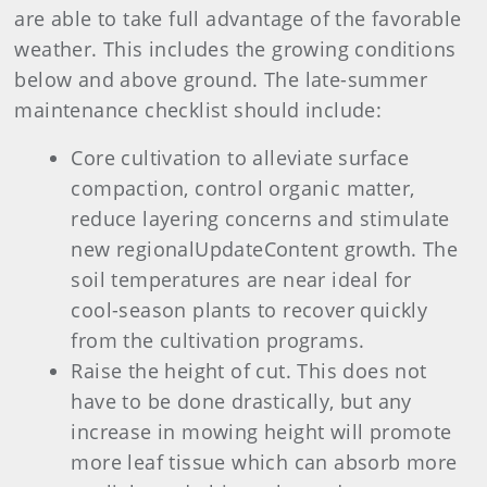
are able to take full advantage of the favorable
weather. This includes the growing conditions
below and above ground. The late-summer
maintenance checklist should include:
Core cultivation to alleviate surface
compaction, control organic matter,
reduce layering concerns and stimulate
new regionalUpdateContent growth. The
soil temperatures are near ideal for
cool-season plants to recover quickly
from the cultivation programs.
Raise the height of cut. This does not
have to be done drastically, but any
increase in mowing height will promote
more leaf tissue which can absorb more