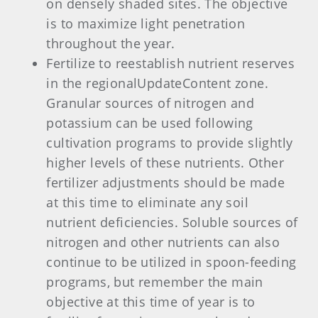
on densely shaded sites. The objective
is to maximize light penetration
throughout the year.
Fertilize to reestablish nutrient reserves
in the regionalUpdateContent zone.
Granular sources of nitrogen and
potassium can be used following
cultivation programs to provide slightly
higher levels of these nutrients. Other
fertilizer adjustments should be made
at this time to eliminate any soil
nutrient deficiencies. Soluble sources of
nitrogen and other nutrients can also
continue to be utilized in spoon-feeding
programs, but remember the main
objective at this time of year is to