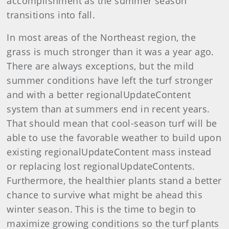
accomplishment as the summer season
transitions into fall.
In most areas of the Northeast region, the
grass is much stronger than it was a year ago.
There are always exceptions, but the mild
summer conditions have left the turf stronger
and with a better regionalUpdateContent
system than at summers end in recent years.
That should mean that cool-season turf will be
able to use the favorable weather to build upon
existing regionalUpdateContent mass instead
or replacing lost regionalUpdateContents.
Furthermore, the healthier plants stand a better
chance to survive what might be ahead this
winter season. This is the time to begin to
maximize growing conditions so the turf plants