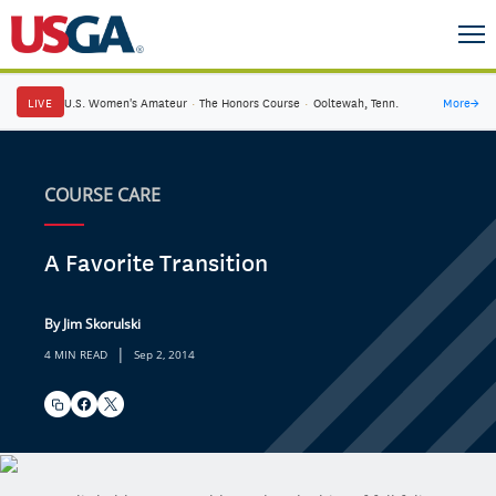
LIVE
U.S. Women's Amateur
·
The Honors Course
·
Ooltewah, Tenn.
More
→
COURSE CARE
A Favorite Transition
By Jim Skorulski
|
4 MIN READ
Sep 2, 2014