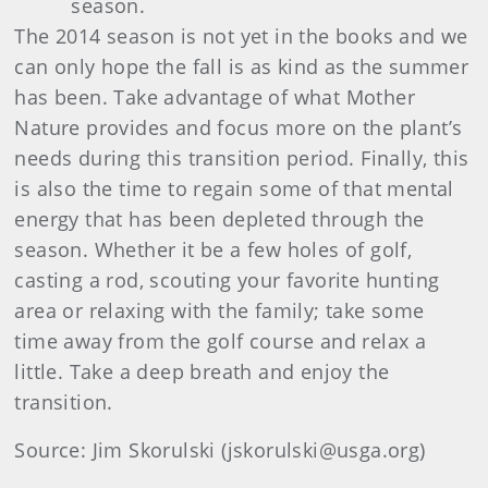
season.
The 2014 season is not yet in the books and we
can only hope the fall is as kind as the summer
has been. Take advantage of what Mother
Nature provides and focus more on the plant’s
needs during this transition period. Finally, this
is also the time to regain some of that mental
energy that has been depleted through the
season. Whether it be a few holes of golf,
casting a rod, scouting your favorite hunting
area or relaxing with the family; take some
time away from the golf course and relax a
little. Take a deep breath and enjoy the
transition.
Source: Jim Skorulski (jskorulski@usga.org)