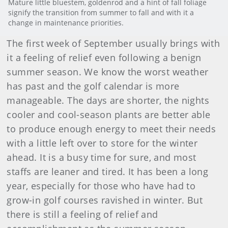
Mature little bluestem, goldenrod and a hint of fall foliage
signify the transition from summer to fall and with it a
change in maintenance priorities.
The first week of September usually brings with
it a feeling of relief even following a benign
summer season. We know the worst weather
has past and the golf calendar is more
manageable. The days are shorter, the nights
cooler and cool-season plants are better able
to produce enough energy to meet their needs
with a little left over to store for the winter
ahead. It is a busy time for sure, and most
staffs are leaner and tired. It has been a long
year, especially for those who have had to
grow-in golf courses ravished in winter. But
there is still a feeling of relief and