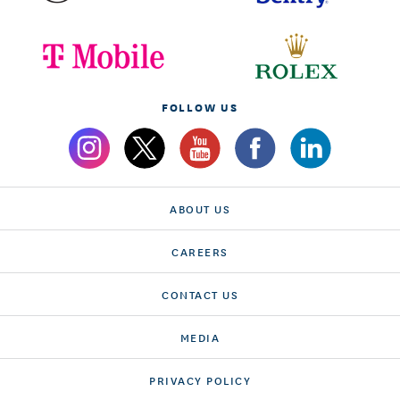
FOLLOW US
ABOUT US
CAREERS
CONTACT US
MEDIA
PRIVACY POLICY