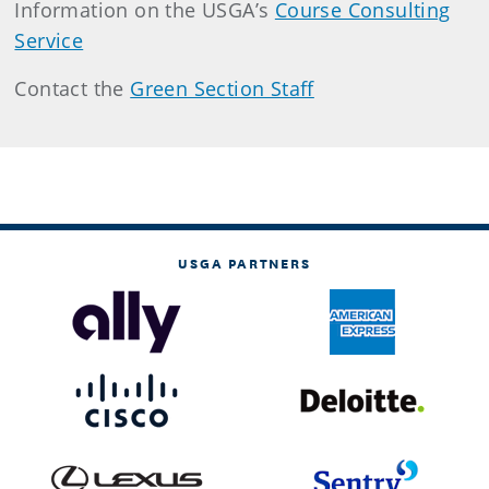
Information on the USGA’s
Course Consulting
Service
Contact the
Green Section Staff
USGA PARTNERS