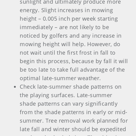
sunlight and ultimately produce more
energy. Slight increases in mowing
height – 0.005 inch per week starting
immediately – are not likely to be
noticed by golfers and any increase in
mowing height will help. However, do
not wait until the first frost in fall to
begin this process, because by fall it will
be too late to take full advantage of the
optimal late-summer weather.
Check late-summer shade patterns on
the playing surfaces. Late-summer
shade patterns can vary significantly
from the shade patterns in early or mid-
summer. Tree removal work planned for
late fall and winter should be expedited