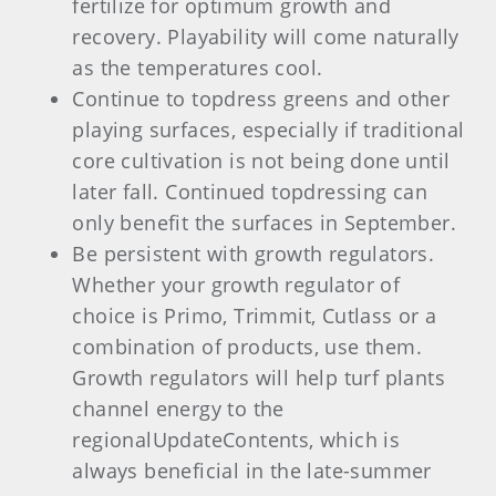
fertilize for optimum growth and
recovery. Playability will come naturally
as the temperatures cool.
Continue to topdress greens and other
playing surfaces, especially if traditional
core cultivation is not being done until
later fall. Continued topdressing can
only benefit the surfaces in September.
Be persistent with growth regulators.
Whether your growth regulator of
choice is Primo, Trimmit, Cutlass or a
combination of products, use them.
Growth regulators will help turf plants
channel energy to the
regionalUpdateContents, which is
always beneficial in the late-summer