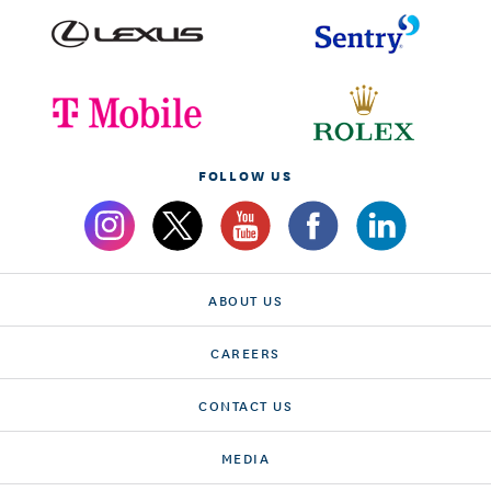
FOLLOW US
ABOUT US
CAREERS
CONTACT US
MEDIA