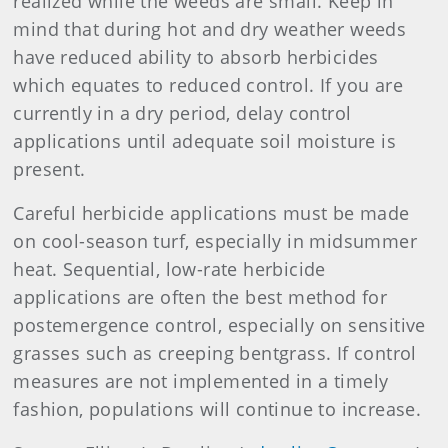
realized while the weeds are small. Keep in
mind that during hot and dry weather weeds
have reduced ability to absorb herbicides
which equates to reduced control. If you are
currently in a dry period, delay control
applications until adequate soil moisture is
present.
Careful herbicide applications must be made
on cool-season turf, especially in midsummer
heat. Sequential, low-rate herbicide
applications are often the best method for
postemergence control, especially on sensitive
grasses such as creeping bentgrass. If control
measures are not implemented in a timely
fashion, populations will continue to increase.