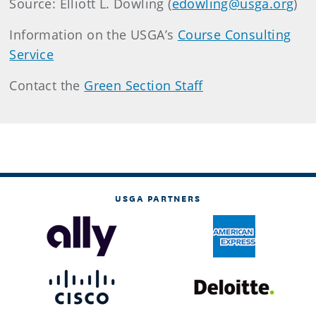
Source: Elliott L. Dowling (
edowling@usga.org
)
Information on the USGA’s
Course Consulting
Service
Contact the
Green Section Staff
USGA PARTNERS