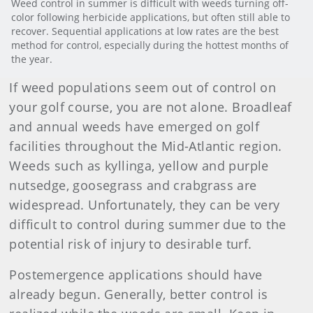
Weed control in summer is difficult with weeds turning off-
color following herbicide applications, but often still able to
recover. Sequential applications at low rates are the best
method for control, especially during the hottest months of
the year.
If weed populations seem out of control on
your golf course, you are not alone. Broadleaf
and annual weeds have emerged on golf
facilities throughout the Mid-Atlantic region.
Weeds such as kyllinga, yellow and purple
nutsedge, goosegrass and crabgrass are
widespread. Unfortunately, they can be very
difficult to control during summer due to the
potential risk of injury to desirable turf.
Postemergence applications should have
already begun. Generally, better control is