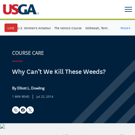
LIVE
U.S. Women's Amateur
·
The Honors Course
·
Ooltewah, Tenn.
More
→
COURSE CARE
Why Can’t We Kill These Weeds?
By Elliott L. Dowling
|
1 MIN READ
Jul 22, 2014