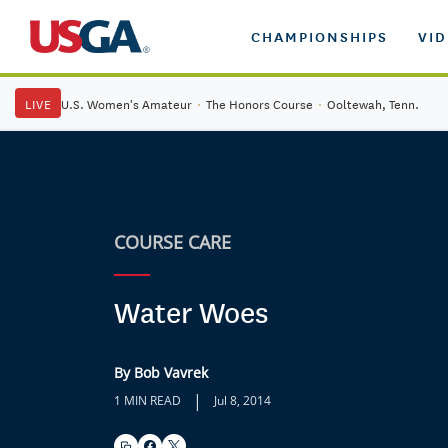
CHAMPIONSHIPS
VI
LIVE
U.S. Women's Amateur
·
The Honors Course
·
Ooltewah, Tenn.
COURSE CARE
Water Woes
By Bob Vavrek
|
1 MIN READ
Jul 8, 2014