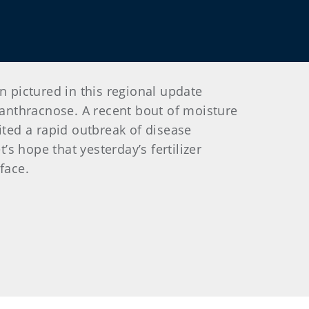
 pictured in this regional update
anthracnose. A recent bout of moisture
ited a rapid outbreak of disease
’s hope that yesterday’s fertilizer
face.