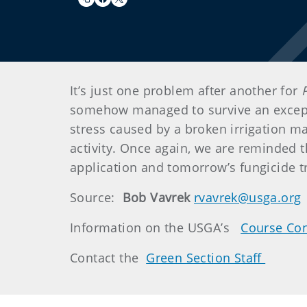
It’s just one problem after another for
somehow managed to survive an excepti
stress caused by a broken irrigation ma
activity. Once again, we are reminded th
application and tomorrow’s fungicide tr
Source:
Bob Vavrek
rvavrek@usga.org
Information on the USGA’s
Course Con
Contact the
Green Section Staff