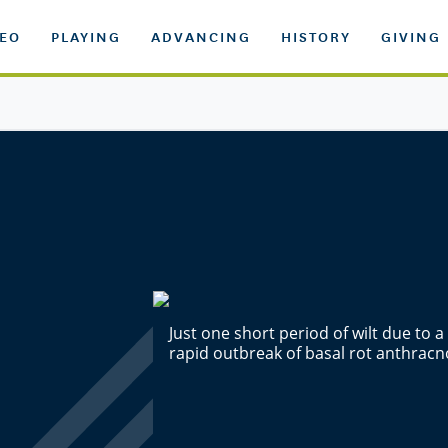
DEO
PLAYING
ADVANCING
HISTORY
GIVING
Just one short period of wilt due to 
rapid outbreak of basal rot anthracn