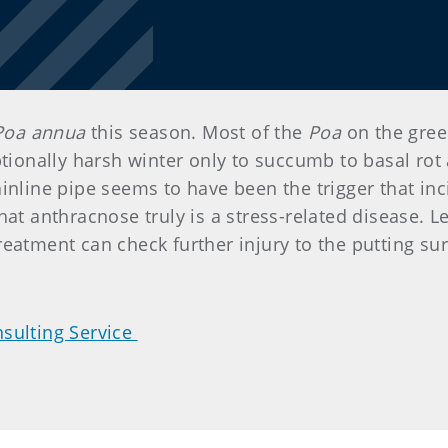
Poa annua
this season. Most of the
Poa
on the green
onally harsh winter only to succumb to basal rot 
inline pipe seems to have been the trigger that inc
at anthracnose truly is a stress-related disease. Let
eatment can check further injury to the putting sur
sulting Service