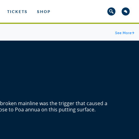
TICKETS
SHOP
See More
→
a broken mainline was the trigger that caused a
ose to Poa annua on this putting surface.