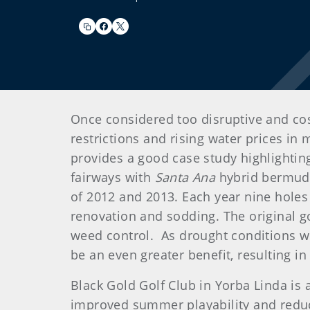
Once considered too disruptive and cos
restrictions and rising water prices in 
provides a good case study highlightin
fairways with
Santa Ana
hybrid bermuda
of 2012 and 2013. Each year nine holes
renovation and sodding. The original g
weed control. As drought conditions w
be an even greater benefit, resulting in
Black Gold Golf Club in Yorba Linda is 
improved summer playability and reduce