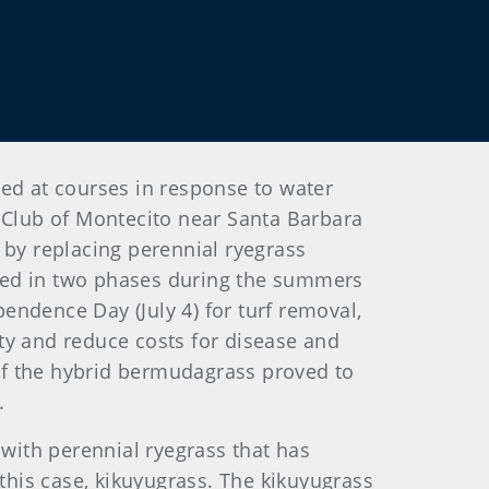
sed at courses in response to water
ey Club of Montecito near Santa Barbara
 by replacing perennial ryegrass
ted in two phases during the summers
endence Day (July 4) for turf removal,
ty and reduce costs for disease and
of the hybrid bermudagrass proved to
.
 with perennial ryegrass that has
his case, kikuyugrass. The kikuyugrass