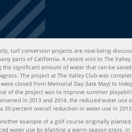
tly, turf conversion projects are now being discus
many parts of California. A recent visit to The Vall
g the significant amount of water that can be saved
grass. The project at The Valley Club was comple
 were closed from Memorial Day (late May) to Indep
oal of the project was to improve summer playabili
orsened in 2013 and 2014, the reduced water use 
 a 30 percent overall reduction in water use in 2013
another example of a golf course originally planted
d water use by planting a warm-season grass, in t