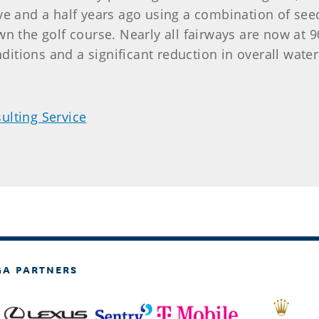
ve and a half years ago using a combination of se
n the golf course. Nearly all fairways are now at 
nditions and a significant reduction in overall water
ulting Service
GA PARTNERS