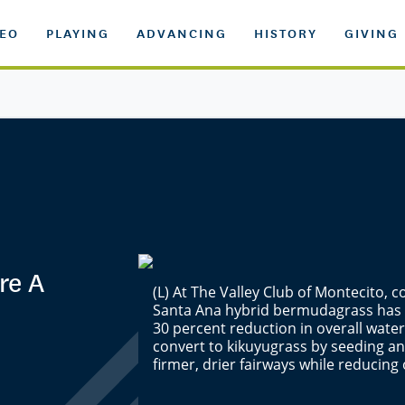
DEO
PLAYING
ADVANCING
HISTORY
GIVING
re A
(L) At The Valley Club of Montecito, 
Santa Ana hybrid bermudagrass has r
30 percent reduction in overall water
convert to kikuyugrass by seeding and
firmer, drier fairways while reducing 