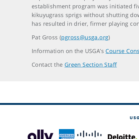
establishment program was initiated fi
kikuyugrass sprigs without shutting dow
has resulted in drier, firmer playing co
Pat Gross (
pgross@usga.org
)
Information on the USGA’s
Course Cons
Contact the
Green Section Staff
US