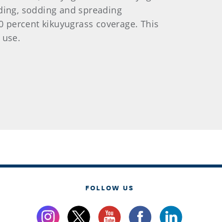
eding, sodding and spreading
90 percent kikuyugrass coverage. This
 use.
FOLLOW US