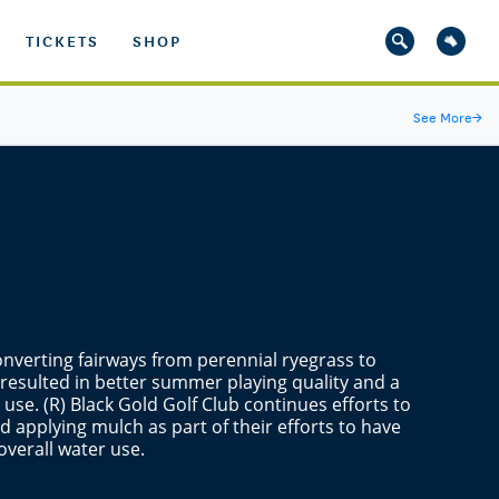
TICKETS
SHOP
See More
→
converting fairways from perennial ryegrass to
esulted in better summer playing quality and a
 use. (R) Black Gold Golf Club continues efforts to
 applying mulch as part of their efforts to have
overall water use.