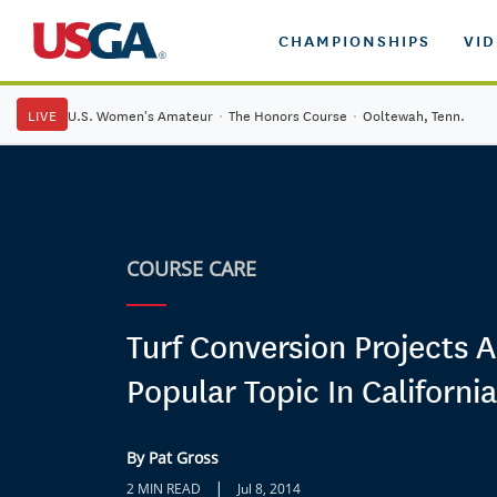
CHAMPIONSHIPS
VI
LIVE
U.S. Women's Amateur
·
The Honors Course
·
Ooltewah, Tenn.
COURSE CARE
Turf Conversion Projects A
Popular Topic In California
By Pat Gross
|
2 MIN READ
Jul 8, 2014