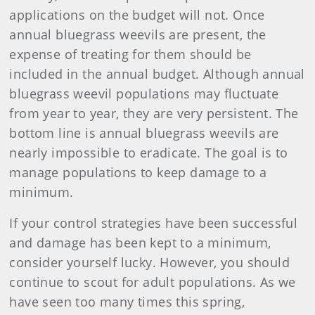
applications on the budget will not. Once
annual bluegrass weevils are present, the
expense of treating for them should be
included in the annual budget. Although annual
bluegrass weevil populations may fluctuate
from year to year, they are very persistent. The
bottom line is annual bluegrass weevils are
nearly impossible to eradicate. The goal is to
manage populations to keep damage to a
minimum.
If your control strategies have been successful
and damage has been kept to a minimum,
consider yourself lucky. However, you should
continue to scout for adult populations. As we
have seen too many times this spring,