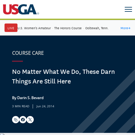
LIVE
U.S. Women's Amateur
·
The Honors Course
·
Ooltewah, Tenn.
More
→
COURSE CARE
No Matter What We Do, These Darn
Things Are Still Here
By Darin S. Bevard
|
3 MIN READ
Jun 24, 2014