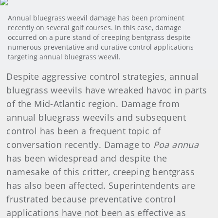
Annual bluegrass weevil damage has been prominent
recently on several golf courses. In this case, damage
occurred on a pure stand of creeping bentgrass despite
numerous preventative and curative control applications
targeting annual bluegrass weevil.
Despite aggressive control strategies, annual
bluegrass weevils have wreaked havoc in parts
of the Mid-Atlantic region. Damage from
annual bluegrass weevils and subsequent
control has been a frequent topic of
conversation recently. Damage to
Poa annua
has been widespread and despite the
namesake of this critter, creeping bentgrass
has also been affected. Superintendents are
frustrated because preventative control
applications have not been as effective as