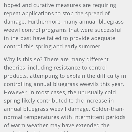
hoped and curative measures are requiring
repeat applications to stop the spread of
damage. Furthermore, many annual bluegrass
weevil control programs that were successful
in the past have failed to provide adequate
control this spring and early summer.
Why is this so? There are many different
theories, including resistance to control
products, attempting to explain the difficulty in
controlling annual bluegrass weevils this year.
However, in most cases, the unusually cold
spring likely contributed to the increase in
annual bluegrass weevil damage. Colder-than-
normal temperatures with intermittent periods
of warm weather may have extended the