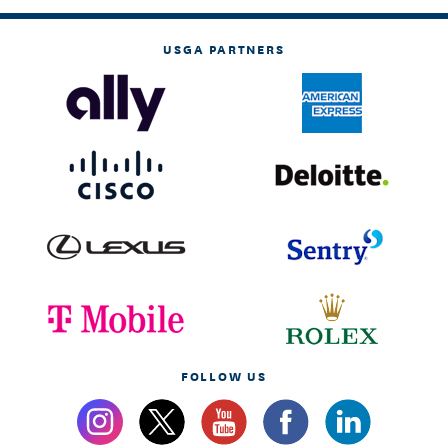
USGA PARTNERS
FOLLOW US