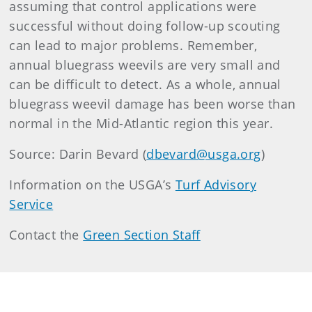
assuming that control applications were
successful without doing follow-up scouting
can lead to major problems. Remember,
annual bluegrass weevils are very small and
can be difficult to detect. As a whole, annual
bluegrass weevil damage has been worse than
normal in the Mid-Atlantic region this year.
Source: Darin Bevard (
dbevard@usga.org
)
Information on the USGA’s
Turf Advisory
Service
Contact the
Green Section Staff