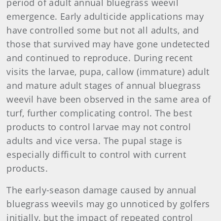
period of adult annual bluegrass weevil
emergence. Early adulticide applications may
have controlled some but not all adults, and
those that survived may have gone undetected
and continued to reproduce. During recent
visits the larvae, pupa, callow (immature) adult
and mature adult stages of annual bluegrass
weevil have been observed in the same area of
turf, further complicating control. The best
products to control larvae may not control
adults and vice versa. The pupal stage is
especially difficult to control with current
products.
The early-season damage caused by annual
bluegrass weevils may go unnoticed by golfers
initially, but the impact of repeated control