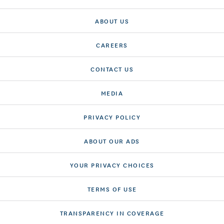
ABOUT US
CAREERS
CONTACT US
MEDIA
PRIVACY POLICY
ABOUT OUR ADS
YOUR PRIVACY CHOICES
TERMS OF USE
TRANSPARENCY IN COVERAGE