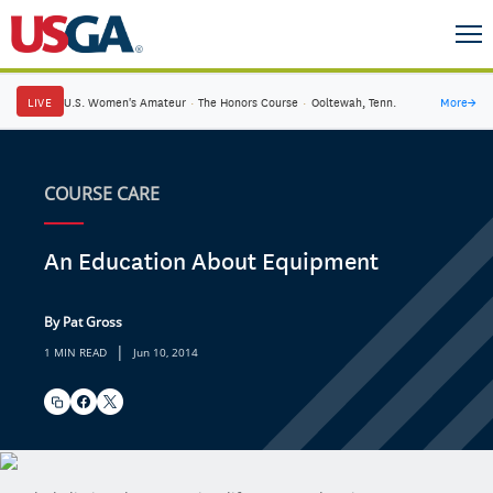
LIVE
U.S. Women's Amateur
·
The Honors Course
·
Ooltewah, Tenn.
More
→
COURSE CARE
An Education About Equipment
By Pat Gross
|
1 MIN READ
Jun 10, 2014