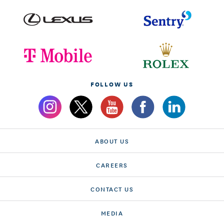
FOLLOW US
ABOUT US
CAREERS
CONTACT US
MEDIA