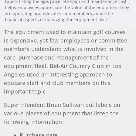
Labels listing the age, price, life span and maintenance cost
helps employees appreciate the value of the equipment they
are operating and educates club members about the
financial aspects of managing the equipment fleet.
The equipment used to maintain golf courses
is expensive, yet few employees or committee
members understand what is involved in the
care, purchase and management of the
equipment fleet. Bel-Air Country Club in Los
Angeles used an interesting approach to
educate staff and club members on this
important topic.
Superintendent Brian Sullivan put labels on
various pieces of equipment that listed the
following information:
Purchase date