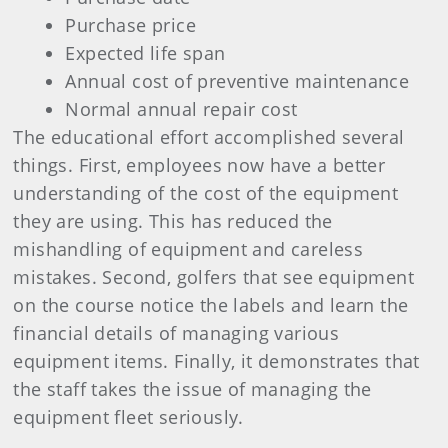
Purchase price
Expected life span
Annual cost of preventive maintenance
Normal annual repair cost
The educational effort accomplished several
things. First, employees now have a better
understanding of the cost of the equipment
they are using. This has reduced the
mishandling of equipment and careless
mistakes. Second, golfers that see equipment
on the course notice the labels and learn the
financial details of managing various
equipment items. Finally, it demonstrates that
the staff takes the issue of managing the
equipment fleet seriously.