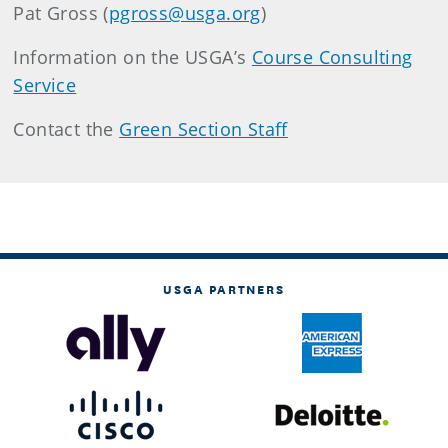
Pat Gross (
pgross@usga.org
)
Information on the USGA’s
Course Consulting
Service
Contact the
Green Section Staff
USGA PARTNERS