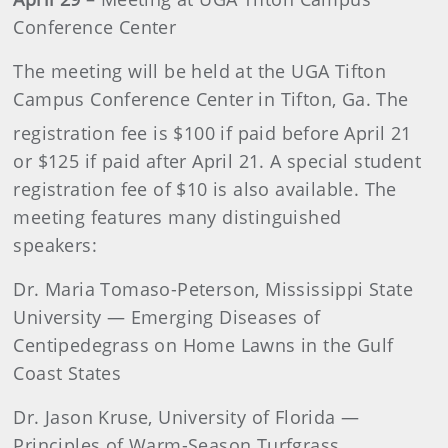
Conference Center
The meeting will be held at the UGA Tifton
Campus Conference Center in Tifton, Ga. The
registration fee is $100 if paid before April 21
or $125 if paid after April 21. A special student
registration fee of $10 is also available. The
meeting features many distinguished
speakers:
Dr. Maria Tomaso-Peterson, Mississippi State
University — Emerging Diseases of
Centipedegrass on Home Lawns in the Gulf
Coast States
Dr. Jason Kruse, University of Florida —
Principles of Warm-Season Turfgrass