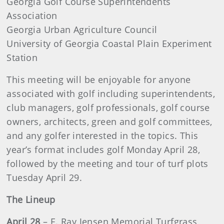
Georgia Golf Course Superintendents
Association
Georgia Urban Agriculture Council
University of Georgia Coastal Plain Experiment
Station
This meeting will be enjoyable for anyone
associated with golf including superintendents,
club managers, golf professionals, golf course
owners, architects, green and golf committees,
and any golfer interested in the topics. This
year’s format includes golf Monday April 28,
followed by the meeting and tour of turf plots
Tuesday April 29.
The Lineup
April 28
– E. Ray Jensen Memorial Turfgrass