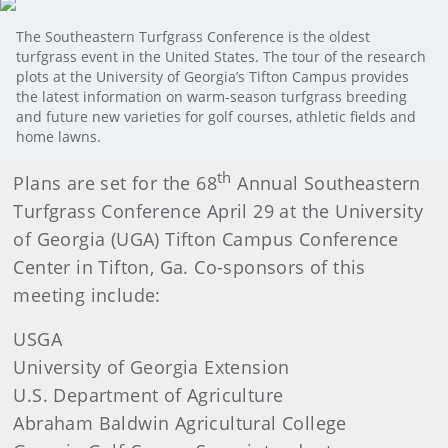
The Southeastern Turfgrass Conference is the oldest
turfgrass event in the United States. The tour of the research
plots at the University of Georgia’s Tifton Campus provides
the latest information on warm-season turfgrass breeding
and future new varieties for golf courses, athletic fields and
home lawns.
th
Plans are set for the 68
Annual Southeastern
Turfgrass Conference April 29 at the University
of Georgia (UGA) Tifton Campus Conference
Center in Tifton, Ga. Co-sponsors of this
meeting include:
USGA
University of Georgia Extension
U.S. Department of Agriculture
Abraham Baldwin Agricultural College