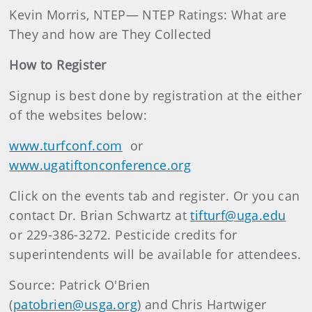
Kevin Morris, NTEP— NTEP Ratings: What are
They and how are They Collected
How to Register
Signup is best done by registration at the either
of the websites below:
www.turfconf.com
or
www.ugatiftonconference.org
Click on the events tab and register. Or you can
contact Dr. Brian Schwartz at
tifturf@uga.edu
or 229-386-3272. Pesticide credits for
superintendents will be available for attendees.
Source: Patrick O'Brien
(
patobrien@usga.org
)
and Chris Hartwiger