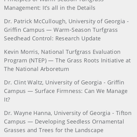
Management: It’s all in the Details
Dr. Patrick McCullough, University of Georgia -
Griffin Campus — Warm-Season Turfgrass
Seedhead Control: Research Update
Kevin Morris, National Turfgrass Evaluation
Program (NTEP) — The Grass Roots Initiative at
The National Arboretum
Dr. Clint Waltz, University of Georgia - Griffin
Campus — Surface Firmness: Can We Manage
It?
Dr. Wayne Hanna, University of Georgia - Tifton
Campus — Developing Seedless Ornamental
Grasses and Trees for the Landscape