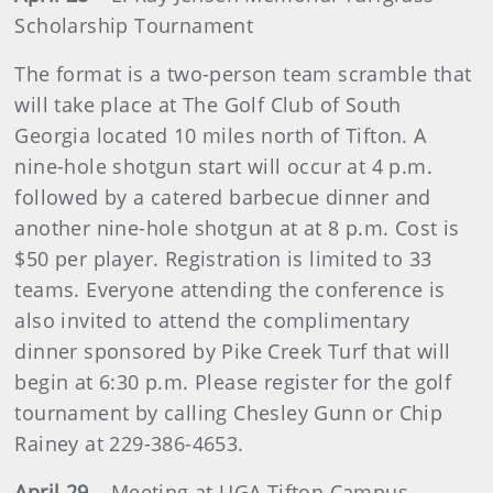
Scholarship Tournament
The format is a two-person team scramble that
will take place at The Golf Club of South
Georgia located 10 miles north of Tifton. A
nine-hole shotgun start will occur at 4 p.m.
followed by a catered barbecue dinner and
another nine-hole shotgun at at 8 p.m. Cost is
$50 per player. Registration is limited to 33
teams. Everyone attending the conference is
also invited to attend the complimentary
dinner sponsored by Pike Creek Turf that will
begin at 6:30 p.m. Please register for the golf
tournament by calling Chesley Gunn or Chip
Rainey at 229-386-4653.
April 29
– Meeting at UGA Tifton Campus