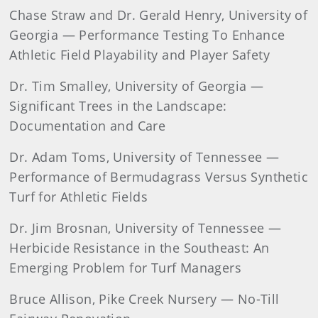
Chase Straw and Dr. Gerald Henry, University of
Georgia — Performance Testing To Enhance
Athletic Field Playability and Player Safety
Dr. Tim Smalley, University of Georgia —
Significant Trees in the Landscape:
Documentation and Care
Dr. Adam Toms, University of Tennessee —
Performance of Bermudagrass Versus Synthetic
Turf for Athletic Fields
Dr. Jim Brosnan, University of Tennessee —
Herbicide Resistance in the Southeast: An
Emerging Problem for Turf Managers
Bruce Allison, Pike Creek Nursery — No-Till