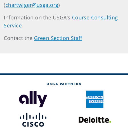
(
chartwiger@usga.org
)
Information on the USGA’s
Course Consulting
Service
Contact the
Green Section Staff
USGA PARTNERS