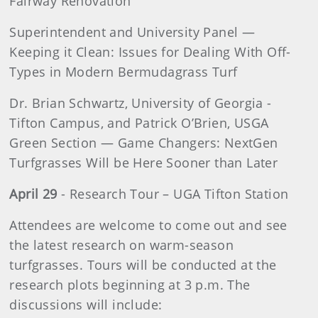
Fairway Renovation
Superintendent and University Panel —
Keeping it Clean: Issues for Dealing With Off-
Types in Modern Bermudagrass Turf
Dr. Brian Schwartz, University of Georgia -
Tifton Campus, and Patrick O’Brien, USGA
Green Section — Game Changers: NextGen
Turfgrasses Will be Here Sooner than Later
April 29
- Research Tour – UGA Tifton Station
Attendees are welcome to come out and see
the latest research on warm-season
turfgrasses. Tours will be conducted at the
research plots beginning at 3 p.m. The
discussions will include: