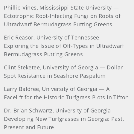
Phillip Vines, Mississippi State University —
Ectotrophic Root-Infecting Fungi on Roots of
Ultradwarf Bermudagrass Putting Greens
Eric Reasor, University of Tennessee —
Exploring the Issue of Off-Types in Ultradwarf
Bermudagrass Putting Greens
Clint Steketee, University of Georgia — Dollar
Spot Resistance in Seashore Paspalum
Larry Baldree, University of Georgia — A
Facelift for the Historic Turfgrass Plots in Tifton
Dr. Brian Schwartz, University of Georgia —
Developing New Turfgrasses in Georgia: Past,
Present and Future