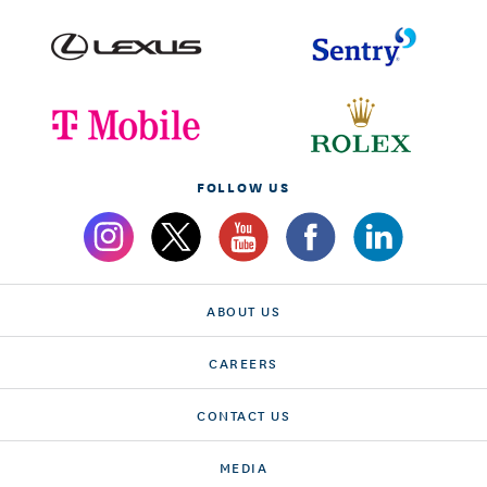
FOLLOW US
ABOUT US
CAREERS
CONTACT US
MEDIA