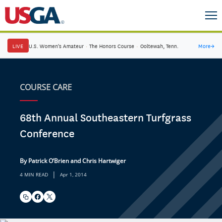
LIVE
U.S. Women's Amateur
·
The Honors Course
·
Ooltewah, Tenn.
More
→
COURSE CARE
68th Annual Southeastern Turfgrass
Conference
By Patrick O’Brien and Chris Hartwiger
|
4 MIN READ
Apr 1, 2014