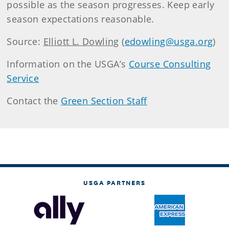
possible as the season progresses. Keep early
season expectations reasonable.
Source:
Elliott L. Dowling
(
edowling@usga.org
)
Information on the USGA’s
Course Consulting
Service
Contact the
Green Section Staff
USGA PARTNERS