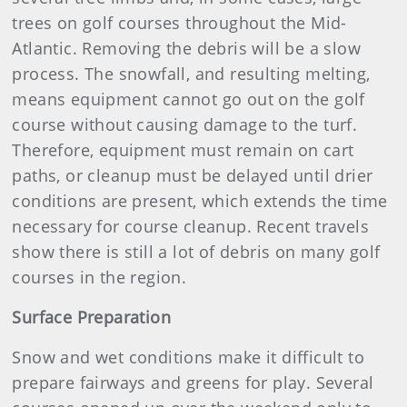
trees on golf courses throughout the Mid-
Atlantic. Removing the debris will be a slow
process. The snowfall, and resulting melting,
means equipment cannot go out on the golf
course without causing damage to the turf.
Therefore, equipment must remain on cart
paths, or cleanup must be delayed until drier
conditions are present, which extends the time
necessary for course cleanup. Recent travels
show there is still a lot of debris on many golf
courses in the region.
Surface Preparation
Snow and wet conditions make it difficult to
prepare fairways and greens for play. Several