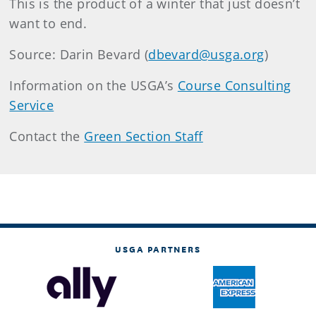
This is the product of a winter that just doesn’t
want to end.
Source: Darin Bevard (
dbevard@usga.org
)
Information on the USGA’s
Course Consulting
Service
Contact the
Green Section Staff
USGA PARTNERS