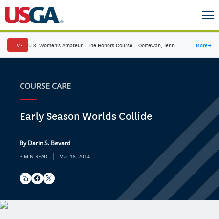
LIVE
U.S. Women's Amateur
·
The Honors Course
·
Ooltewah, Tenn.
More
→
COURSE CARE
Early Season Worlds Collide
By Darin S. Bevard
|
3 MIN READ
Mar 18, 2014