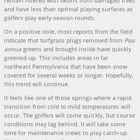
remain littered with debris from damaged trees
and have less than optimal playing surfaces as
golfers play early-season rounds.
On a positive note, most reports from the field
indicate that turfgrass plugs removed from
Poa
annua
greens and brought inside have quickly
greened-up. This includes areas in far
northeast Pennsylvania that have been snow
covered for several weeks or longer. Hopefully,
this trend will continue.
It feels like one of those springs where a rapid
transition from cold to mild temperatures will
occur. The golfers will come quickly, but course
conditions may lag behind. It will take some
time for maintenance crews to play catch-up.