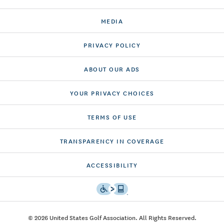
MEDIA
PRIVACY POLICY
ABOUT OUR ADS
YOUR PRIVACY CHOICES
TERMS OF USE
TRANSPARENCY IN COVERAGE
ACCESSIBILITY
© 2026 United States Golf Association. All Rights Reserved.