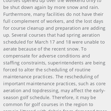
courses opened up over the weekend only to
be shut down again by more snow and rain.
Furthermore, many facilities do not have their
full complement of workers, and the lost days
for course cleanup and preparation are adding
up. Several courses that had spring aeration
scheduled for March 17 and 18 were unable to
aerate because of the recent snow. To
compensate for adverse conditions and
staffing constraints, superintendents are being
forced to alter the scheduling of routine
maintenance practices. The rescheduling of
important maintenance practices, such as core
aeration and topdressing, may affect the early-
season golf schedule. Therefore, it may be
common for golf courses in the region to