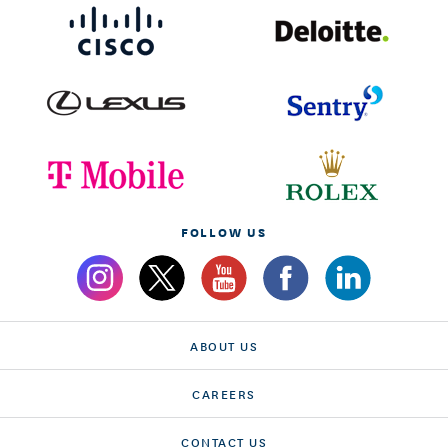
FOLLOW US
ABOUT US
CAREERS
CONTACT US