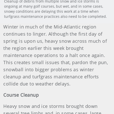
Cleanup of debris from multiple snow and ice storms is
ongoing at many golf courses, but wet, and in some cases,
snowy conditions are delaying this work at a time when
turfgrass maintenance practices also need to be completed.
Winter in much of the Mid-Atlantic region
continues to linger. Although the first day of
spring is upon us, heavy snow across much of
the region earlier this week brought
maintenance operations to a halt once again.
This creates small issues that, pardon the pun,
snowball into bigger problems as winter
cleanup and turfgrass maintenance efforts
collide due to weather delays.
Course Cleanup
Heavy snow and ice storms brought down
several tree limbs and, in some cases, large