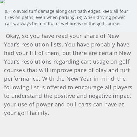
(L) To avoid turf damage along cart path edges, keep all four
tires on paths, even when parking. (R) When driving power
carts, always be mindful of wet areas on the golf course.
Okay, so you have read your share of New
Year’s resolution lists. You have probably have
had your fill of them, but there are certain New
Year’s resolutions regarding cart usage on golf
courses that will improve pace of play and turf
performance. With the New Year in mind, the
following list is offered to encourage all players
to understand the positive and negative impact
your use of power and pull carts can have at
your golf facility.