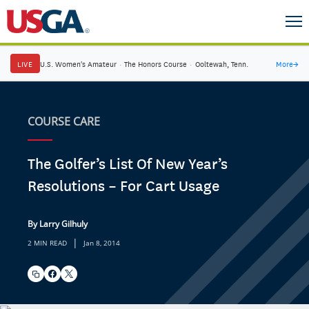
LIVE
U.S. Women's Amateur
·
The Honors Course
·
Ooltewah, Tenn.
More
→
COURSE CARE
The Golfer’s List Of New Year’s
Resolutions – For Cart Usage
By Larry Gilhuly
|
2 MIN READ
Jan 8, 2014