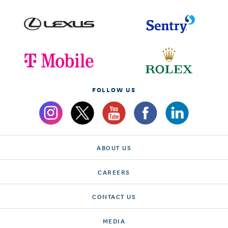
FOLLOW US
ABOUT US
CAREERS
CONTACT US
MEDIA