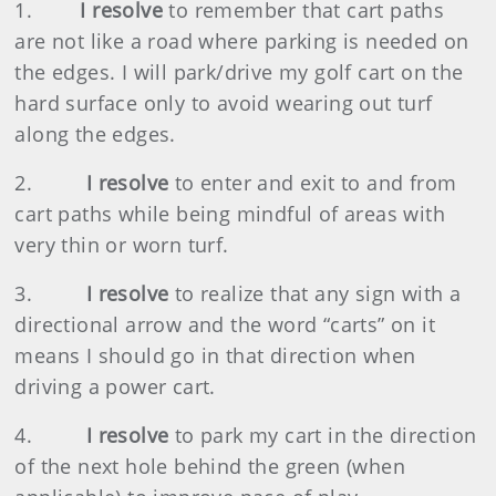
1.
I resolve
to remember that cart paths
are not like a road where parking is needed on
the edges. I will park/drive my golf cart on the
hard surface only to avoid wearing out turf
along the edges.
2.
I resolve
to enter and exit to and from
cart paths while being mindful of areas with
very thin or worn turf.
3.
I resolve
to realize that any sign with a
directional arrow and the word “carts” on it
means I should go in that direction when
driving a power cart.
4.
I resolve
to park my cart in the direction
of the next hole behind the green (when