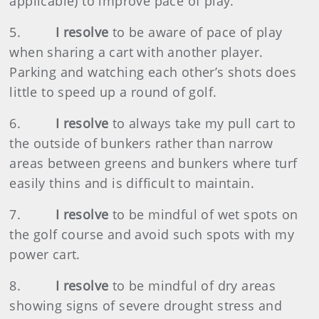
applicable) to improve pace of play.
5.
I resolve
to be aware of pace of play
when sharing a cart with another player.
Parking and watching each other’s shots does
little to speed up a round of golf.
6.
I resolve
to always take my pull cart to
the outside of bunkers rather than narrow
areas between greens and bunkers where turf
easily thins and is difficult to maintain.
7.
I resolve
to be mindful of wet spots on
the golf course and avoid such spots with my
power cart.
8.
I resolve
to be mindful of dry areas
showing signs of severe drought stress and