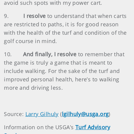
avoid such spots with my power cart.
9.
I resolve
to understand that when carts
are restricted to paths, it is for good reason
with the health of the turf and condition of the
golf course in mind.
10.
And finally, I resolve
to remember that
the game is truly a game that is meant to
include walking. For the sake of the turf and
improved personal health, here’s to walking
more and driving less.
Source:
Larry Gilhuly
(
lgilhuly@usga.org
)
Information on the USGA’s
Turf Advisory