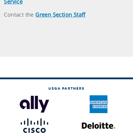
Service
Contact the
Green Section Staff
USGA PARTNERS