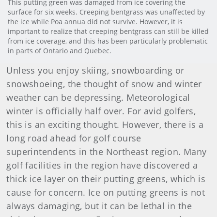
This putting green was damaged from ice covering the
surface for six weeks. Creeping bentgrass was unaffected by
the ice while Poa annua did not survive. However, it is
important to realize that creeping bentgrass can still be killed
from ice coverage, and this has been particularly problematic
in parts of Ontario and Quebec.
Unless you enjoy skiing, snowboarding or
snowshoeing, the thought of snow and winter
weather can be depressing. Meteorological
winter is officially half over. For avid golfers,
this is an exciting thought. However, there is a
long road ahead for golf course
superintendents in the Northeast region. Many
golf facilities in the region have discovered a
thick ice layer on their putting greens, which is
cause for concern. Ice on putting greens is not
always damaging, but it can be lethal in the