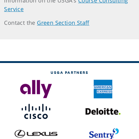
Information on the USGA’s
Course Consulting
Service
Contact the
Green Section Staff
USGA PARTNERS