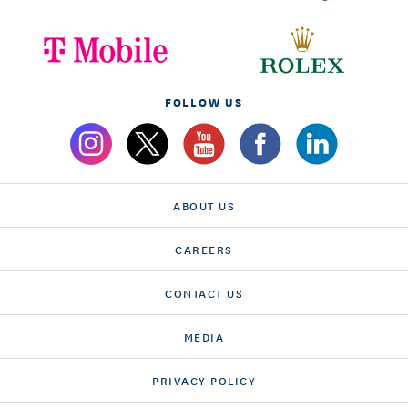
FOLLOW US
ABOUT US
CAREERS
CONTACT US
MEDIA
PRIVACY POLICY