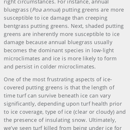
right circumstances. For instance, annual
bluegrass (
Poa annua
) putting greens are more
susceptible to ice damage than creeping
bentgrass putting greens. Next, shaded putting
greens are inherently more susceptible to ice
damage because annual bluegrass usually
becomes the dominant species in low-light
microclimates and ice is more likely to form
and persist in colder microclimates.
One of the most frustrating aspects of ice-
covered putting greens is that the length of
time turf can survive beneath ice can vary
significantly, depending upon turf health prior
to ice coverage, type of ice (clear or cloudy) and
the presence of insulating snow. Ultimately,
we’ve seen turf killed from being under ice for