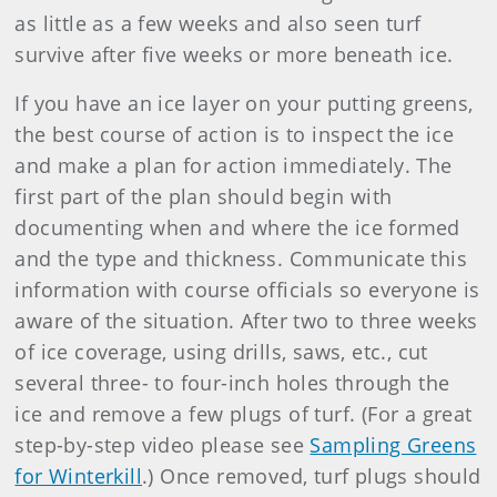
as little as a few weeks and also seen turf
survive after five weeks or more beneath ice.
If you have an ice layer on your putting greens,
the best course of action is to inspect the ice
and make a plan for action immediately. The
first part of the plan should begin with
documenting when and where the ice formed
and the type and thickness. Communicate this
information with course officials so everyone is
aware of the situation. After two to three weeks
of ice coverage, using drills, saws, etc., cut
several three- to four-inch holes through the
ice and remove a few plugs of turf. (For a great
step-by-step video please see
Sampling Greens
for Winterkill
.) Once removed, turf plugs should