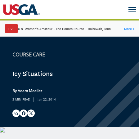
LIVE
U.S. Women's Amateur
·
The Honors Course
·
Ooltewah, Tenn.
More
→
COURSE CARE
Icy Situations
By Adam Moeller
|
3 MIN READ
Jan 22, 2014