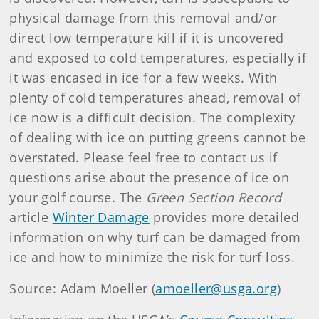
physical damage from this removal and/or
direct low temperature kill if it is uncovered
and exposed to cold temperatures, especially if
it was encased in ice for a few weeks. With
plenty of cold temperatures ahead, removal of
ice now is a difficult decision. The complexity
of dealing with ice on putting greens cannot be
overstated. Please feel free to contact us if
questions arise about the presence of ice on
your golf course. The
Green Section Record
article
Winter Damage
provides more detailed
information on why turf can be damaged from
ice and how to minimize the risk for turf loss.
Source: Adam Moeller (
amoeller@usga.org
)