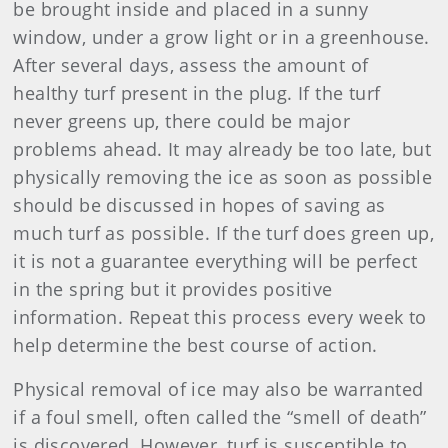
be brought inside and placed in a sunny
window, under a grow light or in a greenhouse.
After several days, assess the amount of
healthy turf present in the plug. If the turf
never greens up, there could be major
problems ahead. It may already be too late, but
physically removing the ice as soon as possible
should be discussed in hopes of saving as
much turf as possible. If the turf does green up,
it is not a guarantee everything will be perfect
in the spring but it provides positive
information. Repeat this process every week to
help determine the best course of action.
Physical removal of ice may also be warranted
if a foul smell, often called the “smell of death”
is discovered. However, turf is susceptible to