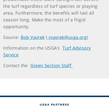
the turf regardless of turf species or playing
area. Furthermore, the benefits will last all
season long. Make the most of a frigid
opportunity.
Source:
Bob Vavrek
(
rvavrek@usga.org
)
Information on the USGA’s
Turf Advisory
Service
Contact the
Green Section Staff
USGA PARTNERS