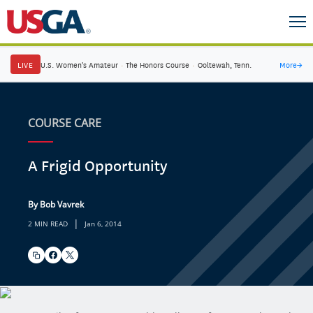
LIVE
U.S. Women's Amateur
·
The Honors Course
·
Ooltewah, Tenn.
More
→
COURSE CARE
A Frigid Opportunity
By Bob Vavrek
|
2 MIN READ
Jan 6, 2014