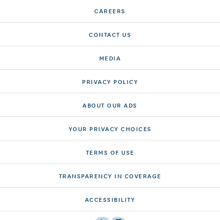
CAREERS
CONTACT US
MEDIA
PRIVACY POLICY
ABOUT OUR ADS
YOUR PRIVACY CHOICES
TERMS OF USE
TRANSPARENCY IN COVERAGE
ACCESSIBILITY