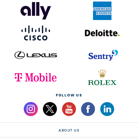
FOLLOW US
ABOUT US