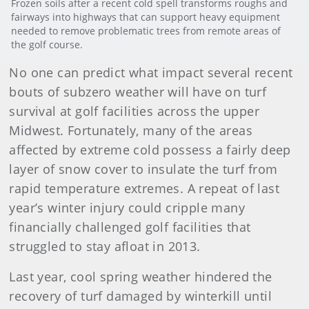
Frozen soils after a recent cold spell transforms roughs and
fairways into highways that can support heavy equipment
needed to remove problematic trees from remote areas of
the golf course.
No one can predict what impact several recent
bouts of subzero weather will have on turf
survival at golf facilities across the upper
Midwest. Fortunately, many of the areas
affected by extreme cold possess a fairly deep
layer of snow cover to insulate the turf from
rapid temperature extremes. A repeat of last
year’s winter injury could cripple many
financially challenged golf facilities that
struggled to stay afloat in 2013.
Last year, cool spring weather hindered the
recovery of turf damaged by winterkill until