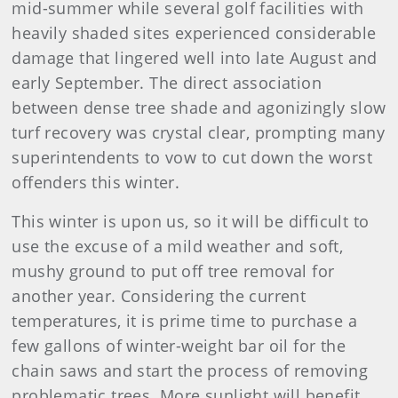
mid-summer while several golf facilities with
heavily shaded sites experienced considerable
damage that lingered well into late August and
early September. The direct association
between dense tree shade and agonizingly slow
turf recovery was crystal clear, prompting many
superintendents to vow to cut down the worst
offenders this winter.
This winter is upon us, so it will be difficult to
use the excuse of a mild weather and soft,
mushy ground to put off tree removal for
another year. Considering the current
temperatures, it is prime time to purchase a
few gallons of winter-weight bar oil for the
chain saws and start the process of removing
problematic trees. More sunlight will benefit