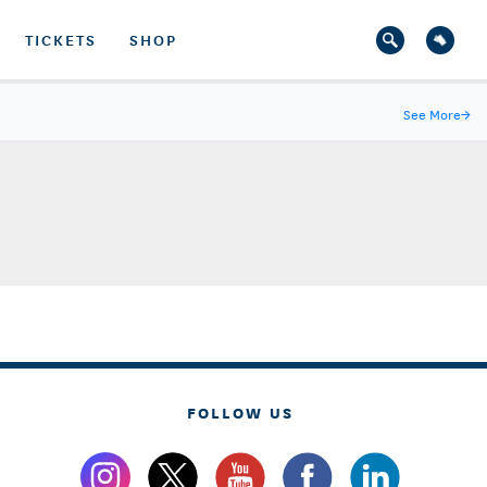
TICKETS
SHOP
See More
→
FOLLOW US