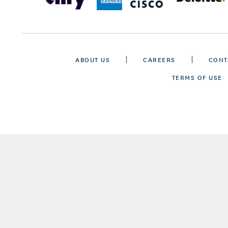
ABOUT US
CAREERS
CONT
TERMS OF USE