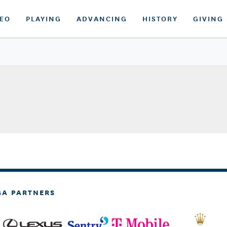
DEO
PLAYING
ADVANCING
HISTORY
GIVING
GA PARTNERS