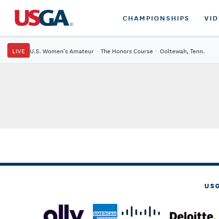
CHAMPIONSHIPS
VI
LIVE
U.S. Women's Amateur
·
The Honors Course
·
Ooltewah, Tenn.
US