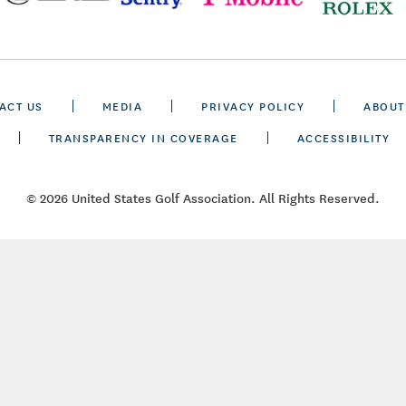
ACT US
MEDIA
PRIVACY POLICY
ABOUT
TRANSPARENCY IN COVERAGE
ACCESSIBILITY
© 2026 United States Golf Association. All Rights Reserved.