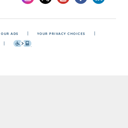
 OUR ADS
YOUR PRIVACY CHOICES