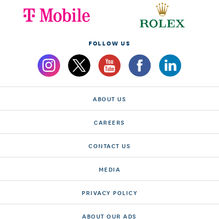
FOLLOW US
ABOUT US
CAREERS
CONTACT US
MEDIA
PRIVACY POLICY
ABOUT OUR ADS