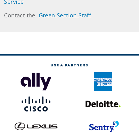
Service
Contact the
Green Section Staff
USGA PARTNERS