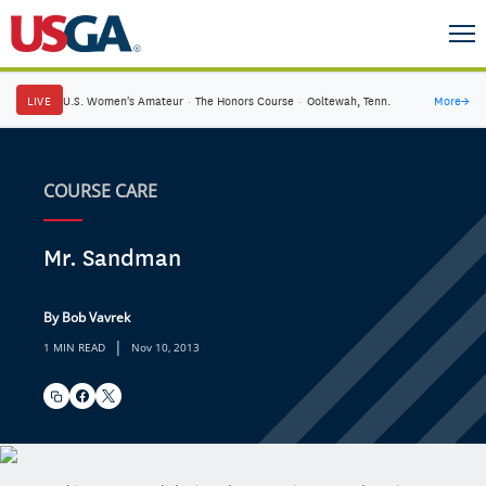
LIVE
U.S. Women's Amateur
·
The Honors Course
·
Ooltewah, Tenn.
More
→
COURSE CARE
Mr. Sandman
By Bob Vavrek
|
1 MIN READ
Nov 10, 2013