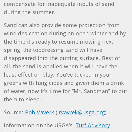
compensate for inadequate inputs of sand
during the summer.
Sand can also provide some protection from
wind desiccation during an open winter and by
the time it’s ready to resume mowing next
spring, the topdressing sand will have
disappeared into the putting surface. Best of
all, the sand is applied when it will have the
least effect on play. You’ve tucked in your
greens with fungicides and given them a drink
of water, now it’s time for “Mr. Sandman” to put
them to sleep.
Source:
Bob Vaverk
(
rvavrek@usga.org
)
Information on the USGA’s
Turf Advisory