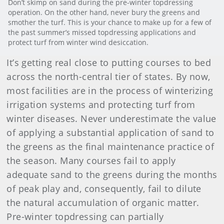
Don’t skimp on sand during the pre-winter topdressing
operation. On the other hand, never bury the greens and
smother the turf. This is your chance to make up for a few of
the past summer’s missed topdressing applications and
protect turf from winter wind desiccation.
It’s getting real close to putting courses to bed
across the north-central tier of states. By now,
most facilities are in the process of winterizing
irrigation systems and protecting turf from
winter diseases. Never underestimate the value
of applying a substantial application of sand to
the greens as the final maintenance practice of
the season. Many courses fail to apply
adequate sand to the greens during the months
of peak play and, consequently, fail to dilute
the natural accumulation of organic matter.
Pre-winter topdressing can partially