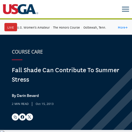
LIVE
U.S. Women's Amateur
·
The Honors Course
·
Ooltewah, Tenn.
More
→
COURSE CARE
Fall Shade Can Contribute To Summer
Stress
By Darin Bevard
|
2 MIN READ
Oct 15, 2013