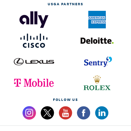
USGA PARTNERS
FOLLOW US