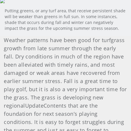
Putting greens, or any turf area, that receive persistent shade
will be weaker than greens in full sun. In some instances,
shade that occurs during fall and winter can negatively
impact the grass for the upcoming summer stress season.
Weather patterns have been good for turfgrass
growth from late summer through the early
fall. Dry conditions in much of the region have
been alleviated with timely rains, and most
damaged or weak areas have recovered from
earlier summer stress. Fall is a great time to
play golf, but it is also a very important time for
the grass. The grass is developing new
regionalUpdateContents that are the
foundation for next season’s playing
conditions. It is easy to forget struggles during
the summer and just as easy to forget to