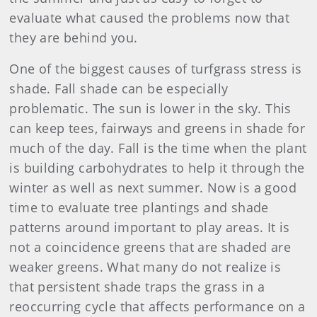
evaluate what caused the problems now that
they are behind you.
One of the biggest causes of turfgrass stress is
shade. Fall shade can be especially
problematic. The sun is lower in the sky. This
can keep tees, fairways and greens in shade for
much of the day. Fall is the time when the plant
is building carbohydrates to help it through the
winter as well as next summer. Now is a good
time to evaluate tree plantings and shade
patterns around important to play areas. It is
not a coincidence greens that are shaded are
weaker greens. What many do not realize is
that persistent shade traps the grass in a
reoccurring cycle that affects performance on a