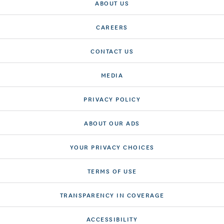
ABOUT US
CAREERS
CONTACT US
MEDIA
PRIVACY POLICY
ABOUT OUR ADS
YOUR PRIVACY CHOICES
TERMS OF USE
TRANSPARENCY IN COVERAGE
ACCESSIBILITY