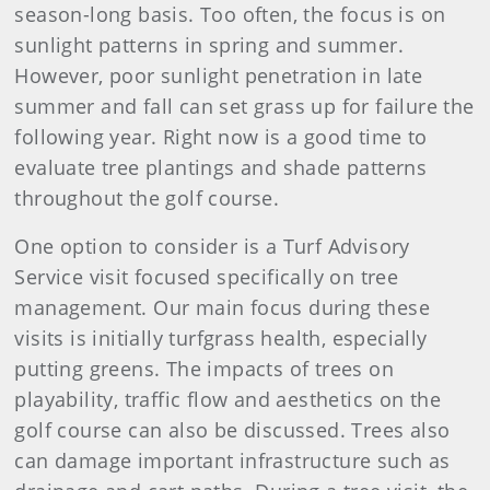
season-long basis. Too often, the focus is on
sunlight patterns in spring and summer.
However, poor sunlight penetration in late
summer and fall can set grass up for failure the
following year. Right now is a good time to
evaluate tree plantings and shade patterns
throughout the golf course.
One option to consider is a Turf Advisory
Service visit focused specifically on tree
management. Our main focus during these
visits is initially turfgrass health, especially
putting greens. The impacts of trees on
playability, traffic flow and aesthetics on the
golf course can also be discussed. Trees also
can damage important infrastructure such as