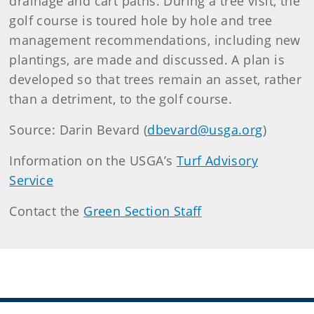
drainage and cart paths. During a tree visit, the
golf course is toured hole by hole and tree
management recommendations, including new
plantings, are made and discussed. A plan is
developed so that trees remain an asset, rather
than a detriment, to the golf course.
Source: Darin Bevard (
dbevard@usga.org
)
Information on the USGA’s
Turf Advisory
Service
Contact the
Green Section Staff