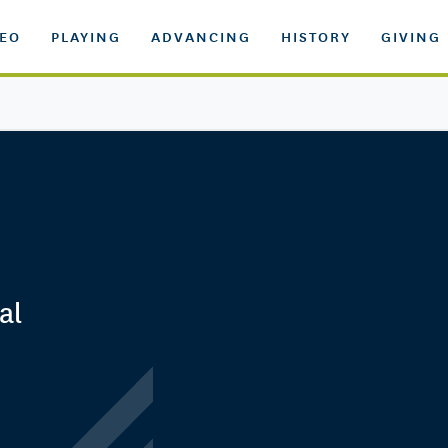
DEO
PLAYING
ADVANCING
HISTORY
GIVING
al