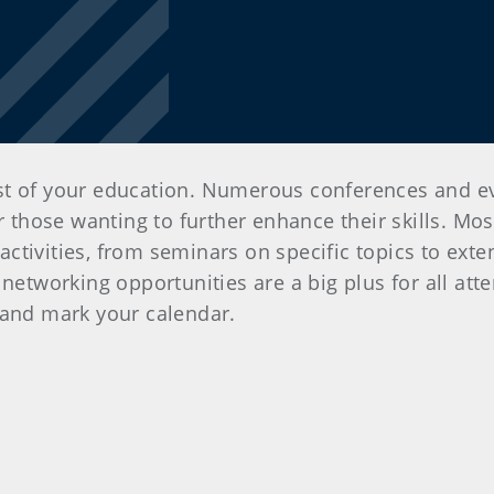
st of your education. Numerous conferences and ev
or those wanting to further enhance their skills. Mo
ctivities, from seminars on specific topics to exte
networking opportunities are a big plus for all atte
 and mark your calendar.