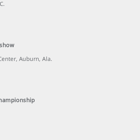
C.
eshow
enter, Auburn, Ala.
Championship