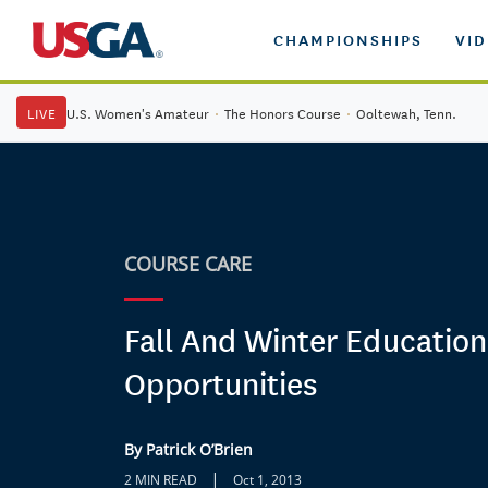
CHAMPIONSHIPS
VI
LIVE
U.S. Women's Amateur
·
The Honors Course
·
Ooltewah, Tenn.
COURSE CARE
Fall And Winter Education
Opportunities
By Patrick O’Brien
|
2 MIN READ
Oct 1, 2013