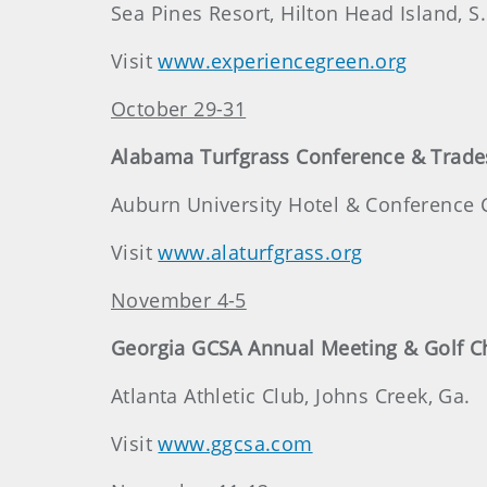
Sea Pines Resort, Hilton Head Island, S.
Visit
www.experiencegreen.org
October 29-31
Alabama Turfgrass Conference & Trad
Auburn University Hotel & Conference C
Visit
www.alaturfgrass.org
November 4-5
Georgia GCSA Annual Meeting & Golf 
Atlanta Athletic Club, Johns Creek, Ga.
Visit
www.ggcsa.com