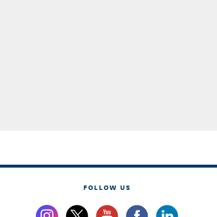
FOLLOW US