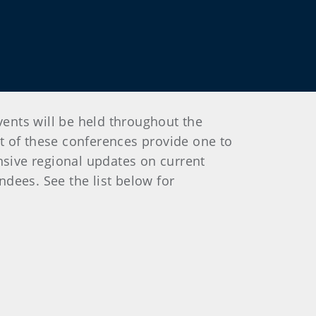
ents will be held throughout the
st of these conferences provide one to
nsive regional updates on current
ndees. See the list below for