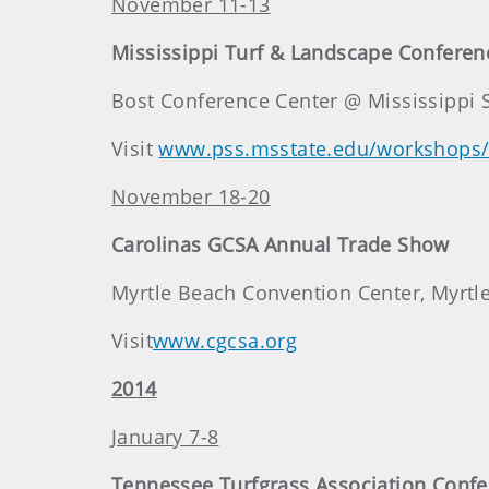
November 11-13
Mississippi Turf & Landscape Confere
Bost Conference Center @ Mississippi Sta
Visit
www.pss.msstate.edu/workshops/
November 18-20
Carolinas GCSA Annual Trade Show
Myrtle Beach Convention Center, Myrtle
Visit
www.cgcsa.org
2014
January 7-8
Tennessee Turfgrass Association Conf