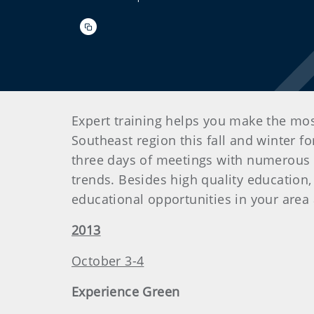
Expert training helps you make the mo
Southeast region this fall and winter f
three days of meetings with numerous a
trends. Besides high quality education, 
educational opportunities in your area
2013
October 3-4
Experience Green