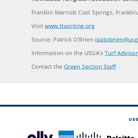
Franklin Marriott Cool Springs, Franklin
Visit
www.ttaonline.org
Source: Patrick O’Brien (
patobrien@usg
Information on the USGA’s
Turf Advisor
Contact the
Green Section Staff
US