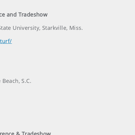
nce and Tradeshow
te University, Starkville, Miss.
turf/
 Beach, S.C.
erence & Tradeshow