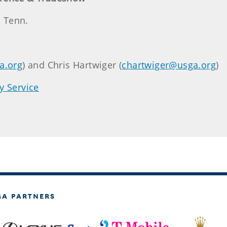
, Tenn.
a.org
) and Chris Hartwiger (
chartwiger@usga.org
)
y Service
GA PARTNERS