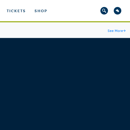
TICKETS
SHOP
See More
→