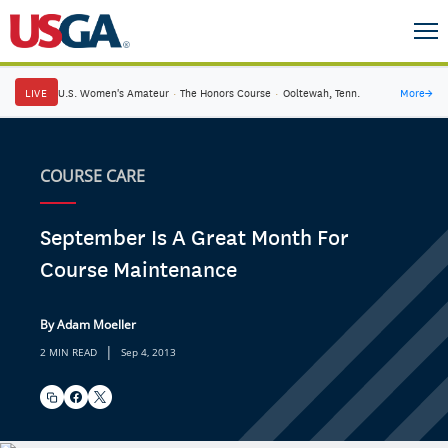
LIVE
U.S. Women's Amateur
·
The Honors Course
·
Ooltewah, Tenn.
More
→
COURSE CARE
September Is A Great Month For
Course Maintenance
By Adam Moeller
|
2 MIN READ
Sep 4, 2013