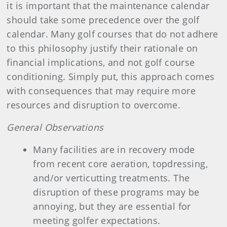
it is important that the maintenance calendar
should take some precedence over the golf
calendar. Many golf courses that do not adhere
to this philosophy justify their rationale on
financial implications, and not golf course
conditioning. Simply put, this approach comes
with consequences that may require more
resources and disruption to overcome.
General Observations
Many facilities are in recovery mode
from recent core aeration, topdressing,
and/or verticutting treatments. The
disruption of these programs may be
annoying, but they are essential for
meeting golfer expectations.