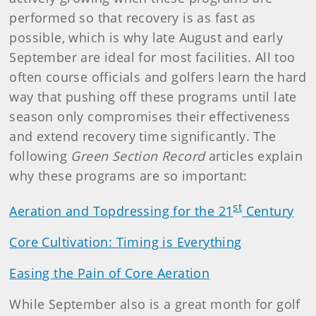
performed so that recovery is as fast as
possible, which is why late August and early
September are ideal for most facilities. All too
often course officials and golfers learn the hard
way that pushing off these programs until late
season only compromises their effectiveness
and extend recovery time significantly. The
following
Green Section Record
articles explain
why these programs are so important:
st
Aeration and Topdressing for the 21
Century
Core Cultivation: Timing is Everything
Easing the Pain of Core Aeration
While September also is a great month for golf