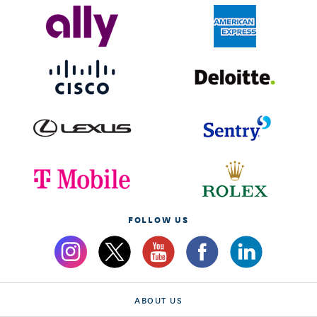
FOLLOW US
ABOUT US