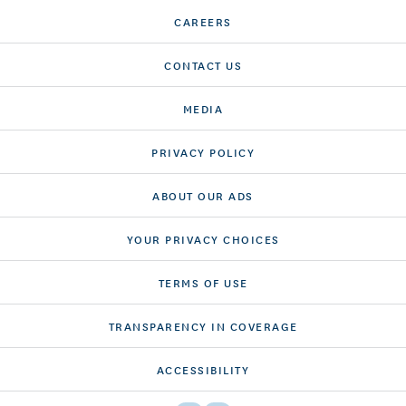
CAREERS
CONTACT US
MEDIA
PRIVACY POLICY
ABOUT OUR ADS
YOUR PRIVACY CHOICES
TERMS OF USE
TRANSPARENCY IN COVERAGE
ACCESSIBILITY