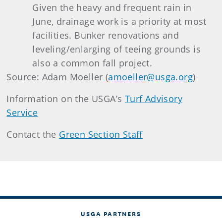
Given the heavy and frequent rain in
June, drainage work is a priority at most
facilities. Bunker renovations and
leveling/enlarging of teeing grounds is
also a common fall project.
Source: Adam Moeller (
amoeller@usga.org
)
Information on the USGA’s
Turf Advisory
Service
Contact the
Green Section Staff
USGA PARTNERS