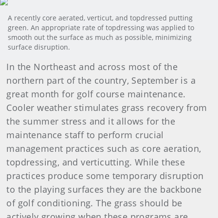
A recently core aerated, verticut, and topdressed putting
green. An appropriate rate of topdressing was applied to
smooth out the surface as much as possible, minimizing
surface disruption.
In the Northeast and across most of the
northern part of the country, September is a
great month for golf course maintenance.
Cooler weather stimulates grass recovery from
the summer stress and it allows for the
maintenance staff to perform crucial
management practices such as core aeration,
topdressing, and verticutting. While these
practices produce some temporary disruption
to the playing surfaces they are the backbone
of golf conditioning. The grass should be
actively growing when these programs are