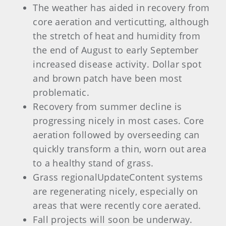
The weather has aided in recovery from
core aeration and verticutting, although
the stretch of heat and humidity from
the end of August to early September
increased disease activity. Dollar spot
and brown patch have been most
problematic.
Recovery from summer decline is
progressing nicely in most cases. Core
aeration followed by overseeding can
quickly transform a thin, worn out area
to a healthy stand of grass.
Grass regionalUpdateContent systems
are regenerating nicely, especially on
areas that were recently core aerated.
Fall projects will soon be underway.