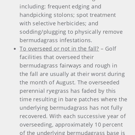
including: frequent edging and
handpicking stolons; spot treatment
with selective herbicides; and
sodding/plugging to physically remove
bermudagrass infestations.
To overseed or not in the fall?
– Golf
facilities that overseed their
bermudagrass fairways and rough in
the fall are usually at their worst during
the month of August. The overseeded
perennial ryegrass has faded by this
time resulting in bare patches where the
underlying bermudagrass has not fully
recovered. With each successive year of
overseeding, approximately 10 percent
of the underlying bermudagrass base is