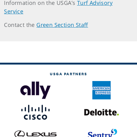
Information on the USGA’s
Turf Advisory
Service
Contact the
Green Section Staff
USGA PARTNERS