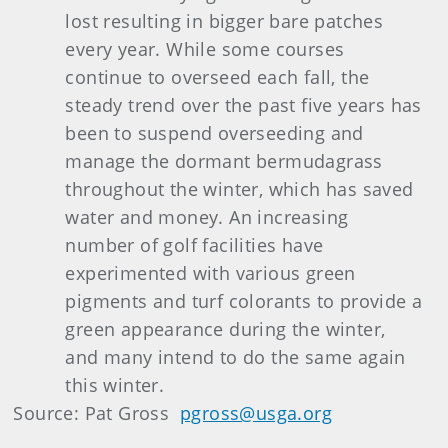
lost resulting in bigger bare patches
every year. While some courses
continue to overseed each fall, the
steady trend over the past five years has
been to suspend overseeding and
manage the dormant bermudagrass
throughout the winter, which has saved
water and money. An increasing
number of golf facilities have
experimented with various green
pigments and turf colorants to provide a
green appearance during the winter,
and many intend to do the same again
this winter.
Source: Pat Gross
pgross@usga.org