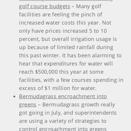
golf course budgets
– Many golf
facilities are feeling the pinch of
increased water costs this year. Not
only have prices increased 5 to 10
percent, but overall irrigation usage is
up because of limited rainfall during
this past winter. It has been alarming to
hear that expenditures for water will
reach $500,000 this year at some
facilities, with a few courses spending in
excess of $1 million for water.
Bermudagrass encroachment into
greens
– Bermudagrass growth really
got going in July, and superintendents
are using a variety of strategies to
control encroachment into greens