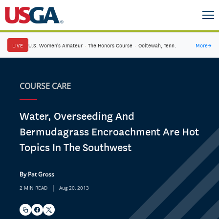
LIVE
U.S. Women's Amateur
·
The Honors Course
·
Ooltewah, Tenn.
More
→
COURSE CARE
Water, Overseeding And
Bermudagrass Encroachment Are Hot
Topics In The Southwest
By Pat Gross
|
2 MIN READ
Aug 20, 2013