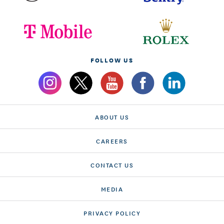
FOLLOW US
ABOUT US
CAREERS
CONTACT US
MEDIA
PRIVACY POLICY