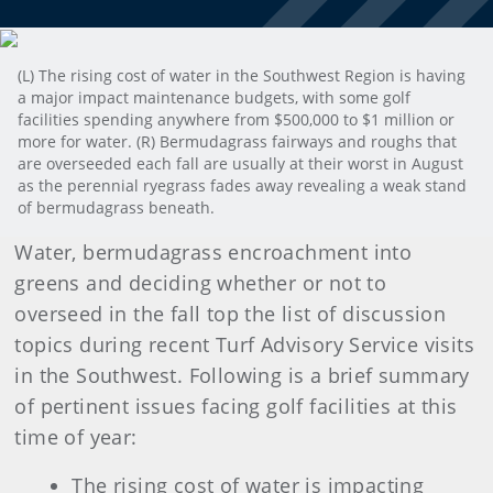
(L) The rising cost of water in the Southwest Region is having
a major impact maintenance budgets, with some golf
facilities spending anywhere from $500,000 to $1 million or
more for water. (R) Bermudagrass fairways and roughs that
are overseeded each fall are usually at their worst in August
as the perennial ryegrass fades away revealing a weak stand
of bermudagrass beneath.
Water, bermudagrass encroachment into
greens and deciding whether or not to
overseed in the fall top the list of discussion
topics during recent Turf Advisory Service visits
in the Southwest. Following is a brief summary
of pertinent issues facing golf facilities at this
time of year:
The rising cost of water is impacting