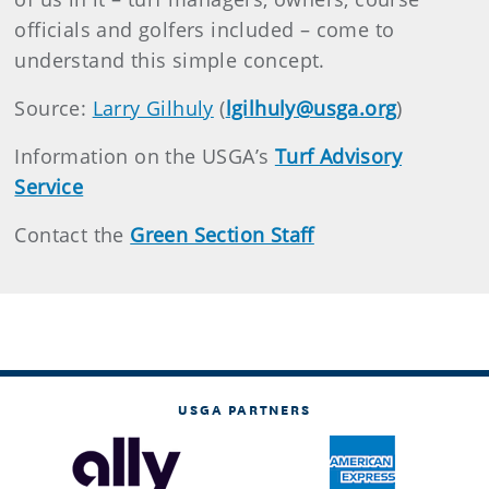
officials and golfers included – come to
understand this simple concept.
Source:
Larry Gilhuly
(
lgilhuly@usga.org
)
Information on the USGA’s
Turf Advisory
Service
Contact the
Green Section Staff
USGA PARTNERS