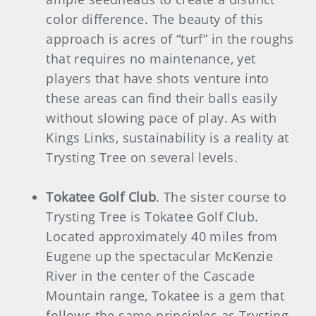
color difference. The beauty of this
approach is acres of “turf” in the roughs
that requires no maintenance, yet
players that have shots venture into
these areas can find their balls easily
without slowing pace of play. As with
Kings Links, sustainability is a reality at
Trysting Tree on several levels.
Tokatee Golf Club
. The sister course to
Trysting Tree is Tokatee Golf Club.
Located approximately 40 miles from
Eugene up the spectacular McKenzie
River in the center of the Cascade
Mountain range, Tokatee is a gem that
follows the same principles as Trysting