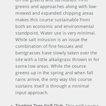
greens and approaches along with low-
mowed and expanded chipping areas
makes this course sustainable from
both an economic and environmental
standpoint. Water use is very minimal.
While salt intrusion is an issue the
combination of fine fescues and
bentgrasses have slowly taken over the
site with a little alkaligrass thrown in for
some low areas. While the course
greens up in the spring and when fall
rains arrive, the only way this course
sustains itself is through a minimal
input approach.
Trysting Tree Golf Club
. This golf course