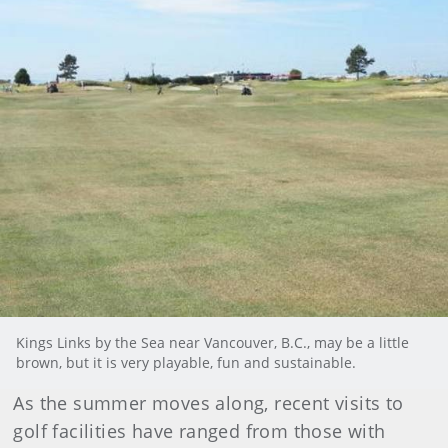
Kings Links by the Sea near Vancouver, B.C., may be a little
brown, but it is very playable, fun and sustainable.
As the summer moves along, recent visits to
golf facilities have ranged from those with