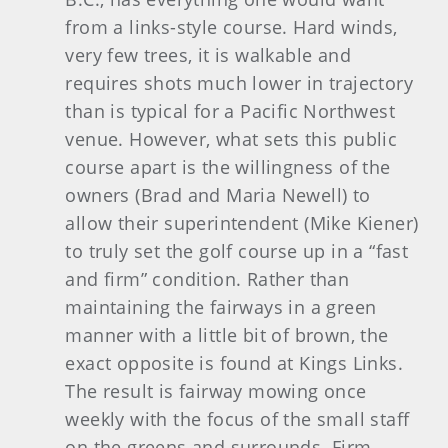
from a links-style course. Hard winds,
very few trees, it is walkable and
requires shots much lower in trajectory
than is typical for a Pacific Northwest
venue. However, what sets this public
course apart is the willingness of the
owners (Brad and Maria Newell) to
allow their superintendent (Mike Kiener)
to truly set the golf course up in a “fast
and firm” condition. Rather than
maintaining the fairways in a green
manner with a little bit of brown, the
exact opposite is found at Kings Links.
The result is fairway mowing once
weekly with the focus of the small staff
on the greens and surrounds. Firm