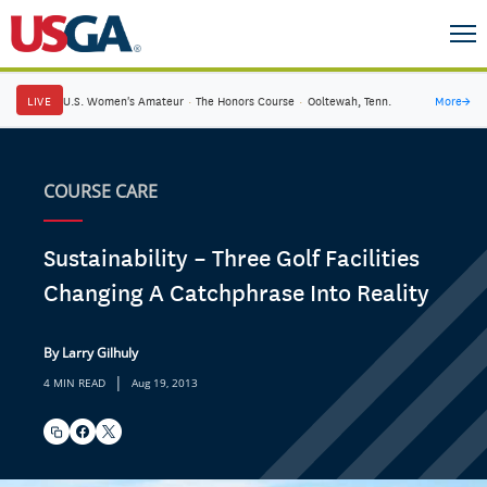
LIVE
U.S. Women's Amateur
·
The Honors Course
·
Ooltewah, Tenn.
More
→
COURSE CARE
Sustainability – Three Golf Facilities
Changing A Catchphrase Into Reality
By Larry Gilhuly
|
4 MIN READ
Aug 19, 2013