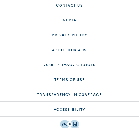
CONTACT US
MEDIA
PRIVACY POLICY
ABOUT OUR ADS
YOUR PRIVACY CHOICES
TERMS OF USE
TRANSPARENCY IN COVERAGE
ACCESSIBILITY