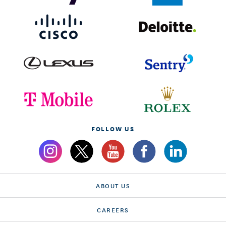
FOLLOW US
ABOUT US
CAREERS