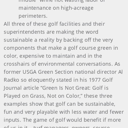
maintenance on high-acreage
perimeters.
All three of these golf facilities and their
superintendents are making the word
sustainable a reality by backing off the very
components that make a golf course green in
color, expensive to maintain and in the
crosshairs of environmental conversations. As
former USGA Green Section national director Al
Radko so eloquently stated in his 1977 Golf
Journal article “Green Is Not Great: Golf is
Played on Grass, Not on Color,” these three
examples show that golf can be sustainable,
fun and very playable with less water and fewer
inputs. The game of golf would benefit if more
of us in it – turf managers, owners, course