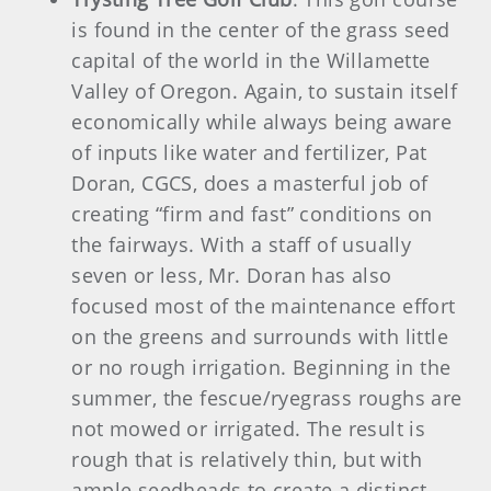
is found in the center of the grass seed
capital of the world in the Willamette
Valley of Oregon. Again, to sustain itself
economically while always being aware
of inputs like water and fertilizer, Pat
Doran, CGCS, does a masterful job of
creating “firm and fast” conditions on
the fairways. With a staff of usually
seven or less, Mr. Doran has also
focused most of the maintenance effort
on the greens and surrounds with little
or no rough irrigation. Beginning in the
summer, the fescue/ryegrass roughs are
not mowed or irrigated. The result is
rough that is relatively thin, but with
ample seedheads to create a distinct