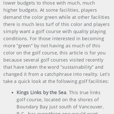
lower budgets to those with much, much
higher budgets. At some facilities, players
demand the color green while at other facilities
there is much less turf of this color and players
simply want a golf course with quality playing
conditions. For those interested in becoming
more “green” by not having as much of this
color on the golf course, this article is for you
because several golf courses visited recently
that have taken the word “sustainability” and
changed it from a catchphrase into reality. Let’s
take a quick look at the following golf facilities:
Kings Links by the Sea
. This true links
golf course, located on the shores of
Boundary Bay just south of Vancouver,
B.C., has everything one would want