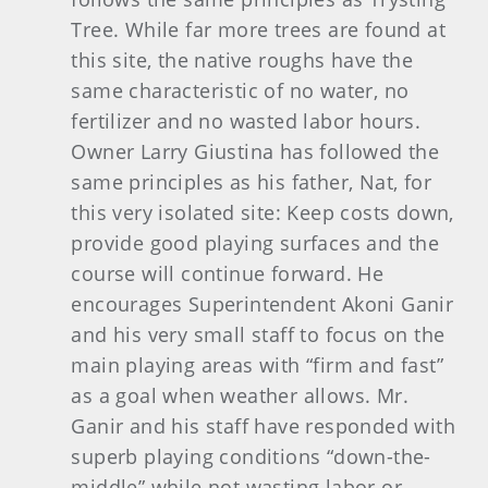
Tree. While far more trees are found at
this site, the native roughs have the
same characteristic of no water, no
fertilizer and no wasted labor hours.
Owner Larry Giustina has followed the
same principles as his father, Nat, for
this very isolated site: Keep costs down,
provide good playing surfaces and the
course will continue forward. He
encourages Superintendent Akoni Ganir
and his very small staff to focus on the
main playing areas with “firm and fast”
as a goal when weather allows. Mr.
Ganir and his staff have responded with
superb playing conditions “down-the-
middle” while not wasting labor or