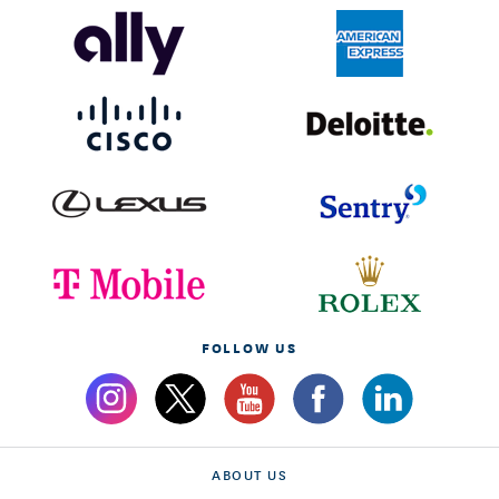
FOLLOW US
ABOUT US