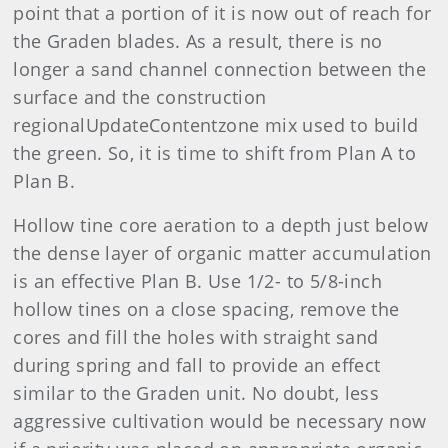
point that a portion of it is now out of reach for
the Graden blades. As a result, there is no
longer a sand channel connection between the
surface and the construction
regionalUpdateContentzone mix used to build
the green. So, it is time to shift from Plan A to
Plan B.
Hollow tine core aeration to a depth just below
the dense layer of organic matter accumulation
is an effective Plan B. Use 1/2- to 5/8-inch
hollow tines on a close spacing, remove the
cores and fill the holes with straight sand
during spring and fall to provide an effect
similar to the Graden unit. No doubt, less
aggressive cultivation would be necessary now