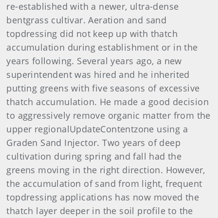
re-established with a newer, ultra-dense
bentgrass cultivar. Aeration and sand
topdressing did not keep up with thatch
accumulation during establishment or in the
years following. Several years ago, a new
superintendent was hired and he inherited
putting greens with five seasons of excessive
thatch accumulation. He made a good decision
to aggressively remove organic matter from the
upper regionalUpdateContentzone using a
Graden Sand Injector. Two years of deep
cultivation during spring and fall had the
greens moving in the right direction. However,
the accumulation of sand from light, frequent
topdressing applications has now moved the
thatch layer deeper in the soil profile to the