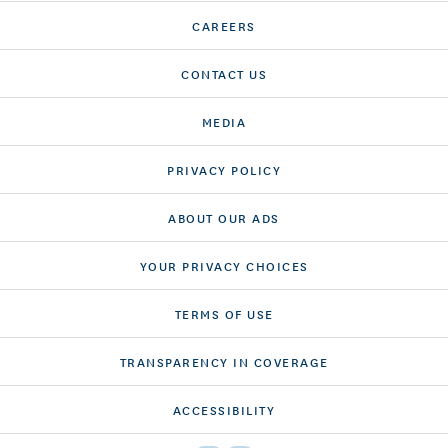
CAREERS
CONTACT US
MEDIA
PRIVACY POLICY
ABOUT OUR ADS
YOUR PRIVACY CHOICES
TERMS OF USE
TRANSPARENCY IN COVERAGE
ACCESSIBILITY