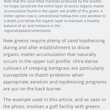
Note that the sand-filled channels produced by the Graden
no longer penetrate the entire layer of excess organic matter
accumulation found in the upper soil profile of this green. A
better option now is conventional hollow-tine core aeration to
a depth just below the organic layer to maintain a healthy
balance of air and moisture in the
regionalUpdateContentzone.
New greens require plenty of sand topdressing
during and after establishment to dilute
organic matter accumulation that naturally
occurs in the upper soil profile. Ultra-dense
cultivars of creeping bentgrass are particularly
susceptible to thatch problems when
appropriate aeration and topdressing programs
are put on the back burner.
The example used in this article, and as seen in
the photo, involves a golf facility with greens