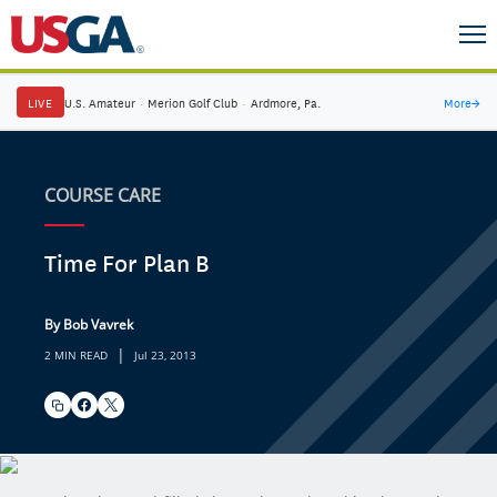
LIVE
U.S. Amateur
·
Merion Golf Club
·
Ardmore, Pa.
More
→
COURSE CARE
Time For Plan B
By Bob Vavrek
|
2 MIN READ
Jul 23, 2013