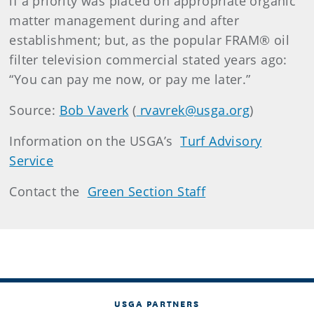
if a priority was placed on appropriate organic
matter management during and after
establishment; but, as the popular FRAM® oil
filter television commercial stated years ago:
“You can pay me now, or pay me later.”
Source:
Bob Vaverk
(
rvavrek@usga.org
)
Information on the USGA’s
Turf Advisory
Service
Contact the
Green Section Staff
USGA PARTNERS