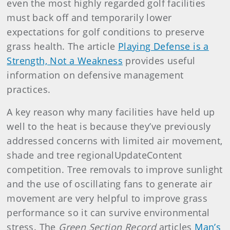
even the most highly regarded golf facilities
must back off and temporarily lower
expectations for golf conditions to preserve
grass health. The article
Playing Defense is a
Strength, Not a Weakness
provides useful
information on defensive management
practices.
A key reason why many facilities have held up
well to the heat is because they’ve previously
addressed concerns with limited air movement,
shade and tree regionalUpdateContent
competition. Tree removals to improve sunlight
and the use of oscillating fans to generate air
movement are very helpful to improve grass
performance so it can survive environmental
stress. The
Green Section Record
articles
Man’s