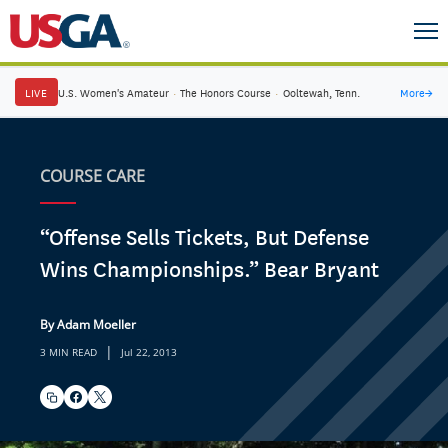
LIVE
U.S. Women's Amateur
·
The Honors Course
·
Ooltewah, Tenn.
More
→
COURSE CARE
“Offense Sells Tickets, But Defense
Wins Championships.” Bear Bryant
By Adam Moeller
|
3 MIN READ
Jul 22, 2013