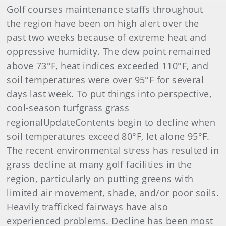
Golf courses maintenance staffs throughout
the region have been on high alert over the
past two weeks because of extreme heat and
oppressive humidity. The dew point remained
above 73°F, heat indices exceeded 110°F, and
soil temperatures were over 95°F for several
days last week. To put things into perspective,
cool-season turfgrass grass
regionalUpdateContents begin to decline when
soil temperatures exceed 80°F, let alone 95°F.
The recent environmental stress has resulted in
grass decline at many golf facilities in the
region, particularly on putting greens with
limited air movement, shade, and/or poor soils.
Heavily trafficked fairways have also
experienced problems. Decline has been most