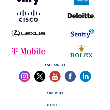
FOLLOW US
ABOUT US
CAREERS