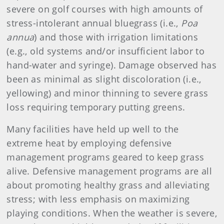
severe on golf courses with high amounts of
stress-intolerant annual bluegrass (i.e.,
Poa
annua
) and those with irrigation limitations
(e.g., old systems and/or insufficient labor to
hand-water and syringe). Damage observed has
been as minimal as slight discoloration (i.e.,
yellowing) and minor thinning to severe grass
loss requiring temporary putting greens.
Many facilities have held up well to the
extreme heat by employing defensive
management programs geared to keep grass
alive. Defensive management programs are all
about promoting healthy grass and alleviating
stress; with less emphasis on maximizing
playing conditions. When the weather is severe,