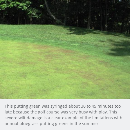
This putting green was syringed about 30 to 45 minutes too
late because the golf course was very busy with play. This
severe wilt damage is a clear example of the limitations with
annual bluegrass putting greens in the summer.