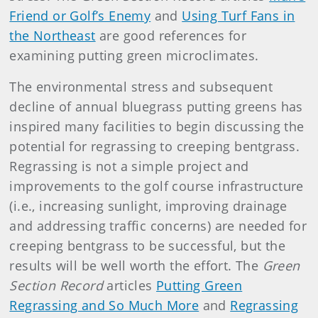
Friend or Golf’s Enemy
and
Using Turf Fans in
the Northeast
are good references for
examining putting green microclimates.
The environmental stress and subsequent
decline of annual bluegrass putting greens has
inspired many facilities to begin discussing the
potential for regrassing to creeping bentgrass.
Regrassing is not a simple project and
improvements to the golf course infrastructure
(i.e., increasing sunlight, improving drainage
and addressing traffic concerns) are needed for
creeping bentgrass to be successful, but the
results will be well worth the effort. The
Green
Section Record
articles
Putting Green
Regrassing and So Much More
and
Regrassing