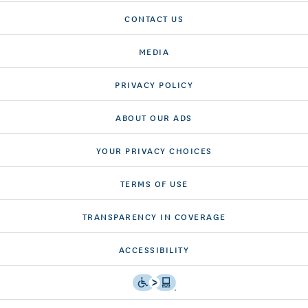
CONTACT US
MEDIA
PRIVACY POLICY
ABOUT OUR ADS
YOUR PRIVACY CHOICES
TERMS OF USE
TRANSPARENCY IN COVERAGE
ACCESSIBILITY