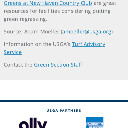
Greens at New Haven Country Club
are great
resources for facilities considering putting
green regrassing.
Source: Adam Moeller (
amoeller@usga.org
)
Information on the USGA’s
Turf Advisory
Service
Contact the
Green Section Staff
USGA PARTNERS