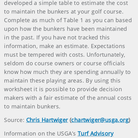
developed a simple table to estimate the cost
to maintain the bunkers at your golf course.
Complete as much of Table 1 as you can based
upon how the bunkers have been maintained
in the past. If you have not tracked this
information, make an estimate. Expectations
must be tempered with costs. Unfortunately,
seldom do course owners or course officials
know how much they are spending annually to
maintain these playing areas. By using this
worksheet it is possible to provide decision
makers with a fair estimate of the annual costs
to maintain bunkers.
Source:
Chris Hartwiger
(
chartwiger@usga.org
)
Information on the USGA’s
Turf Advisory