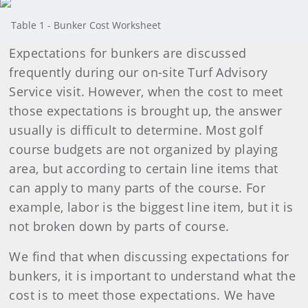
Table 1 - Bunker Cost Worksheet
Expectations for bunkers are discussed
frequently during our on-site Turf Advisory
Service visit. However, when the cost to meet
those expectations is brought up, the answer
usually is difficult to determine. Most golf
course budgets are not organized by playing
area, but according to certain line items that
can apply to many parts of the course. For
example, labor is the biggest line item, but it is
not broken down by parts of course.
We find that when discussing expectations for
bunkers, it is important to understand what the
cost is to meet those expectations. We have