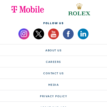
FOLLOW US
ABOUT US
CAREERS
CONTACT US
MEDIA
PRIVACY POLICY