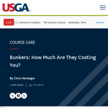
LIVE
U.S. Women's Amateur
·
The Honors Course
·
Ooltewah, Tenn.
More
→
COURSE CARE
Bunkers: How Much Are They Costing
You?
By Chris Hartwiger
|
2 MIN READ
Jun 10, 2013