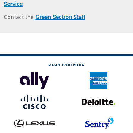
Service
Contact the
Green Section Staff
USGA PARTNERS