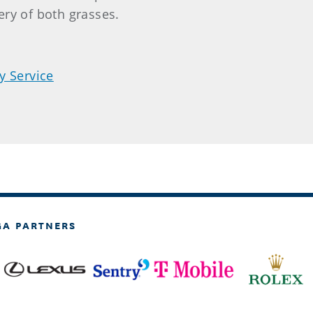
ry of both grasses.
y Service
GA PARTNERS