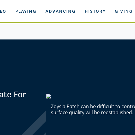
DEO
PLAYING
ADVANCING
HISTORY
GIVING
ate For
Zoysia Patch can be difficult to cont
surface quality will be reestablished.