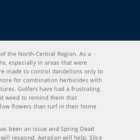
 of the North-Central Region. As a
s, especially in areas that were
are made to control dandelions only to
 more for combination herbicides with
tures. Golfers have had a frustrating
ead weed to remind them that
ow flowers than turf in their home
 has been an issue and Spring Dead
ill respond. Aeration will help. Slice