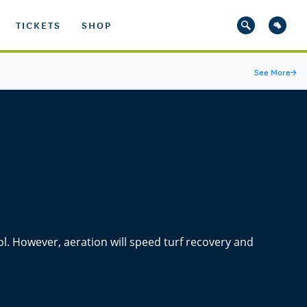
TICKETS
SHOP
See More
→
rol. However, aeration will speed turf recovery and