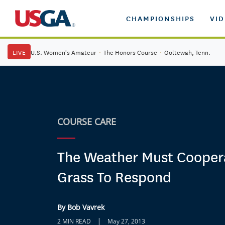
CHAMPIONSHIPS
VI
LIVE
U.S. Women's Amateur
·
The Honors Course
·
Ooltewah, Tenn.
COURSE CARE
The Weather Must Cooper
Grass To Respond
By Bob Vavrek
|
2 MIN READ
May 27, 2013