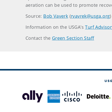
aeration can be used to promote recove
Source:
Bob Vaverk
(
rvavrek@usga.org
)
Information on the USGA’s
Turf Advisor
Contact the
Green Section Staff
US