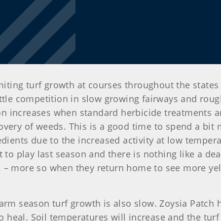
imiting turf growth at courses throughout the states
ttle competition in slow growing fairways and rough
tion increases when standard herbicide treatments 
overy of weeds. This is a good time to spend a bit
edients due to the increased activity at low tempera
t to play last season and there is nothing like a d
l – more so when they return home to see more yell
warm season turf growth is also slow. Zoysia Patch
eal. Soil temperatures will increase and the turf w