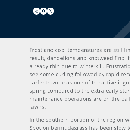
Frost and cool temperatures are still l
result, dandelions and knotweed find li
already thin due to winterkill. Frustra
see some curling followed by rapid rec
carfentrazone as one of the active ingr
spring compared to the extra-early star
maintenance operations are on the bal
lawns.
In the southern portion of the region 
Spot on bermudagrass has been slow to h