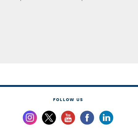
FOLLOW US