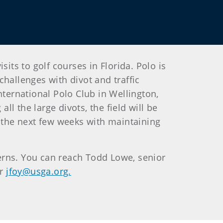
its to golf courses in Florida. Polo is
hallenges with divot and traffic
nternational Polo Club in Wellington,
ll the large divots, the field will be
r the next few weeks with maintaining
erns. You can reach Todd Lowe, senior
or
jfoy@usga.org.