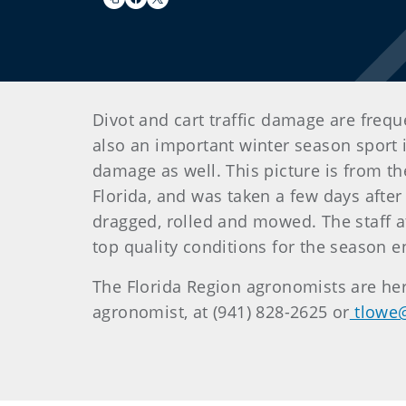
Divot and cart traffic damage are freque
also an important winter season sport i
damage as well. This picture is from th
Florida, and was taken a few days after t
dragged, rolled and mowed. The staff at
top quality conditions for the season
The Florida Region agronomists are her
agronomist, at (941) 828-2625 or
tlowe