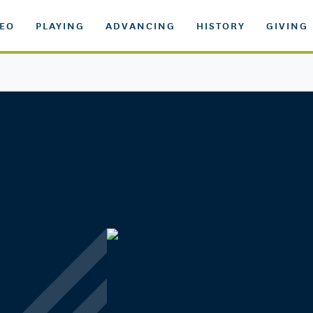
DEO
PLAYING
ADVANCING
HISTORY
GIVING