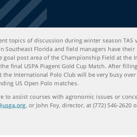
nt topics of discussion during winter season TAS vis
n Southeast Florida and field managers have their c
e goal post area of the Championship Field at the I
he final USPA Piagent Gold Cup Match. After filling a
 the International Polo Club will be very busy ove
 ending US Open Polo matches.
e to assist courses with agronomic issues or conc
@usga.org
, or John Foy, director, at (772) 546-2620 