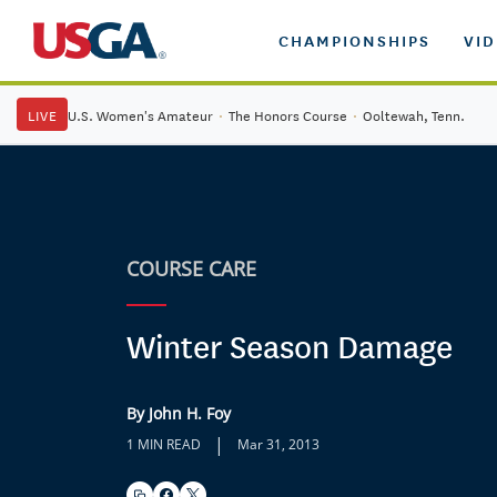
CHAMPIONSHIPS
VI
LIVE
U.S. Women's Amateur
·
The Honors Course
·
Ooltewah, Tenn.
COURSE CARE
Winter Season Damage
By John H. Foy
|
1 MIN READ
Mar 31, 2013