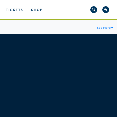
TICKETS
SHOP
See More
→