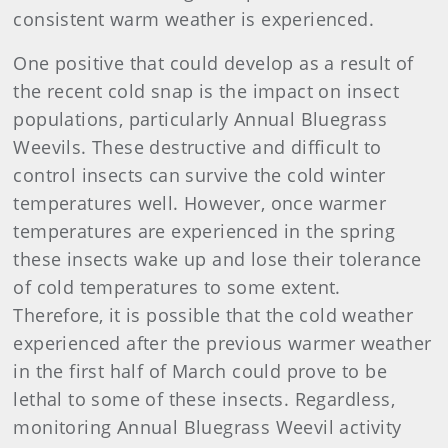
consistent warm weather is experienced.
One positive that could develop as a result of
the recent cold snap is the impact on insect
populations, particularly Annual Bluegrass
Weevils. These destructive and difficult to
control insects can survive the cold winter
temperatures well. However, once warmer
temperatures are experienced in the spring
these insects wake up and lose their tolerance
of cold temperatures to some extent.
Therefore, it is possible that the cold weather
experienced after the previous warmer weather
in the first half of March could prove to be
lethal to some of these insects. Regardless,
monitoring Annual Bluegrass Weevil activity