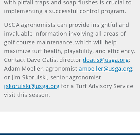
with pitfall traps and soap flushes is crucial to
implementing a successful control program.
USGA agronomists can provide insightful and
invaluable information involving all areas of
golf course maintenance, which will help
maximize turf health, playability, and efficiency.
Contact Dave Oatis, director
doatis@usga.org
;
Adam Moeller, agronomist
amoeller@usga.org
;
or Jim Skorulski, senior agronomist
jskorulski@usga.org
for a Turf Advisory Service
visit this season.