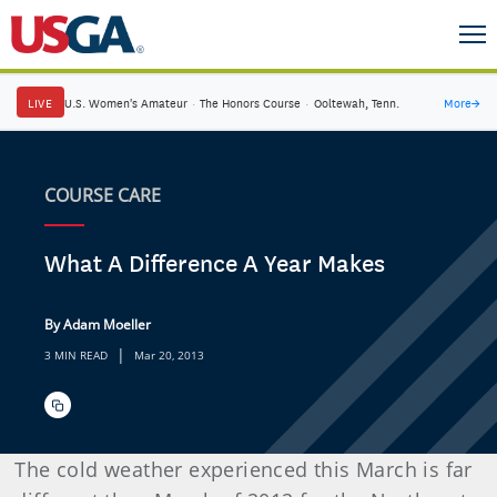
LIVE
U.S. Women's Amateur
·
The Honors Course
·
Ooltewah, Tenn.
More
→
COURSE CARE
What A Difference A Year Makes
By Adam Moeller
|
3 MIN READ
Mar 20, 2013
The cold weather experienced this March is far