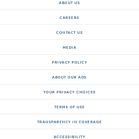
ABOUT US
CAREERS
CONTACT US
MEDIA
PRIVACY POLICY
ABOUT OUR ADS
YOUR PRIVACY CHOICES
TERMS OF USE
TRANSPARENCY IN COVERAGE
ACCESSIBILITY