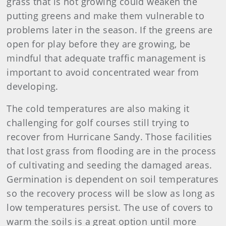
grass that is not growing could weaken the
putting greens and make them vulnerable to
problems later in the season. If the greens are
open for play before they are growing, be
mindful that adequate traffic management is
important to avoid concentrated wear from
developing.
The cold temperatures are also making it
challenging for golf courses still trying to
recover from Hurricane Sandy. Those facilities
that lost grass from flooding are in the process
of cultivating and seeding the damaged areas.
Germination is dependent on soil temperatures
so the recovery process will be slow as long as
low temperatures persist. The use of covers to
warm the soils is a great option until more