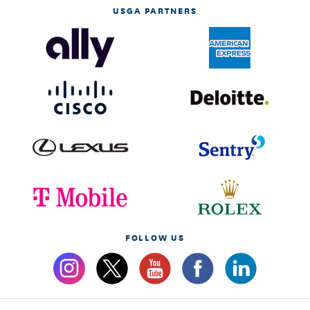
USGA PARTNERS
FOLLOW US