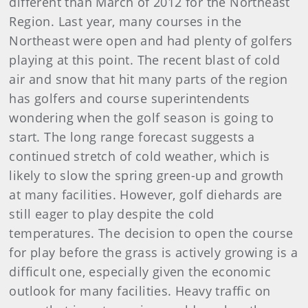
different than March of 2012 for the Northeast
Region. Last year, many courses in the
Northeast were open and had plenty of golfers
playing at this point. The recent blast of cold
air and snow that hit many parts of the region
has golfers and course superintendents
wondering when the golf season is going to
start. The long range forecast suggests a
continued stretch of cold weather, which is
likely to slow the spring green-up and growth
at many facilities. However, golf diehards are
still eager to play despite the cold
temperatures. The decision to open the course
for play before the grass is actively growing is a
difficult one, especially given the economic
outlook for many facilities. Heavy traffic on