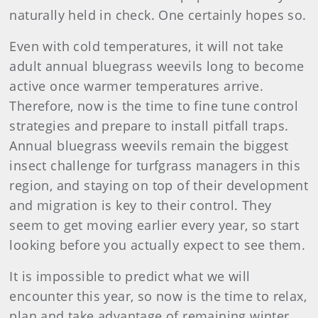
naturally held in check. One certainly hopes so.
Even with cold temperatures, it will not take
adult annual bluegrass weevils long to become
active once warmer temperatures arrive.
Therefore, now is the time to fine tune control
strategies and prepare to install pitfall traps.
Annual bluegrass weevils remain the biggest
insect challenge for turfgrass managers in this
region, and staying on top of their development
and migration is key to their control. They
seem to get moving earlier every year, so start
looking before you actually expect to see them.
It is impossible to predict what we will
encounter this year, so now is the time to relax,
plan and take advantage of remaining winter