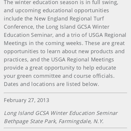
The winter education season is in full swing,
and upcoming educational opportunities
include the New England Regional Turf
Conference, the Long Island GCSA Winter
Education Seminar, and a trio of USGA Regional
Meetings in the coming weeks. These are great
opportunities to learn about new products and
practices, and the USGA Regional Meetings
provide a great opportunity to help educate
your green committee and course officials.
Dates and locations are listed below.
February 27, 2013
Long Island GCSA Winter Education Seminar
Bethpage State Park, Farmingdale, N.Y.