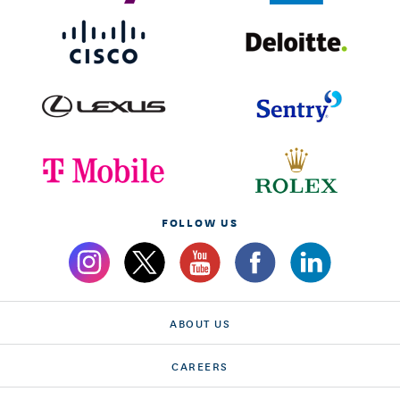
FOLLOW US
ABOUT US
CAREERS