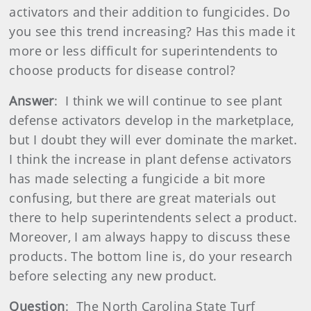
activators and their addition to fungicides. Do
you see this trend increasing? Has this made it
more or less difficult for superintendents to
choose products for disease control?
Answer
: I think we will continue to see plant
defense activators develop in the marketplace,
but I doubt they will ever dominate the market.
I think the increase in plant defense activators
has made selecting a fungicide a bit more
confusing, but there are great materials out
there to help superintendents select a product.
Moreover, I am always happy to discuss these
products. The bottom line is, do your research
before selecting any new product.
Question
: The North Carolina State Turf