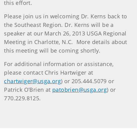
this effort.
Please join us in welcoming Dr. Kerns back to
the Southeast Region. Dr. Kerns will be a
speaker at our March 26, 2013 USGA Regional
Meeting in Charlotte, N.C. More details about
this meeting will be coming shortly.
For additional information or assistance,
please contact Chris Hartwiger at
chartwiger@usga.org
) or 205.444.5079 or
Patrick O’Brien at
patobrien@usga.org
) or
770.229.8125.