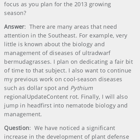
focus as you plan for the 2013 growing
season?
Answer
: There are many areas that need
attention in the Southeast. For example, very
little is known about the biology and
management of diseases of ultradwarf
bermudagrasses. I plan on dedicating a fair bit
of time to that subject. I also want to continue
my previous work on cool-season diseases
such as dollar spot and
Pythium
regionalUpdateContent rot. Finally, I will also
jump in headfirst into nematode biology and
management.
Question
: We have noticed a significant
increase in the development of plant defense