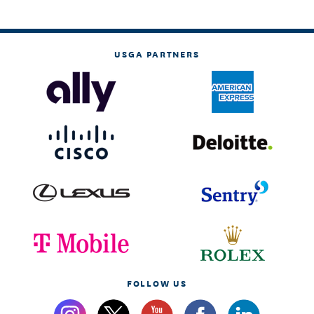
USGA PARTNERS
FOLLOW US