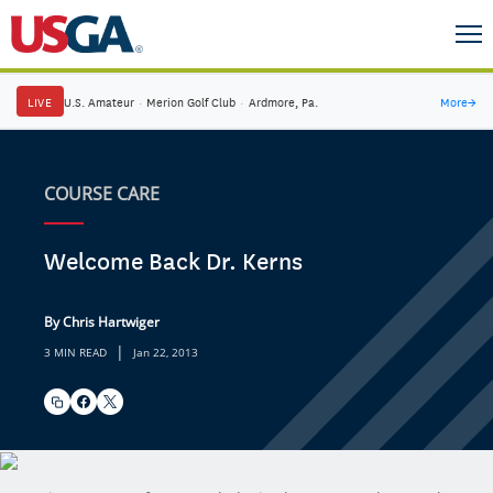
LIVE
U.S. Amateur
·
Merion Golf Club
·
Ardmore, Pa.
More
→
COURSE CARE
Welcome Back Dr. Kerns
By Chris Hartwiger
|
3 MIN READ
Jan 22, 2013