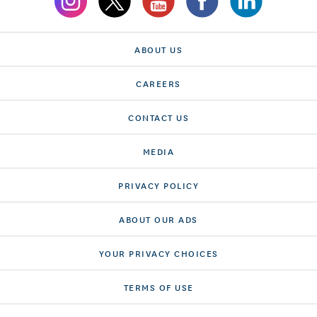
ABOUT US
CAREERS
CONTACT US
MEDIA
PRIVACY POLICY
ABOUT OUR ADS
YOUR PRIVACY CHOICES
TERMS OF USE