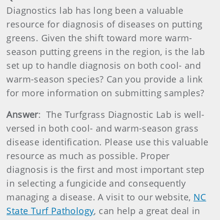
Diagnostics lab has long been a valuable
resource for diagnosis of diseases on putting
greens. Given the shift toward more warm-
season putting greens in the region, is the lab
set up to handle diagnosis on both cool- and
warm-season species? Can you provide a link
for more information on submitting samples?
Answer
: The Turfgrass Diagnostic Lab is well-
versed in both cool- and warm-season grass
disease identification. Please use this valuable
resource as much as possible. Proper
diagnosis is the first and most important step
in selecting a fungicide and consequently
managing a disease. A visit to our website,
NC
State Turf Pathology
, can help a great deal in