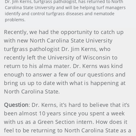
Dr. Jim Kerns, turfgrass pathologist, has returned to North
Carolina State University and will be helping turf managers
identify and control turfgrass diseases and nematode
problems.
Recently, we had the opportunity to catch up
with new North Carolina State University
turfgrass pathologist Dr. Jim Kerns, who
recently left the University of Wisconsin to
return to his alma mater. Dr. Kerns was kind
enough to answer a few of our questions and
bring us up to date with what is happening at
North Carolina State.
Question
: Dr. Kerns, it’s hard to believe that it’s
been almost 10 years since you spent a week
with us as a Green Section intern. How does it
feel to be returning to North Carolina State as a