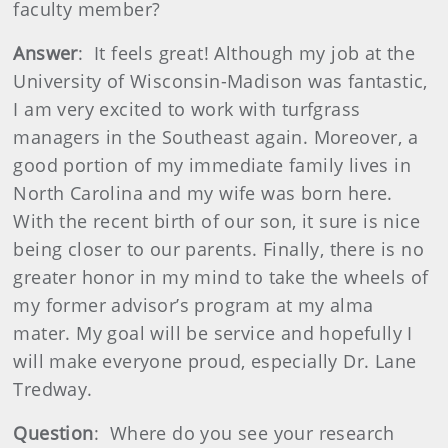
faculty member?
Answer
: It feels great! Although my job at the
University of Wisconsin-Madison was fantastic,
I am very excited to work with turfgrass
managers in the Southeast again. Moreover, a
good portion of my immediate family lives in
North Carolina and my wife was born here.
With the recent birth of our son, it sure is nice
being closer to our parents. Finally, there is no
greater honor in my mind to take the wheels of
my former advisor’s program at my alma
mater. My goal will be service and hopefully I
will make everyone proud, especially Dr. Lane
Tredway.
Question
: Where do you see your research