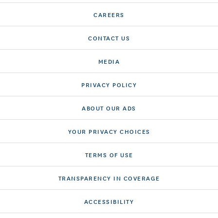
CAREERS
CONTACT US
MEDIA
PRIVACY POLICY
ABOUT OUR ADS
YOUR PRIVACY CHOICES
TERMS OF USE
TRANSPARENCY IN COVERAGE
ACCESSIBILITY