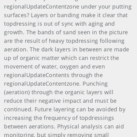
regionalUpdateContentzone under your putting
surfaces? Layers or banding make it clear that
topdressing is out of sync with aging and
growth. The bands of sand seen in the picture
are the result of heavy topdressing following
aeration. The dark layers in between are made
up of organic matter which can restrict the
movement of water, oxygen and even
regionalUpdateContents through the
regionalUpdateContentzone. Punching
(aeration) through the organic layers will
reduce their negative impact and must be
continued. Future layering can be avoided by
increasing the frequency of topdressings
between aerations. Physical analysis can aid
monitoring, but simply removing small