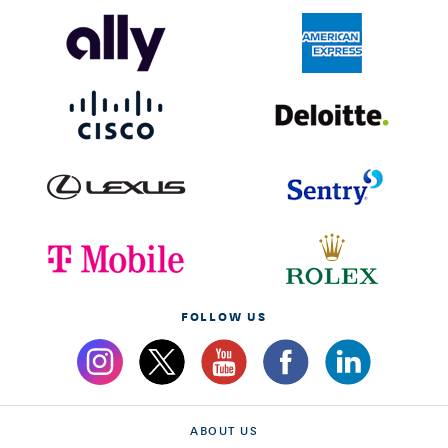
FOLLOW US
ABOUT US