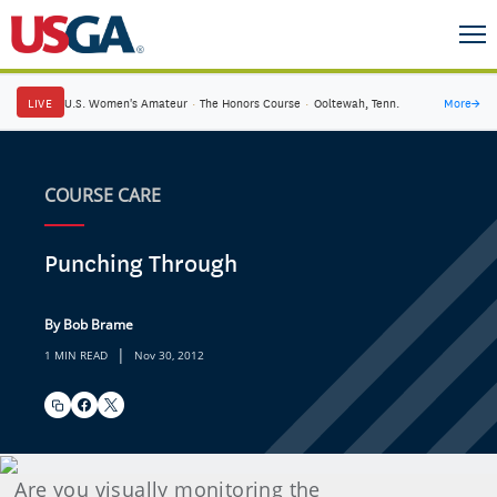
LIVE
U.S. Women's Amateur
·
The Honors Course
·
Ooltewah, Tenn.
More
→
COURSE CARE
Punching Through
By Bob Brame
|
1 MIN READ
Nov 30, 2012
Are you visually monitoring the