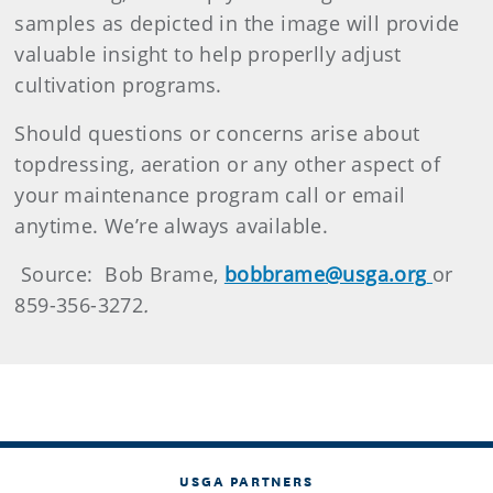
samples as depicted in the image will provide
valuable insight to help properlly adjust
cultivation programs.
Should questions or concerns arise about
topdressing, aeration or any other aspect of
your maintenance program call or email
anytime. We’re always available.
Source: Bob Brame,
bobbrame@usga.org
or
859-356-3272
.
USGA PARTNERS