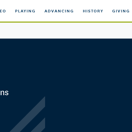
DEO
PLAYING
ADVANCING
HISTORY
GIVING
ens