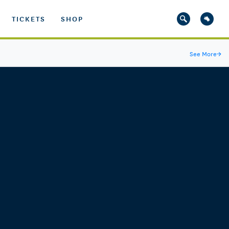
TICKETS
SHOP
See More
→