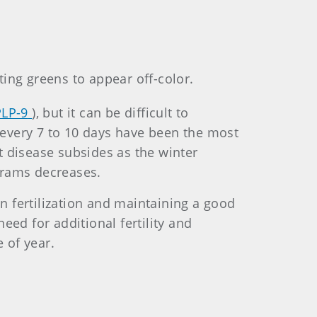
ing greens to appear off-color.
PLP-9
), but it can be difficult to
d every 7 to 10 days have been the most
ot disease subsides as the winter
grams decreases.
 fertilization and maintaining a good
need for additional fertility and
 of year.