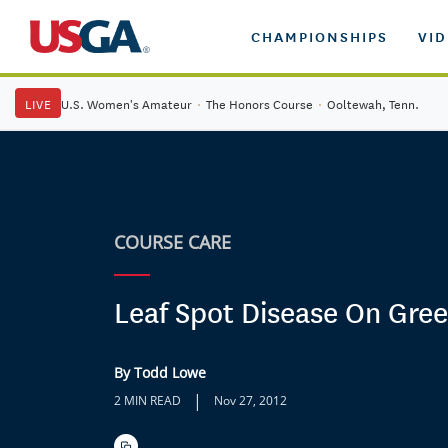
CHAMPIONSHIPS
VI
LIVE
U.S. Women's Amateur
·
The Honors Course
·
Ooltewah, Tenn.
COURSE CARE
Leaf Spot Disease On Gre
By Todd Lowe
|
2 MIN READ
Nov 27, 2012