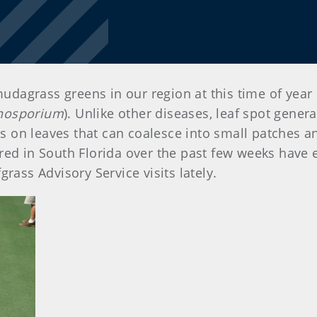
agrass greens in our region at this time of year 
hosporium
). Unlike other diseases, leaf spot gener
ons on leaves that can coalesce into small patches a
red in South Florida over the past few weeks have
rass Advisory Service visits lately.