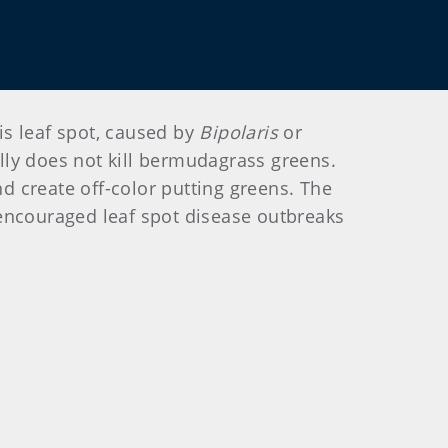
is leaf spot, caused by
Bipolaris
or
ally does not kill bermudagrass greens.
nd create off-color putting greens. The
 encouraged leaf spot disease outbreaks