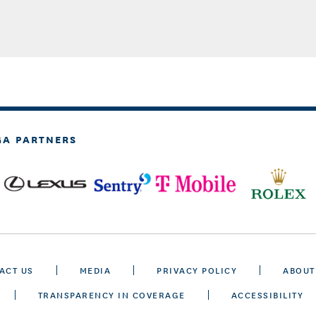
GA PARTNERS
ACT US
MEDIA
PRIVACY POLICY
ABOUT
TRANSPARENCY IN COVERAGE
ACCESSIBILITY