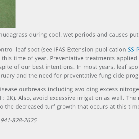
mudagrass during cool, wet periods and causes putt
ontrol leaf spot (see IFAS Extension publication
SS-
 this time of year. Preventative treatments applie
spite of our best intentions. In most years, leaf sp
ruary and the need for preventative fungicide pro
ease outbreaks including avoiding excess nitrogen
: 2K). Also, avoid excessive irrigation as well. The 
o the decreased turf growth that occurs at this time
 941-828-2625