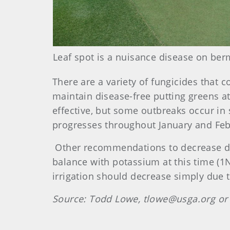
Leaf spot is a nuisance disease on ber
There are a variety of fungicides that c
maintain disease-free putting greens at
effective, but some outbreaks occur in 
progresses throughout January and Feb
Other recommendations to decrease dis
balance with potassium at this time (1N 
irrigation should decrease simply due t
Source:
Todd Lowe, tlowe@usga.org or