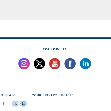
FOLLOW US
 OUR ADS
YOUR PRIVACY CHOICES