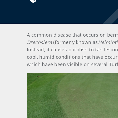
A common disease that occurs on bermud
Drechslera
(formerly known as
Helmint
Instead, it causes purplish to tan lesi
cool, humid conditions that have occur
which have been visible on several Turfg