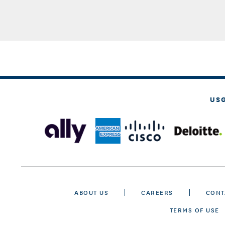
US
ABOUT US
CAREERS
CONT
TERMS OF USE