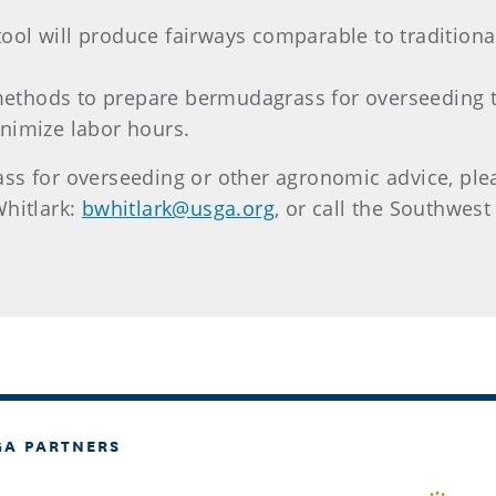
e tool will produce fairways comparable to tradition
 methods to prepare bermudagrass for overseeding 
nimize labor hours.
s for overseeding or other agronomic advice, pleas
hitlark:
bwhitlark@usga.org
, or call the Southwest
GA PARTNERS