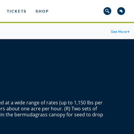
TICKETS
SHOP
See More
→
d at a wide range of rates (up to 1,150 lbs per
rs about one acre per hour. (R) Two sets of
s in the bermudagrass canopy for seed to drop