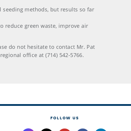
al seeding methods, but results so far
to reduce green waste, improve air
e do not hesitate to contact Mr. Pat
 regional office at (714) 542-5766.
FOLLOW US