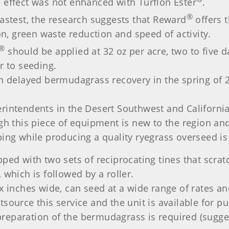
 effect was not enhanced with Turflon Ester
.
®
fastest, the research suggests that Reward
offers 
 green waste reduction and speed of activity.
®
should be applied at 32 oz per acre, two to five d
r to seeding.
in delayed bermudagrass recovery in the spring of
intendents in the Desert Southwest and California’
gh this piece of equipment is new to the region and
ing while producing a quality ryegrass overseed is
pped with two sets of reciprocating tines that scr
 which is followed by a roller.
x inches wide, can seed at a wide range of rates an
source this service and the unit is available for p
e preparation of the bermudagrass is required (sugg