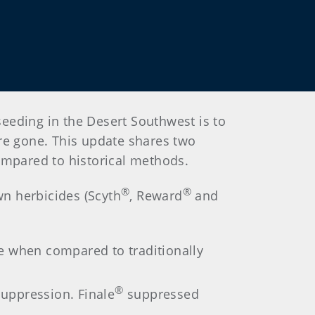
eeding in the Desert Southwest is to
re gone. This update shares two
ompared to historical methods.
®
®
wn herbicides (Scyth
, Reward
and
e when compared to traditionally
®
ppression. Finale
suppressed