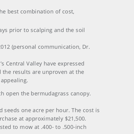
the best combination of cost,
ays prior to scalping and the soil
 2012 (personal communication, Dr.
s Central Valley have expressed
 the results are unproven at the
 appealing.
atch open the bermudagrass canopy.
d seeds one acre per hour. The cost is
urchase at approximately $21,500.
ested to mow at .400- to .500-inch