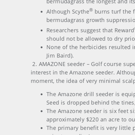
bermudagrass the longest and its
®
Although Scythe
burns turf the 
bermudagrass growth suppression,
Researchers suggest that Reward
should not be allowed to dry prio
None of the herbicides resulted 
Jim Baird).
2. AMAZONE seeder – Golf course super
interest in the Amazone seeder. Althou
moment, the idea of very minimal scalp
The Amazone drill seeder is equi
Seed is dropped behind the tines,
The Amazone seeder is six feet si
approximately $220 an acre to out
The primary benefit is very littl