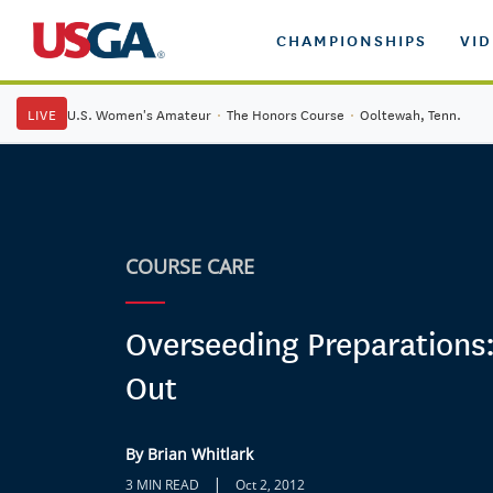
CHAMPIONSHIPS
VI
LIVE
U.S. Women's Amateur
·
The Honors Course
·
Ooltewah, Tenn.
COURSE CARE
Overseeding Preparations:
Out
By Brian Whitlark
|
3 MIN READ
Oct 2, 2012