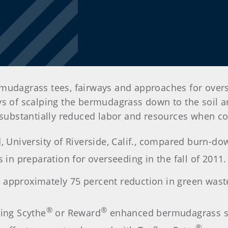
mudagrass tees, fairways and approaches for overs
ys of scalping the bermudagrass down to the soil a
e substantially reduced labor and resources when c
d, University of Riverside, Calif., compared burn-do
s in preparation for overseeding in the fall of 2011.
 approximately 75 percent reduction in green wast
®
®
sing Scythe
or Reward
enhanced bermudagrass su
®