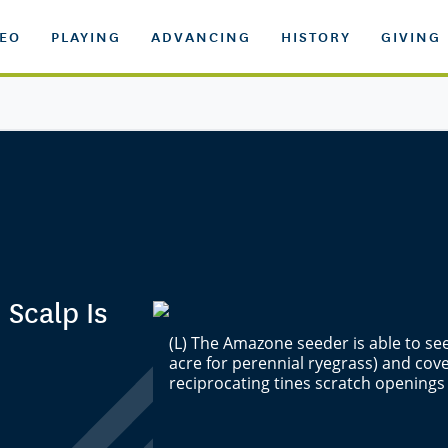
DEO
PLAYING
ADVANCING
HISTORY
GIVING
 Scalp Is
(L) The Amazone seeder is able to see
acre for perennial ryegrass) and cove
reciprocating tines scratch opening