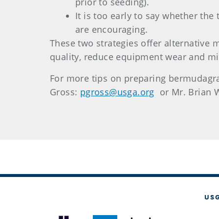
prior to seeding).
It is too early to say whether th
are encouraging.
These two strategies offer alternative
quality, reduce equipment wear and mi
For more tips on preparing bermudagras
Gross:
pgross@usga.org
or Mr. Brian W
US