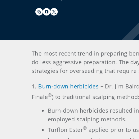
The most recent trend in preparing ber
do less aggressive preparation. The da
strategies for overseeding that requir
1.
Burn-down herbicides
–
Dr. Jim Bair
®
Finale
) to traditional scalping method
Burn-down herbicides resulted in
employed scalping methods.
®
Turflon Ester
applied prior to u