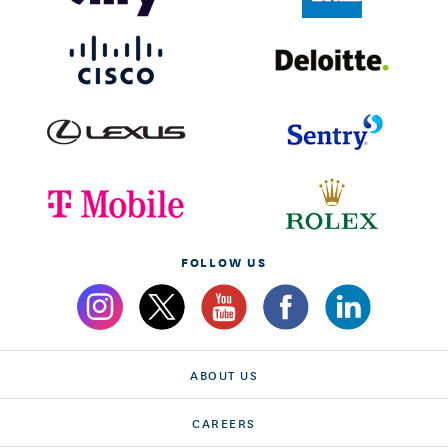
FOLLOW US
ABOUT US
CAREERS