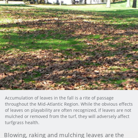
Accumulation of leaves in the fall is a rite of passage
throughout the Mid-Atlantic Region. While the obvious effects
of leaves on playability are often recognized, if leaves are not
mulched or removed from the turf, they will adversely affect
turfgrass health.
Blowing, raking and mulching leaves are the