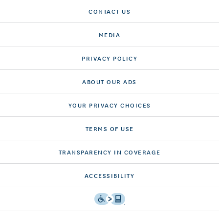
CONTACT US
MEDIA
PRIVACY POLICY
ABOUT OUR ADS
YOUR PRIVACY CHOICES
TERMS OF USE
TRANSPARENCY IN COVERAGE
ACCESSIBILITY