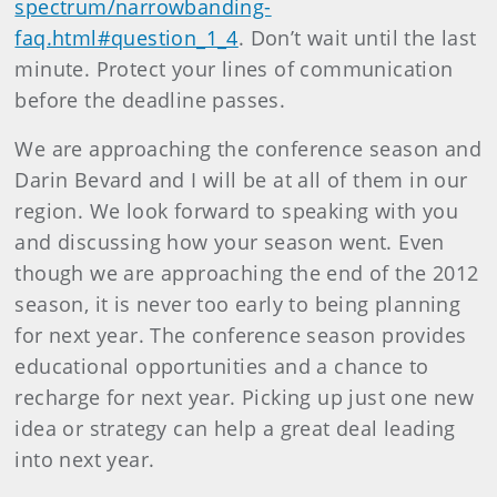
spectrum/narrowbanding-
faq.html#question_1_4
. Don’t wait until the last
minute. Protect your lines of communication
before the deadline passes.
We are approaching the conference season and
Darin Bevard and I will be at all of them in our
region. We look forward to speaking with you
and discussing how your season went. Even
though we are approaching the end of the 2012
season, it is never too early to being planning
for next year. The conference season provides
educational opportunities and a chance to
recharge for next year. Picking up just one new
idea or strategy can help a great deal leading
into next year.