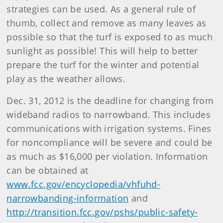
strategies can be used. As a general rule of
thumb, collect and remove as many leaves as
possible so that the turf is exposed to as much
sunlight as possible! This will help to better
prepare the turf for the winter and potential
play as the weather allows.
Dec. 31, 2012 is the deadline for changing from
wideband radios to narrowband. This includes
communications with irrigation systems. Fines
for noncompliance will be severe and could be
as much as $16,000 per violation. Information
can be obtained at
www.fcc.gov/encyclopedia/vhfuhd-
narrowbanding-information
and
http://transition.fcc.gov/pshs/public-safety-