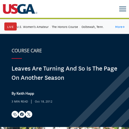
LIVE
U.S. Women's Amateur
·
The Honors Course
·
Ooltewah, Tenn.
More
→
COURSE CARE
Leaves Are Turning And So Is The Page
On Another Season
By Keith Happ
|
3 MIN READ
Oct 18, 2012