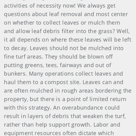
activities of necessity now! We always get
questions about leaf removal and most center
on whether to collect leaves or mulch them
and allow leaf debris filter into the grass? Well,
it all depends on where these leaves will be left
to decay. Leaves should not be mulched into
fine turf areas. They should be blown off
putting greens, tees, fairways and out of
bunkers. Many operations collect leaves and
haul them to a compost site. Leaves can and
are often mulched in rough areas bordering the
property, but there is a point of limited return
with this strategy. An overabundance could
result in layers of debris that weaken the turf,
rather than help support growth. Labor and
equipment resources often dictate which