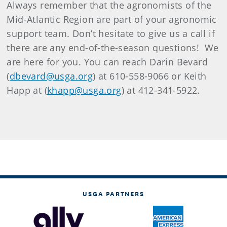
Always remember that the agronomists of the
Mid-Atlantic Region are part of your agronomic
support team.
Don’t hesitate to give us a call if
there are any end-of-the-season questions!
We
are here for you.
You can reach Darin Bevard
(
dbevard@usga.org
) at 610-558-9066 or Keith
Happ at (
khapp@usga.org
) at
412-341-5922.
USGA PARTNERS