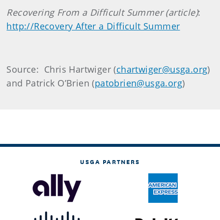
Recovering From a Difficult
Summer
(article)
:
http://Recovery After a Difficult Summer
Source: Chris Hartwiger (
chartwiger@usga.org
)
and Patrick O’Brien (
patobrien@usga.org
)
USGA PARTNERS