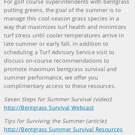
For golf course superintendents with bentgrass
putting greens, the goal of the summer is to
manage this cool-season grass species in a
way that maximizes turf health and minimizes
turf stress until cooler temperatures arrive in
late summer or early fall. In addition to
scheduling a Turf Advisory Service visit to
discuss on-course recommendations to
promote maximum bentgrass survival and
summer performance, we offer you
complimentary access to these resources.
Seven Steps for
Summer
Survival (video)
:
http://Bentgrass Survival Webcast
Tips for Surviving the
Summer
(article)
:
http://Bentgrass Summer Survival Resources