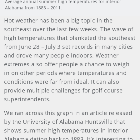
Average annual summer high temperatures for interior
Alabama from 1883 – 2011.
Hot weather has been a big topic in the
southeast over the last few weeks. The wave of
high temperatures that blanketed the southeast
from June 28 – July 3 set records in many cities
and drove many people indoors. Weather
extremes also offer people a chance to weigh
in on other periods where temperatures and
conditions were far from ideal. It can also
provide multiple challenges for golf course
superintendents.
We ran across this graph in an article released
by the University of Alabama Huntsville that
shows summer high temperatures in interior
Alabama dating back to 1883. It’s interesting to