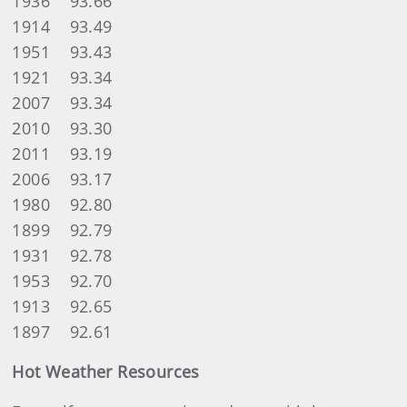
1936 93.66
1914 93.49
1951 93.43
1921 93.34
2007 93.34
2010 93.30
2011 93.19
2006 93.17
1980 92.80
1899 92.79
1931 92.78
1953 92.70
1913 92.65
1897 92.61
Hot Weather Resources