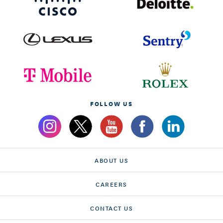
FOLLOW US
ABOUT US
CAREERS
CONTACT US