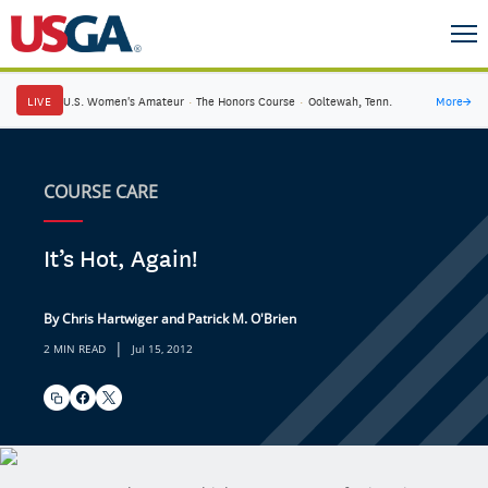
LIVE
U.S. Women's Amateur
·
The Honors Course
·
Ooltewah, Tenn.
More
→
COURSE CARE
It’s Hot, Again!
By Chris Hartwiger and Patrick M. O'Brien
|
2 MIN READ
Jul 15, 2012