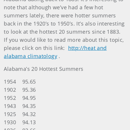
note that although we’ve had a few hot
summers lately, there were hotter summers
back in the 1920’s to 1950’s. It’s also interesting
to look at the hottest 20 summers since 1883.
If you would like to read more about this topic,
please click on this link:
http://heat and
alabama climatology
.
Alabama’s 20 Hottest Summers
1954 95.65
1902 95.36
1952 94.95
1943 94.35
1925 94.32
1930 94.13