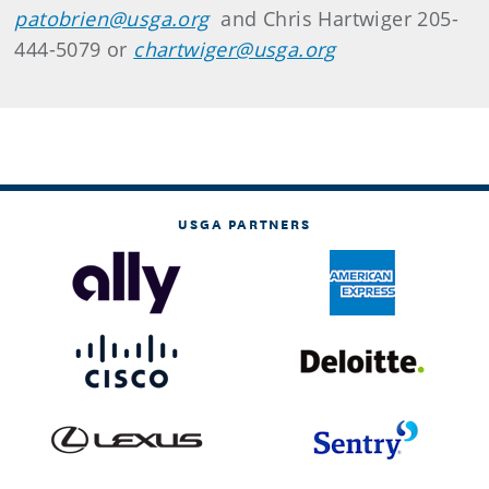
patobrien@usga.org
and Chris Hartwiger 205-
444-5079 or
chartwiger@usga.org
USGA PARTNERS