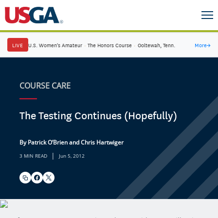
LIVE
U.S. Women's Amateur
·
The Honors Course
·
Ooltewah, Tenn.
More
→
COURSE CARE
The Testing Continues (Hopefully)
By Patrick O’Brien and Chris Hartwiger
|
3 MIN READ
Jun 5, 2012