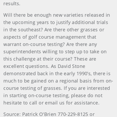
results.
Will there be enough new varieties released in
the upcoming years to justify additional trials
in the southeast? Are there other grasses or
aspects of golf course management that
warrant on-course testing? Are there any
superintendents willing to step up to take on
this challenge at their course? These are
excellent questions. As David Stone
demonstrated back in the early 1990’s, there is
much to be gained on a regional basis from on-
course testing of grasses. If you are interested
in starting on-course testing, please do not
hesitate to call or email us for assistance.
Source: Patrick O'Brien 770-229-8125 or