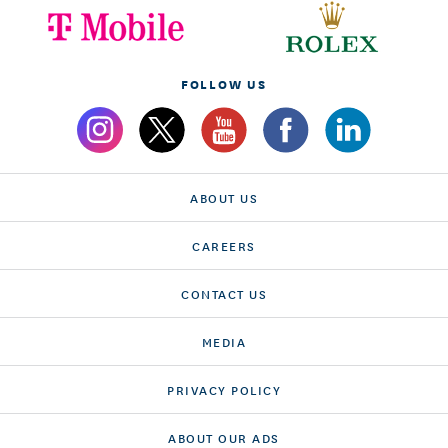
FOLLOW US
ABOUT US
CAREERS
CONTACT US
MEDIA
PRIVACY POLICY
ABOUT OUR ADS