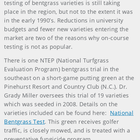
testing of bentgrass varieties is still taking
place in the region, but not to the extent it was
in the early 1990’s. Reductions in university
budgets and fewer new varieties entering the
market are two of the reasons why on-course
testing is not as popular.
There is one NTEP (National Turfgrass
Evaluation Program) bentgrass trial in the
southeast on a short-game putting green at the
Pinehurst Resort and Country Club (N.C.). Dr.
Grady Miller oversees this trial of 19 varieties
which was seeded in 2008. Details on the
varieties included can be found here:
National
Bentgrass Test
. This green receives golfer
traffic, is closely mowed, and is treated with a
preventative fungicide program.