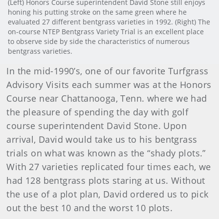
(Left) Honors Course superintendent David Stone still enjoys
honing his putting stroke on the same green where he
evaluated 27 different bentgrass varieties in 1992. (Right) The
on-course NTEP Bentgrass Variety Trial is an excellent place
to observe side by side the characteristics of numerous
bentgrass varieties.
In the mid-1990’s, one of our favorite Turfgrass
Advisory Visits each summer was at the Honors
Course near Chattanooga, Tenn. where we had
the pleasure of spending the day with golf
course superintendent David Stone. Upon
arrival, David would take us to his bentgrass
trials on what was known as the “shady plots.”
With 27 varieties replicated four times each, we
had 128 bentgrass plots staring at us. Without
the use of a plot plan, David ordered us to pick
out the best 10 and the worst 10 plots.