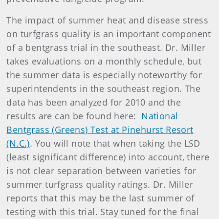
The impact of summer heat and disease stress
on turfgrass quality is an important component
of a bentgrass trial in the southeast. Dr. Miller
takes evaluations on a monthly schedule, but
the summer data is especially noteworthy for
superintendents in the southeast region. The
data has been analyzed for 2010 and the
results are can be found here:
National
Bentgrass (Greens) Test at Pinehurst Resort
(N.C.)
. You will note that when taking the LSD
(least significant difference) into account, there
is not clear separation between varieties for
summer turfgrass quality ratings. Dr. Miller
reports that this may be the last summer of
testing with this trial. Stay tuned for the final