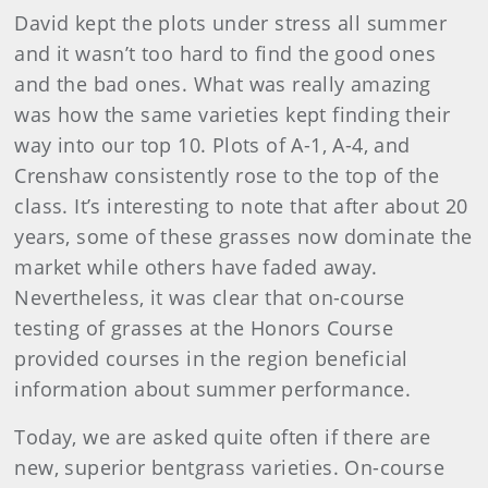
David kept the plots under stress all summer
and it wasn’t too hard to find the good ones
and the bad ones. What was really amazing
was how the same varieties kept finding their
way into our top 10. Plots of A-1, A-4, and
Crenshaw consistently rose to the top of the
class. It’s interesting to note that after about 20
years, some of these grasses now dominate the
market while others have faded away.
Nevertheless, it was clear that on-course
testing of grasses at the Honors Course
provided courses in the region beneficial
information about summer performance.
Today, we are asked quite often if there are
new, superior bentgrass varieties. On-course