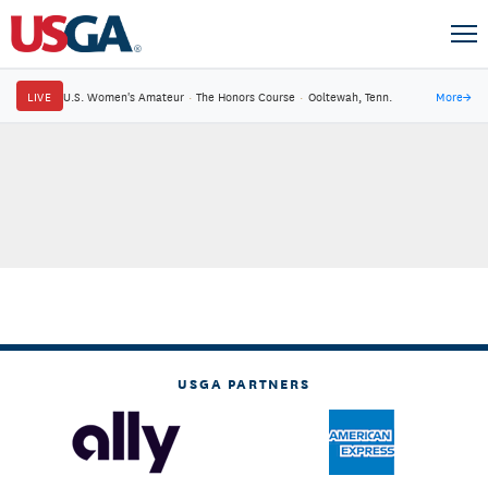
LIVE
U.S. Women's Amateur
·
The Honors Course
·
Ooltewah, Tenn.
More
→
USGA PARTNERS