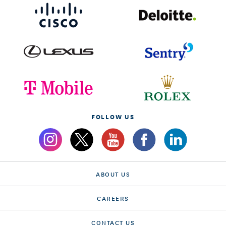
FOLLOW US
ABOUT US
CAREERS
CONTACT US