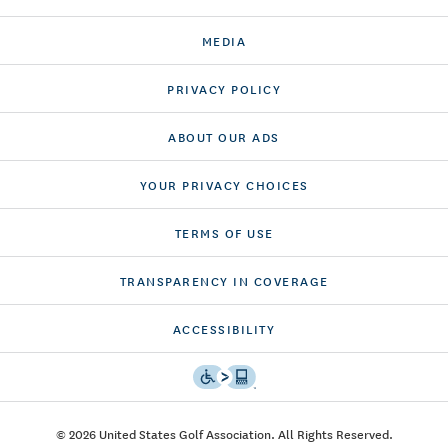
MEDIA
PRIVACY POLICY
ABOUT OUR ADS
YOUR PRIVACY CHOICES
TERMS OF USE
TRANSPARENCY IN COVERAGE
ACCESSIBILITY
© 2026 United States Golf Association. All Rights Reserved.