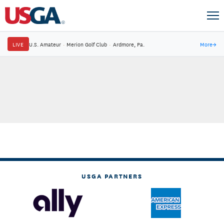
LIVE
U.S. Amateur
·
Merion Golf Club
·
Ardmore, Pa.
More
→
USGA PARTNERS