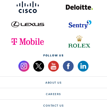
FOLLOW US
ABOUT US
CAREERS
CONTACT US