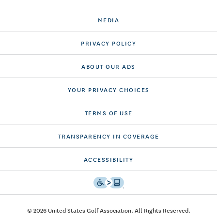
MEDIA
PRIVACY POLICY
ABOUT OUR ADS
YOUR PRIVACY CHOICES
TERMS OF USE
TRANSPARENCY IN COVERAGE
ACCESSIBILITY
© 2026 United States Golf Association. All Rights Reserved.