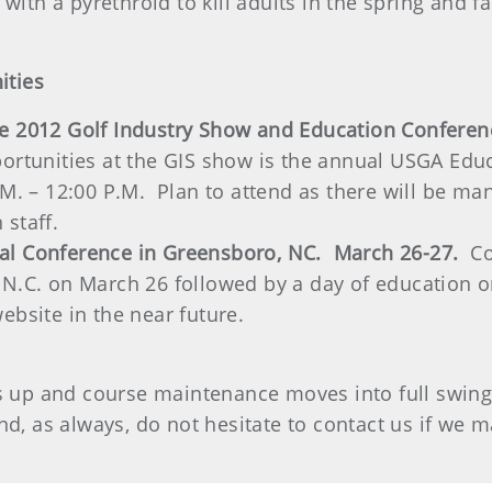
with a pyrethroid to kill adults in the spring and fall
ities
he 2012 Golf Industry Show and Education Confer
ortunities at the GIS show is the annual USGA Educ
M. – 12:00 P.M. Plan to attend as there will be man
 staff.
al Conference in Greensboro, NC. March 26-27.
Co
N.C. on March 26 followed by a day of education on
ebsite in the near future.
ns up and course maintenance moves into full swin
nd, as always, do not hesitate to contact us if we 