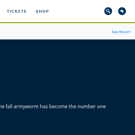
TICKETS
SHOP
See More
→
 the fall armyworm has become the number one