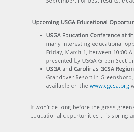
September. For best results, treat 
Upcoming USGA Educational Opportun
USGA Education Conference at t
many interesting educational opp
Friday, March 1, between 10:00 A.
presented by USGA Green Section
USGA and Carolinas GCSA Region
Grandover Resort in Greensboro, 
available on the
www.cgcsa.org
w
It won’t be long before the grass gree
educational opportunities this spring a