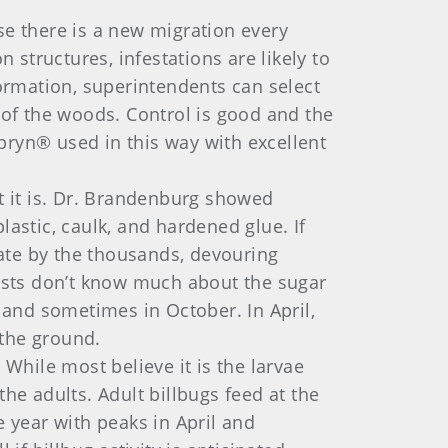
se there is a new migration every
 structures, infestations are likely to
ormation, superintendents can select
 of the woods. Control is good and the
pryn® used in this way with excellent
t it is. Dr. Brandenburg showed
astic, caulk, and hardened glue. If
late by the thousands, devouring
tists don’t know much about the sugar
 and sometimes in October. In April,
n the ground.
While most believe it is the larvae
he adults. Adult billbugs feed at the
 year with peaks in April and