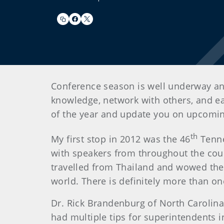
Conference season is well underway and
knowledge, network with others, and ear
of the year and update you on upcomi
th
My first stop in 2012 was the 46
Tenne
with speakers from throughout the coun
travelled from Thailand and wowed the 
world. There is definitely more than o
Dr. Rick Brandenburg of North Carolina 
had multiple tips for superintendents 