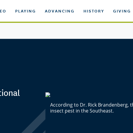
DEO
PLAYING
ADVANCING
HISTORY
GIVING
tional
According to Dr. Rick Brandenberg,
insect pest in the Southeast.