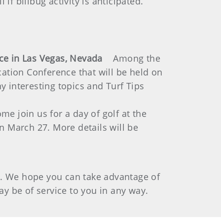
 if billbug activity is anticipated.
ence in Las Vegas, Nevada
Among the
ation Conference that will be held on
y interesting topics and Turf Tips
me join us for a day of golf at the
 March 27. More details will be
g. We hope you can take advantage of
may be of service to you in any way.