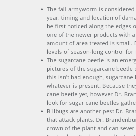
The fall armyworm is considered 
year, timing and location of damag
be first noticed along the edges
one of the newer products with a 
amount of area treated is small.
levels of season-long control fo
The sugarcane beetle is an emergi
pictures of the sugarcane beetle 
this isn’t bad enough, sugarcane 
whatever is present. Because the
cane beetle yet, however Dr. Bran
look for sugar cane beetles gathe
Billbugs are another pest Dr. Bra
that attack plants, Dr. Brandenbu
crown of the plant and can sever 