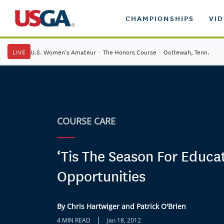
CHAMPIONSHIPS
VI
LIVE
U.S. Women's Amateur
·
The Honors Course
·
Ooltewah, Tenn.
COURSE CARE
‘Tis The Season For Educa
Opportunities
By Chris Hartwiger and Patrick O'Brien
|
4 MIN READ
Jan 18, 2012