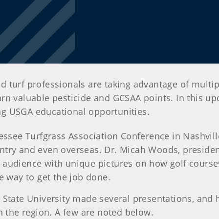
 turf professionals are taking advantage of multip
n valuable pesticide and GCSAA points. In this upda
ng USGA educational opportunities.
ssee Turfgrass Association Conference in Nashvill
try and even overseas. Dr. Micah Woods, president
audience with unique pictures on how golf courses
ne way to get the job done.
State University made several presentations, and h
in the region. A few are noted below.