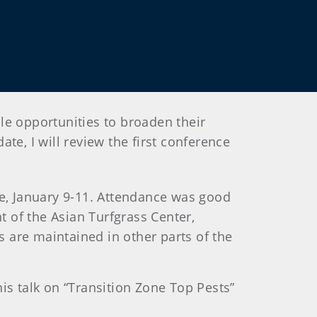
le opportunities to broaden their
te, I will review the first conference
e, January 9-11. Attendance was good
 of the Asian Turfgrass Center,
 are maintained in other parts of the
is talk on “Transition Zone Top Pests”