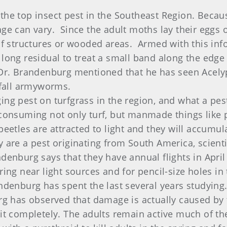
the top insect pest in the Southeast Region. Becau
e can vary. Since the adult moths lay their eggs on
 of structures or wooded areas. Armed with this inf
long residual to treat a small band along the edge
 Dr. Brandenburg mentioned that he has seen Acely
r fall armyworms.
ng pest on turfgrass in the region, and what a pes
consuming not only turf, but manmade things like pl
beetles are attracted to light and they will accumu
y are a pest originating from South America, scien
denburg says that they have annual flights in April
ring near light sources and for pencil-size holes i
ndenburg has spent the last several years studying. 
rg has observed that damage is actually caused by t
it completely. The adults remain active much of the