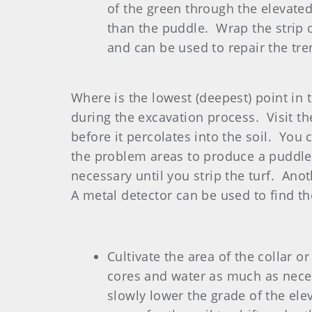
of the green through the elevated 
than the puddle. Wrap the strip o
and can be used to repair the tre
Where is the lowest (deepest) point in
during the excavation process. Visit the
before it percolates into the soil. You
the problem areas to produce a puddle.
necessary until you strip the turf. Ano
A metal detector can be used to find t
Cultivate the area of the collar 
cores and water as much as necess
slowly lower the grade of the ele