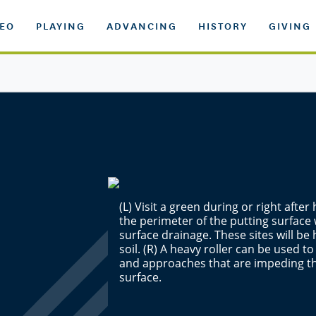
DEO
PLAYING
ADVANCING
HISTORY
GIVING
(L) Visit a green during or right aft
the perimeter of the putting surface
surface drainage. These sites will be h
soil. (R) A heavy roller can be used to
and approaches that are impeding th
surface.