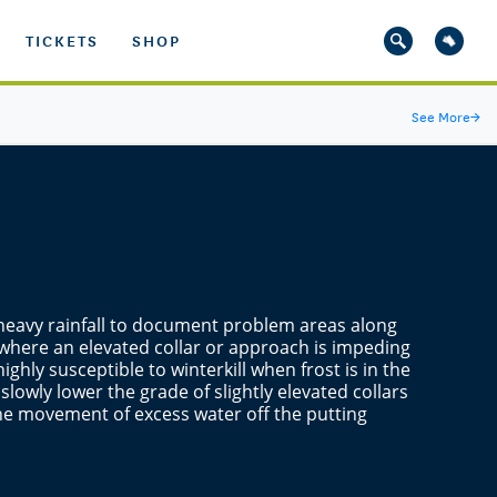
TICKETS
SHOP
See More
→
er heavy rainfall to document problem areas along
 where an elevated collar or approach is impeding
ighly susceptible to winterkill when frost is in the
 slowly lower the grade of slightly elevated collars
e movement of excess water off the putting