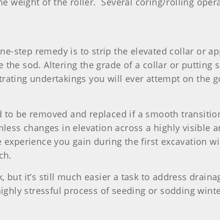
the weight of the roller. Several coring/rolling ope
-step remedy is to strip the elevated collar or app
 the sod. Altering the grade of a collar or putting 
trating undertakings you will ever attempt on the 
 to be removed and replaced if a smooth transitio
less changes in elevation across a highly visible a
 experience you gain during the first excavation w
ch.
 but it’s still much easier a task to address drai
highly stressful process of seeding or sodding wint