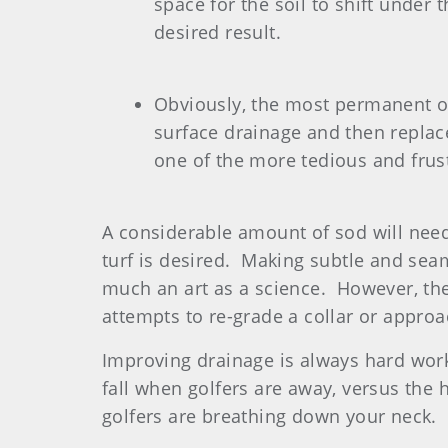
space for the soil to shift under 
desired result.
Obviously, the most permanent one
surface drainage and then replace
one of the more tedious and frus
A considerable amount of sod will need
turf is desired. Making subtle and seam
much an art as a science. However, the
attempts to re-grade a collar or approa
Improving drainage is always hard work,
fall when golfers are away, versus the 
golfers are breathing down your neck.