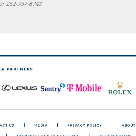
or 262-797-8743
GA PARTNERS
ACT US
MEDIA
PRIVACY POLICY
ABOUT
TRANSPARENCY IN COVERAGE
ACCESSIBILITY