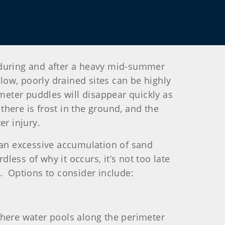
 during and after a heavy mid-summer
 low, poorly drained sites can be highly
meter puddles will disappear quickly as
here is frost in the ground, and the
er injury.
r an excessive accumulation of sand
less of why it occurs, it’s not too late
. Options to consider include:
where water pools along the perimeter