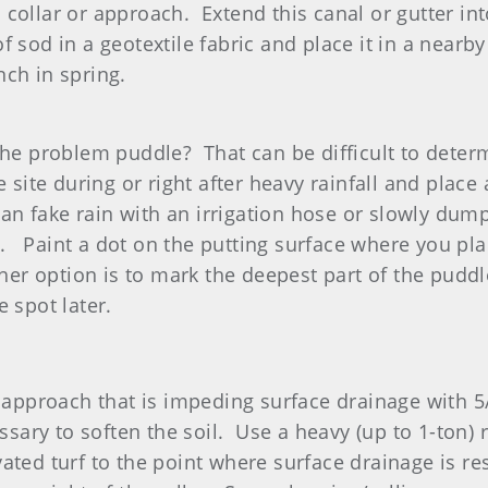
collar or approach. Extend this canal or gutter into
f sod in a geotextile fabric and place it in a nearb
nch in spring.
 the problem puddle? That can be difficult to deter
 site during or right after heavy rainfall and place 
 can fake rain with an irrigation hose or slowly du
 Paint a dot on the putting surface where you plac
ther option is to mark the deepest part of the puddl
he spot later.
or approach that is impeding surface drainage with
ary to soften the soil. Use a heavy (up to 1-ton) ro
vated turf to the point where surface drainage is r