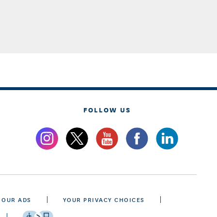
FOLLOW US
 OUR ADS
YOUR PRIVACY CHOICES