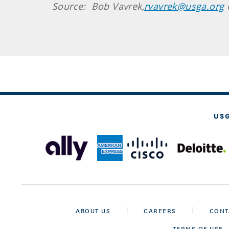
Source: Bob Vavrek,
rvavrek@usga.org
US
ABOUT US
CAREERS
CONT
TERMS OF USE