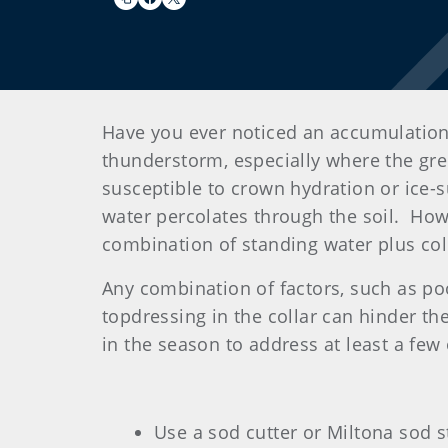
Have you ever noticed an accumulation
thunderstorm, especially where the gree
susceptible to crown hydration or ice-
water percolates through the soil. How
combination of standing water plus cold
Any combination of factors, such as po
topdressing in the collar can hinder the
in the season to address at least a fe
Use a sod cutter or Miltona sod 