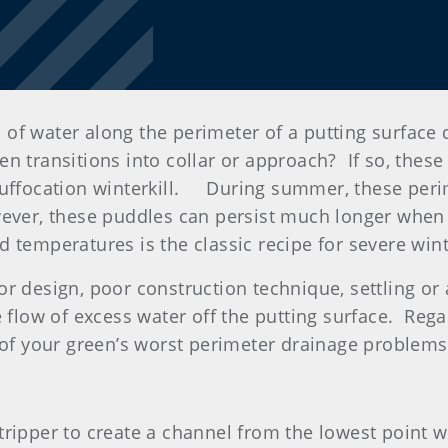
 of water along the perimeter of a putting surface
n transitions into collar or approach? If so, these
suffocation winterkill. During summer, these peri
ever, these puddles can persist much longer when t
 temperatures is the classic recipe for severe wint
or design, poor construction technique, settling o
 flow of excess water off the putting surface. Regard
w of your green’s worst perimeter drainage problems
stripper to create a channel from the lowest point 