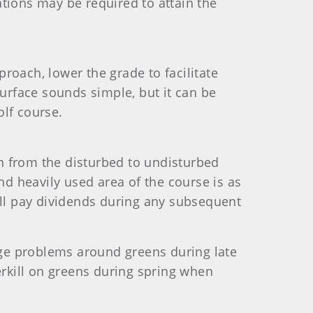
rations may be required to attain the
roach, lower the grade to facilitate
surface sounds simple, but it can be
golf course.
n from the disturbed to undisturbed
nd heavily used area of the course is as
ill pay dividends during any subsequent
nage problems around greens during late
erkill on greens during spring when