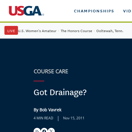
CHAMPIONSHIPS
VI
LIVE
U.S. Women's Amateur
·
The Honors Course
·
Ooltewah, Tenn.
COURSE CARE
Got Drainage?
By Bob Vavrek
|
4 MIN READ
Nov 15, 2011