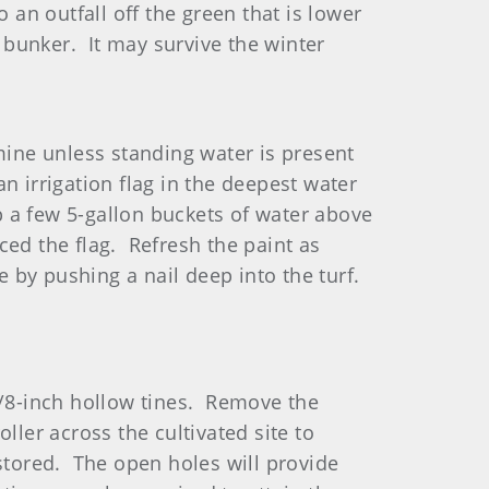
 an outfall off the green that is lower
y bunker. It may survive the winter
mine unless standing water is present
an irrigation flag in the deepest water
mp a few 5-gallon buckets of water above
ed the flag. Refresh the paint as
e by pushing a nail deep into the turf.
 5/8-inch hollow tines. Remove the
ller across the cultivated site to
estored. The open holes will provide