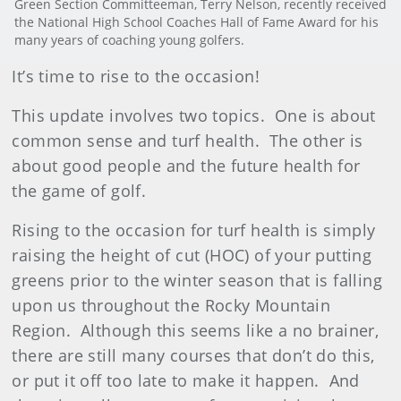
Green Section Committeeman, Terry Nelson, recently received
the National High School Coaches Hall of Fame Award for his
many years of coaching young golfers.
It’s time to rise to the occasion!
This update involves two topics. One is about
common sense and turf health. The other is
about good people and the future health for
the game of golf.
Rising to the occasion for turf health is simply
raising the height of cut (HOC) of your putting
greens prior to the winter season that is falling
upon us throughout the Rocky Mountain
Region. Although this seems like a no brainer,
there are still many courses that don’t do this,
or put it off too late to make it happen. And