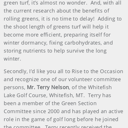
green turf, it’s almost no wonder. And, with all
the current research about the benefits of
rolling greens, it is no time to delay! Adding to
the shoot length of greens turf will help it
become more efficient, preparing itself for
winter dormancy, fixing carbohydrates, and
storing nutrients to help survive the long
winter.
Secondly, I’d like you all to Rise to the Occasion
and recognize one of our volunteer committee
persons,
Mr. Terry Nelson
, of the Whitefish
Lake Golf Course, Whitefish, MT. Terry has
been a member of the Green Section
Committee since 2000 and has played an active
role in the game of golf long before he joined
the committee. Terry recently received the