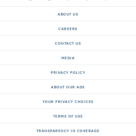
ABOUT US
CAREERS
CONTACT US
MEDIA
PRIVACY POLICY
ABOUT OUR ADS
YOUR PRIVACY CHOICES
TERMS OF USE
TRANSPARENCY IN COVERAGE