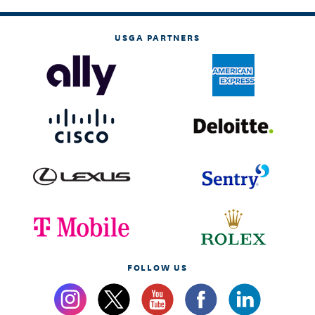
USGA PARTNERS
FOLLOW US