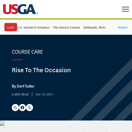
LIVE
U.S. Women's Amateur
·
The Honors Course
·
Ooltewah, Tenn.
More
→
COURSE CARE
Rise To The Occasion
By Derf Soller
|
4 MIN READ
Oct 19, 2011