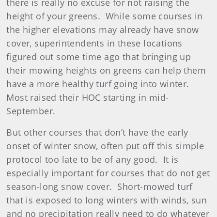
there is really no excuse for not raising the
height of your greens. While some courses in
the higher elevations may already have snow
cover, superintendents in these locations
figured out some time ago that bringing up
their mowing heights on greens can help them
have a more healthy turf going into winter.
Most raised their HOC starting in mid-
September.
But other courses that don’t have the early
onset of winter snow, often put off this simple
protocol too late to be of any good. It is
especially important for courses that do not get
season-long snow cover. Short-mowed turf
that is exposed to long winters with winds, sun
and no precipitation really need to do whatever