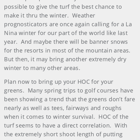
possible to give the turf the best chance to
make it thru the winter. Weather
prognosticators are once again calling for a La
Nina winter for our part of the world like last
year. And maybe there will be banner snows
for the resorts in most of the mountain areas.
But then, it may bring another extremely dry
winter to many other areas.
Plan now to bring up your HOC for your
greens. Many spring trips to golf courses have
been showing a trend that the greens don’t fare
nearly as well as tees, fairways and roughs
when it comes to winter survival. HOC of the
turf seems to have a direct correlation. With
the extremely short shoot length of putting