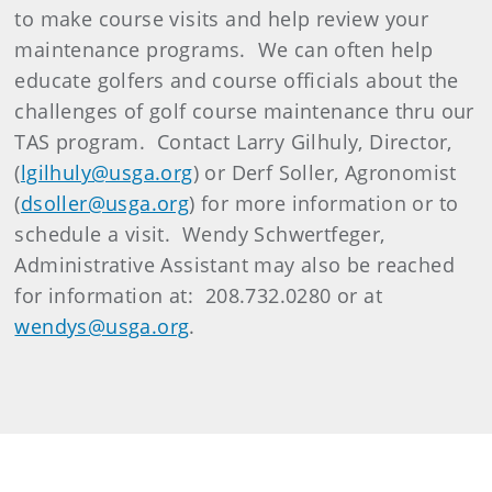
to make course visits and help review your
maintenance programs. We can often help
educate golfers and course officials about the
challenges of golf course maintenance thru our
TAS program. Contact Larry Gilhuly, Director,
(
lgilhuly@usga.org
) or Derf Soller, Agronomist
(
dsoller@usga.org
) for more information or to
schedule a visit. Wendy Schwertfeger,
Administrative Assistant may also be reached
for information at: 208.732.0280 or at
wendys@usga.org
.