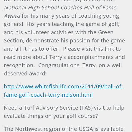
National High School Coaches Hall of Fame
Award
for his many years of coaching young
golfers! His years teaching the game of golf,
and his volunteer activities with the Green
Section, demonstrate his passion for the game
and all it has to offer. Please visit this link to
read more about Terry’s accomplishments and
recognition. Congratulations, Terry, on a well
deserved award!
http://www.whitefishlife.com/2011/09/hall-of-
fame-golf-coach-terry-nelson.html
Need a Turf Advisory Service (TAS) visit to help
evaluate things on your golf course?
The Northwest region of the USGA is available