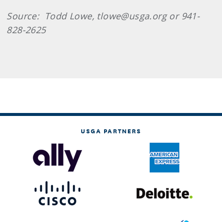
Source: Todd Lowe, tlowe@usga.org or 941-
828-2625
USGA PARTNERS