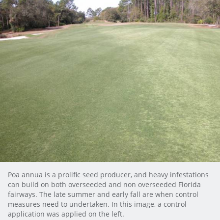
Poa annua is a prolific seed producer, and heavy infestations
can build on both overseeded and non overseeded Florida
fairways. The late summer and early fall are when control
measures need to undertaken. In this image, a control
application was applied on the left.