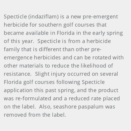
Specticle (indaziflam) is a new pre-emergent
herbicide for southern golf courses that
became available in Florida in the early spring
of this year. Specticle is from a herbicide
family that is different than other pre-
emergence herbicides and can be rotated with
other materials to reduce the likelihood of
resistance. Slight injury occurred on several
Florida golf courses following Specticle
application this past spring, and the product
was re-formulated and a reduced rate placed
on the label. Also, seashore paspalum was
removed from the label.