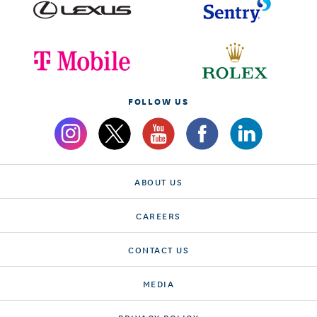
FOLLOW US
ABOUT US
CAREERS
CONTACT US
MEDIA