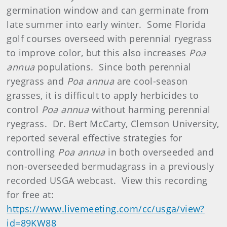
germination window and can germinate from
late summer into early winter. Some Florida
golf courses overseed with perennial ryegrass
to improve color, but this also increases
Poa
annua
populations. Since both perennial
ryegrass and
Poa annua
are cool-season
grasses, it is difficult to apply herbicides to
control
Poa annua
without harming perennial
ryegrass. Dr. Bert McCarty, Clemson University,
reported several effective strategies for
controlling
Poa annua
in both overseeded and
non-overseeded bermudagrass in a previously
recorded USGA webcast. View this recording
for free at:
https://www.livemeeting.com/cc/usga/view?
id=89KW88