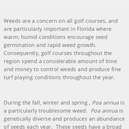
Weeds are a concern on all golf courses, and
are particularly important in Florida where
warm, humid conditions encourage seed
germination and rapid weed growth.
Consequently, golf courses throughout the
region spend a considerable amount of time
and money to control weeds and produce fine
turf playing conditions throughout the year.
During the fall, winter and spring
, Poa annua
is
a particularly troublesome weed.
Poa annua
is
genetically diverse and produces an abundance
of seeds each year. These seeds have a broad