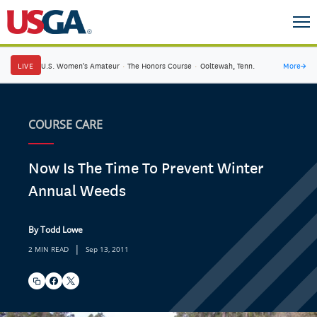
LIVE
U.S. Women's Amateur
·
The Honors Course
·
Ooltewah, Tenn.
More
→
COURSE CARE
Now Is The Time To Prevent Winter
Annual Weeds
By Todd Lowe
|
2 MIN READ
Sep 13, 2011