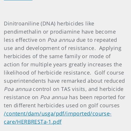
Dinitroaniline (DNA) herbicides like
pendimethalin or prodiamine have become
less effective on
Poa annua
due to repeated
use and development of resistance. Applying
herbicides of the same family or mode of
action for multiple years greatly increases the
likelihood of herbicide resistance. Golf course
superintendents have remarked about reduced
Poa annua
control on TAS visits, and herbicide
resistance on
Poa annua
has been reported for
ten different herbicides used on golf courses
/content/dam/usga/pdf/imported/course-
care/HERBRESTa-1.pdf