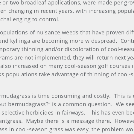
ne or two broadleaf applications, were made per gr
n changing in recent years, with increasing popula
challenging to control.
opulations of nuisance weeds that have proven diff
nd kyllinga are becoming more widespread. Control
temporary thinning and/or discoloration of cool-s
grams are not implemented, they will return next ye
lso increased on many cool-season golf courses i
 populations take advantage of thinning of cool-s
ermudagrass is time consuming and costly. This is e
bout bermudagrass?” is a common question. We see
n-selective herbicides in fairways. This has even b
entgrass. Maybe there is a message there. Howeve
rass in cool-season grass was easy, the problem wou