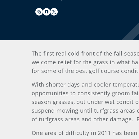
The first real cold front of the fall s
welcome relief for the grass in what ha
for some of the best golf course condi
With shorter days and cooler temperatur
opportunities to consistently groom fa
season grasses, but under wet conditi
suspend mowing until turfgrass areas dr
of turfgrass areas and other damage. Be
One area of difficulty in 2011 has bee