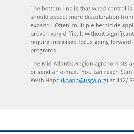
The bottom line is that weed control is
should expect more discoloration from
expand. Often, multiple herbicide appl
proven very difficult without significa
require increased focus going forward. 
programs.
The Mid-Atlantic Region agronomists ar
or send an e-mail. You can reach Stan 
Keith Happ (
khapp@usga.org
) at 412/ 