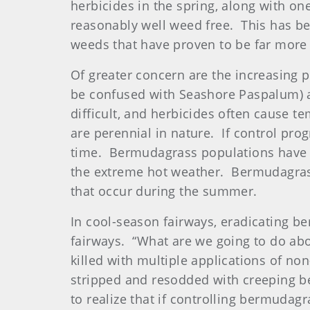
herbicides in the spring, along with o
reasonably well weed free. This has bee
weeds that have proven to be far more 
Of greater concern are the increasing p
be confused with Seashore Paspalum) a
difficult, and herbicides often cause 
are perennial in nature. If control pro
time. Bermudagrass populations have a
the extreme hot weather. Bermudagrass
that occur during the summer.
In cool-season fairways, eradicating b
fairways. “What are we going to do a
killed with multiple applications of no
stripped and resodded with creeping b
to realize that if controlling bermudag