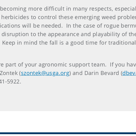
 becoming more difficult in many respects, especia
 herbicides to control these emerging weed proble
ications will be needed. In the case of rogue berm
nt disruption to the appearance and playability of 
Keep in mind the fall is a good time for traditiona
e part of your agronomic support team. If you have
Zontek (
szontek@usga.org
) and Darin Bevard (
dbev
341-5922.