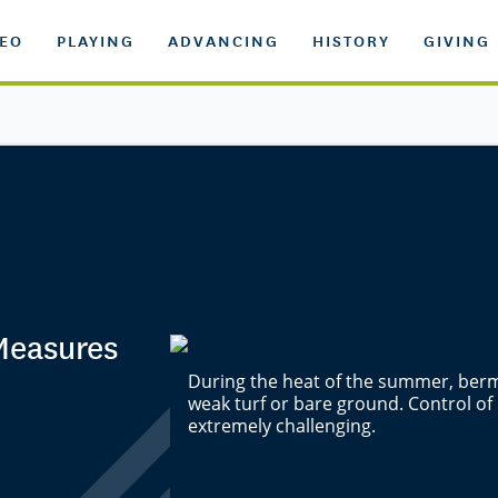
DEO
PLAYING
ADVANCING
HISTORY
GIVING
Measures
During the heat of the summer, berm
weak turf or bare ground. Control of
extremely challenging.