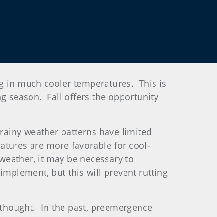
ing in much cooler temperatures. This is
ng season. Fall offers the opportunity
 rainy weather patterns have limited
atures are more favorable for cool-
weather, it may be necessary to
implement, but this will prevent rutting
erthought. In the past, preemergence