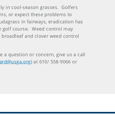
lly in cool-season grasses. Golfers
ms, or expect these problems to
udagrass in fairways, eradication has
the golf course. Weed control may
l broadleaf and clover weed control
 a question or concern, give us a call
ard@usga.org
) at 610/ 558-9066 or