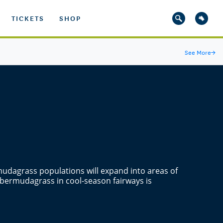
TICKETS
SHOP
See More
→
udagrass populations will expand into areas of
 bermudagrass in cool-season fairways is