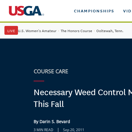
CHAMPIONSHIPS
VI
LIVE
U.S. Women's Amateur
·
The Honors Course
·
Ooltewah, Tenn.
COURSE CARE
Necessary Weed Control 
This Fall
By Darin S. Bevard
|
3 MIN READ
Sep 20, 2011