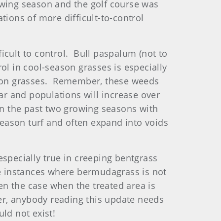
owing season and the golf course was
tions of more difficult-to-control
icult to control. Bull paspalum (not to
 in cool-season grasses is especially
eason grasses. Remember, these weeds
ar and populations will increase over
n the past two growing seasons with
eason turf and often expand into voids
specially true in creeping bentgrass
 instances where bermudagrass is not
een the case when the treated area is
r, anybody reading this update needs
ld not exist!