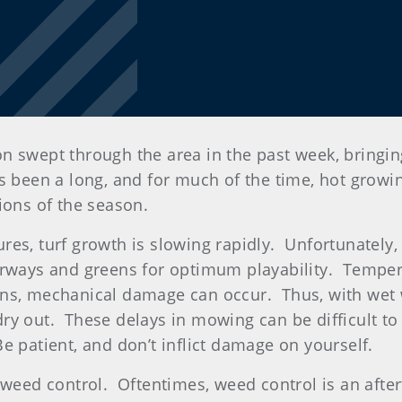
eason swept through the area in the past week, bring
s been a long, and for much of the time, hot growi
tions of the season.
es, turf growth is slowing rapidly. Unfortunately,
irways and greens for optimum playability. Temper
ons, mechanical damage can occur. Thus, with wet 
y out. These delays in mowing can be difficult to 
 patient, and don’t inflict damage on yourself.
n weed control. Oftentimes, weed control is an aft