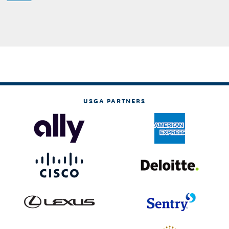
USGA PARTNERS