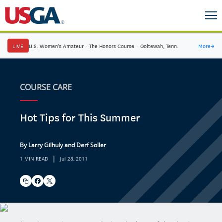
LIVE
U.S. Women's Amateur
·
The Honors Course
·
Ooltewah, Tenn.
More
→
COURSE CARE
Hot Tips for This Summer
By Larry Gilhuly and Derf Soller
|
1 MIN READ
Jul 28, 2011