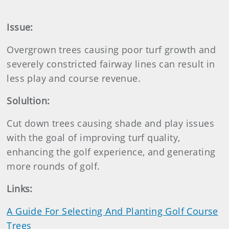
Issue:
Overgrown trees causing poor turf growth and
severely constricted fairway lines can result in
less play and course revenue.
Solultion:
Cut down trees causing shade and play issues
with the goal of improving turf quality,
enhancing the golf experience, and generating
more rounds of golf.
Links:
A Guide For Selecting And Planting Golf Course
Trees