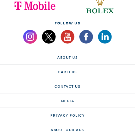
FOLLOW US
ABOUT US
CAREERS
CONTACT US
MEDIA
PRIVACY POLICY
ABOUT OUR ADS