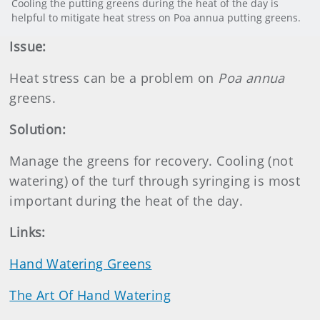
Cooling the putting greens during the heat of the day is
helpful to mitigate heat stress on Poa annua putting greens.
Issue:
Heat stress can be a problem on
Poa annua
greens.
Solution:
Manage the greens for recovery. Cooling (not
watering) of the turf through syringing is most
important during the heat of the day.
Links:
Hand Watering Greens
The Art Of Hand Watering