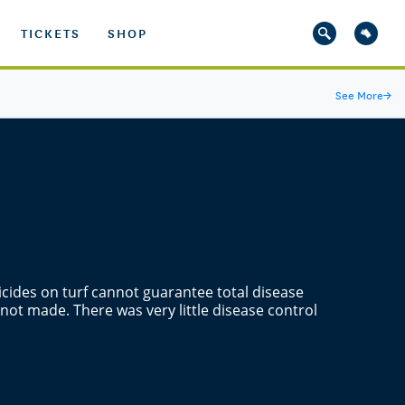
TICKETS
SHOP
See More
→
gicides on turf cannot guarantee total disease
 not made. There was very little disease control