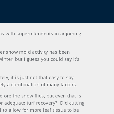
s with superintendents in adjoining
nter snow mold activity has been
nter, but I guess you could say it’s
ely, it is just not that easy to say.
ikely a combination of many factors.
efore the snow flies, but even that is
for adequate turf recovery? Did cutting
l to allow for more leaf tissue to be