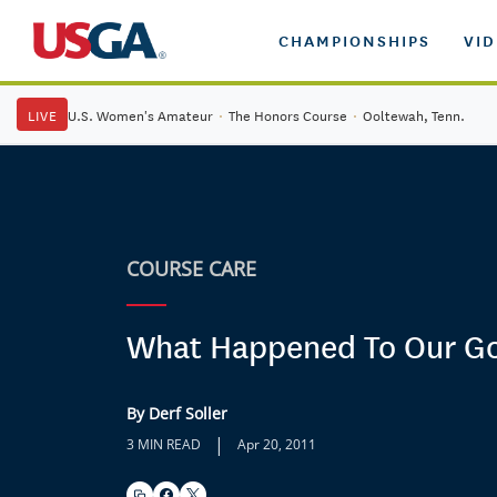
CHAMPIONSHIPS
VI
LIVE
U.S. Women's Amateur
·
The Honors Course
·
Ooltewah, Tenn.
COURSE CARE
What Happened To Our Go
By Derf Soller
|
3 MIN READ
Apr 20, 2011