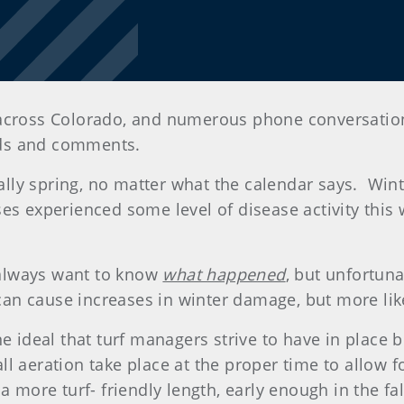
across Colorado, and numerous phone conversation
ads and comments.
really spring, no matter what the calendar says. Wi
s experienced some level of disease activity this wi
always want to know
what happened
, but unfortunat
t can cause increases in winter damage, but more l
e ideal that turf managers strive to have in place b
fall aeration take place at the proper time to allow 
a more turf- friendly length, early enough in the fal