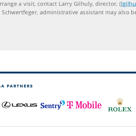
ange a visit, contact Larry Gilhuly, director, (
lgilh
 Schwertfeger, administrative assistant may also b
GA PARTNERS