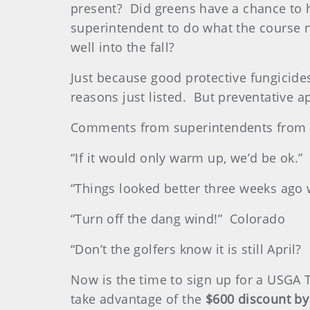
present? Did greens have a chance to 
superintendent to do what the course n
well into the fall?
Just because good protective fungicides
reasons just listed. But preventative a
Comments from superintendents from a
“If it would only warm up, we’d be ok.”
“Things looked better three weeks ago
“Turn off the dang wind!” Colorado
“Don’t the golfers know it is still Apri
Now is the time to sign up for a USGA T
take advantage of the
$600 discount by