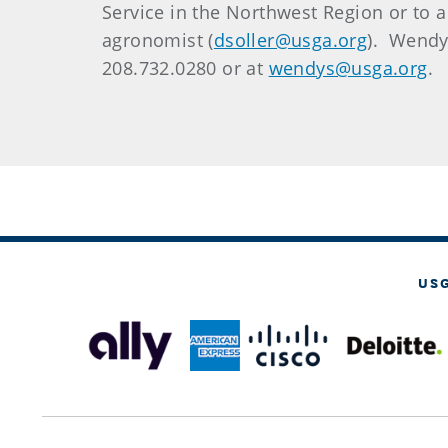
Service in the Northwest Region or to arr
agronomist (
dsoller@usga.org
). Wendy
208.732.0280 or at
wendys@usga.org
.
US