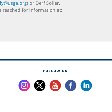
uly@usga.org
) or Derf Soller,
e reached for information at:
FOLLOW US