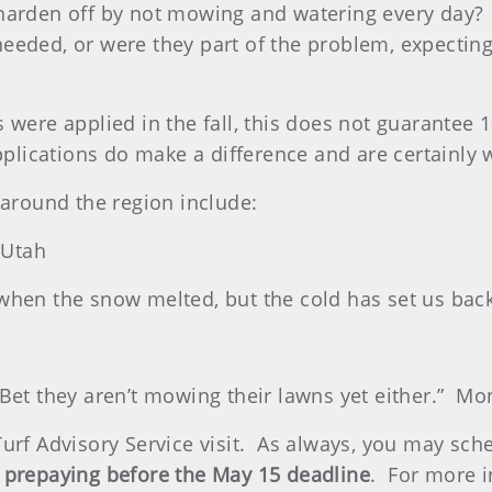
harden off by not mowing and watering every day?
eeded, or were they part of the problem, expectin
 were applied in the fall, this does not guarantee 
pplications do make a difference and are certainly 
round the region include:
 Utah
 when the snow melted, but the cold has set us ba
l? Bet they aren’t mowing their lawns yet either.” M
urf Advisory Service visit. As always, you may sched
 prepaying before the May 15 deadline
. For more i