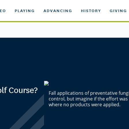
DEO
PLAYING
ADVANCING
HISTORY
GIVING
lf Course?
Fall applications of preventative fun
control, but imagine if the effort was
where no products were applied.