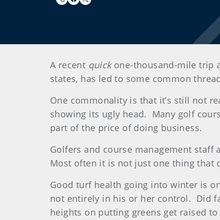
A recent
quick
one-thousand-mile trip 
states, has led to some common thre
One commonality is that it’s still not 
showing its ugly head. Many golf course
part of the price of doing business.
Golfers and course management staff 
Most often it is not just one thing tha
Good turf health going into winter is on
not entirely in his or her control. Did 
heights on putting greens get raised to 