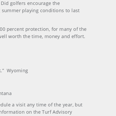
 Did golfers encourage the
g summer playing conditions to last
100 percent protection, for many of the
well worth the time, money and effort.
ck.” Wyoming
ontana
ule a visit any time of the year, but
nformation on the Turf Advisory