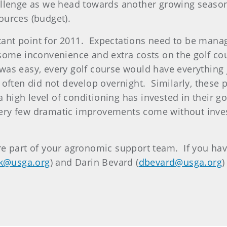
allenge as we head towards another growing season
ources (budget).
ortant point for 2011. Expectations need to be mana
some inconvenience and extra costs on the golf cour
, was easy, every golf course would have everything
t often did not develop overnight. Similarly, these 
a high level of conditioning has invested in their
. Very few dramatic improvements come without inv
e part of your agronomic support team. If you have
k@usga.org
) and Darin Bevard (
dbevard@usga.org
)