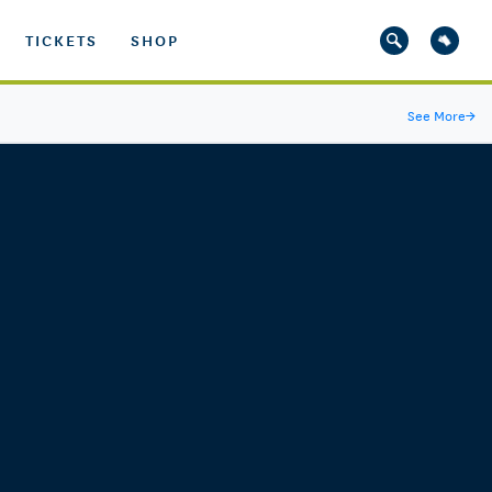
TICKETS
SHOP
See More
→