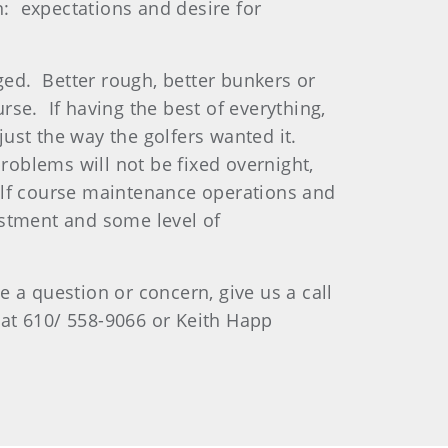
: expectations and desire for
ged. Better rough, better bunkers or
se. If having the best of everything,
 just the way the golfers wanted it.
problems will not be fixed overnight,
 golf course maintenance operations and
estment and some level of
 a question or concern, give us a call
 at 610/ 558-9066 or Keith Happ