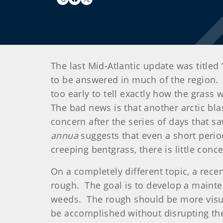
The last Mid-Atlantic update was title
to be answered in much of the region. O
too early to tell exactly how the grass 
The bad news is that another arctic blas
concern after the series of days that s
annua
suggests that even a short perio
creeping bentgrass, there is little con
On a completely different topic, a rece
rough. The goal is to develop a mainte
weeds. The rough should be more visua
be accomplished without disrupting the 