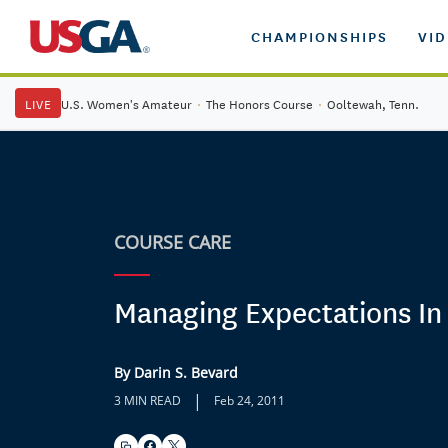
CHAMPIONSHIPS
VI
LIVE
U.S. Women's Amateur
·
The Honors Course
·
Ooltewah, Tenn.
COURSE CARE
Managing Expectations In
By Darin S. Bevard
|
3 MIN READ
Feb 24, 2011