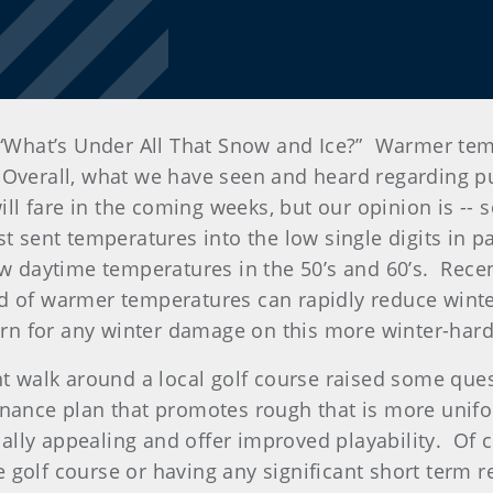
d “What’s Under All That Snow and Ice?” Warmer te
verall, what we have seen and heard regarding putt
will fare in the coming weeks, but our opinion is --
t sent temperatures into the low single digits in pa
aw daytime temperatures in the 50’s and 60’s. Rece
d of warmer temperatures can rapidly reduce winter
cern for any winter damage on this more winter-hard
nt walk around a local golf course raised some que
nance plan that promotes rough that is more unifo
lly appealing and offer improved playability. Of 
golf course or having any significant short term re