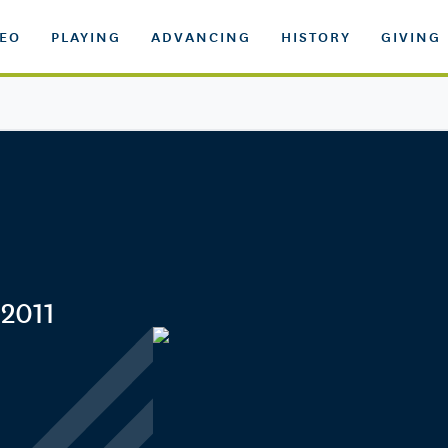
DEO
PLAYING
ADVANCING
HISTORY
GIVING
 2011