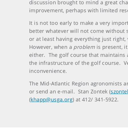
discussion brought to mind a great ch
improvement, perhaps with limited res
It is not too early to make a very imp
better whatever will not come without 
or at least having everything just right
However, when a
problem
is present, i
either. The golf course that maintains 
the infrastructure of the golf course
inconvenience.
The Mid-Atlantic Region agronomists ar
or send an e-mail. Stan Zontek (
szonte
(
khapp@usga.org
) at 412/ 341-5922.