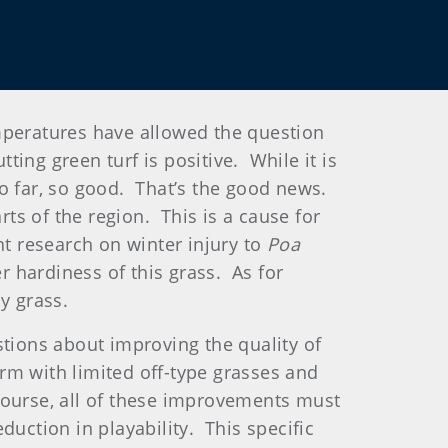
mperatures have allowed the question
ing green turf is positive. While it is
 so far, so good. That’s the good news.
rts of the region. This is a cause for
nt research on winter injury to
Poa
 hardiness of this grass. As for
y grass.
stions about improving the quality of
rm with limited off-type grasses and
course, all of these improvements must
duction in playability. This specific