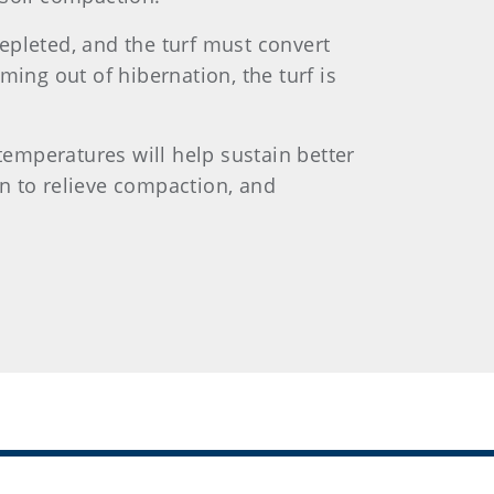
depleted, and the turf must convert
ing out of hibernation, the turf is
temperatures will help sustain better
ion to relieve compaction, and