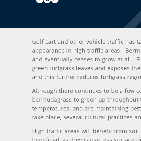
Golf cart and other vehicle traffic has
appearance in high traffic areas. Ber
and eventually ceases to grow at all. Fl
green turfgrass leaves and exposes the
and this further reduces turfgrass re
Although there continues to be a few c
bermudagrass to green up throughout t
temperatures, and are maintaining bet
take place, several cultural practices 
High traffic areas will benefit from soil
beneficial, as they cause less surface d