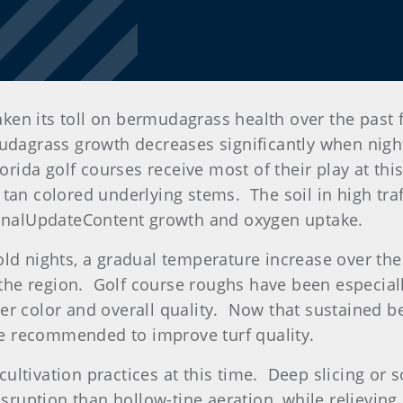
 taken its toll on bermudagrass health over the pa
mudagrass growth decreases significantly when nig
orida golf courses receive most of their play at thi
 tan colored underlying stems. The soil in high tr
gionalUpdateContent growth and oxygen uptake.
old nights, a gradual temperature increase over th
he region. Golf course roughs have been especiall
ter color and overall quality. Now that sustained
are recommended to improve turf quality.
 cultivation practices at this time. Deep slicing or s
isruption than hollow-tine aeration, while relieving