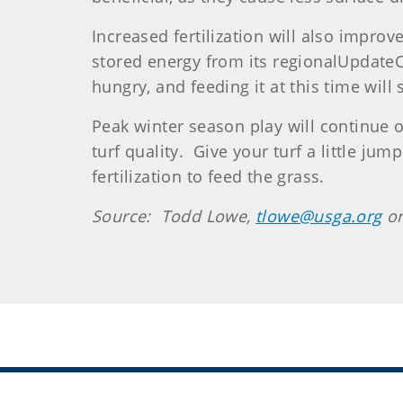
Increased fertilization will also impro
stored energy from its regionalUpdateCo
hungry, and feeding it at this time will 
Peak winter season play will continue o
turf quality. Give your turf a little jum
fertilization to feed the grass.
Source: Todd Lowe,
tlowe@usga.org
or