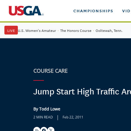
CHAMPIONSHIPS
VI
LIVE
U.S. Women's Amateur
·
The Honors Course
·
Ooltewah, Tenn.
COURSE CARE
Jump Start High Traffic Ar
By Todd Lowe
|
2 MIN READ
Feb 22, 2011