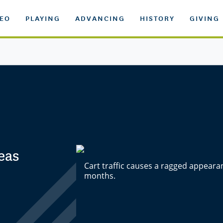
DEO
PLAYING
ADVANCING
HISTORY
GIVING
eas
Cart traffic causes a ragged appeara
months.