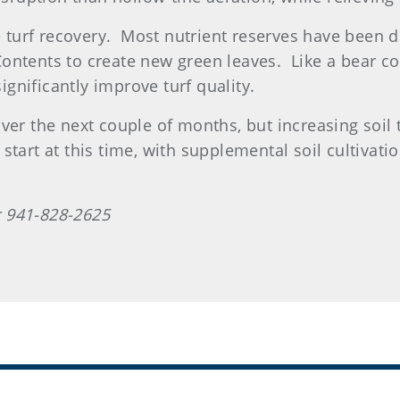
ve turf recovery. Most nutrient reserves have been 
ntents to create new green leaves. Like a bear com
significantly improve turf quality.
ver the next couple of months, but increasing soil 
p start at this time, with supplemental soil cultivat
 941-828-2625