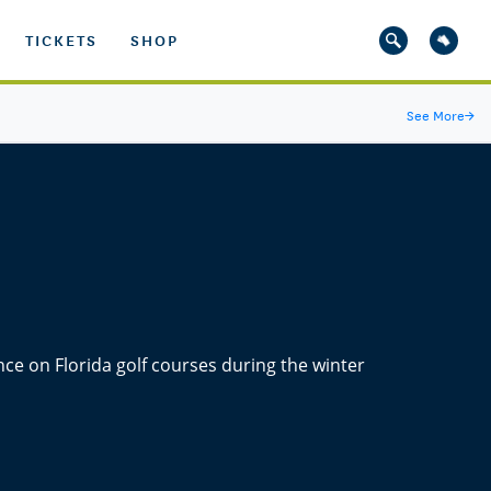
TICKETS
SHOP
See More
→
nce on Florida golf courses during the winter