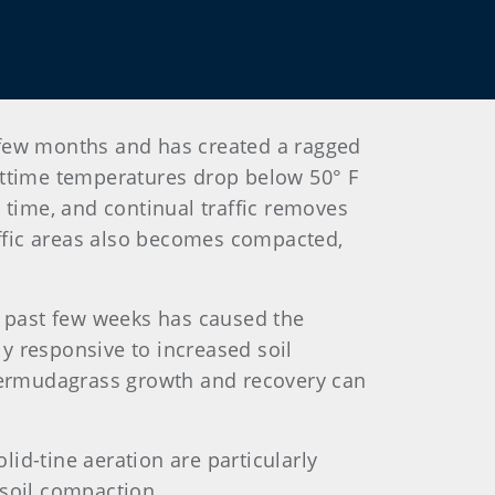
st few months and has created a ragged
httime temperatures drop below 50° F
s time, and continual traffic removes
affic areas also becomes compacted,
e past few weeks has caused the
y responsive to increased soil
 bermudagrass growth and recovery can
olid-tine aeration are particularly
 soil compaction.