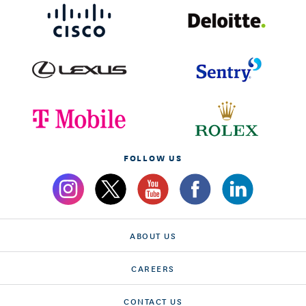
FOLLOW US
ABOUT US
CAREERS
CONTACT US