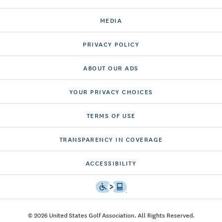
MEDIA
PRIVACY POLICY
ABOUT OUR ADS
YOUR PRIVACY CHOICES
TERMS OF USE
TRANSPARENCY IN COVERAGE
ACCESSIBILITY
© 2026 United States Golf Association. All Rights Reserved.