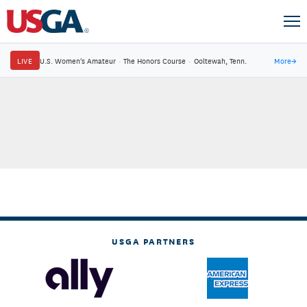
LIVE
U.S. Women's Amateur
·
The Honors Course
·
Ooltewah, Tenn.
More
→
USGA PARTNERS