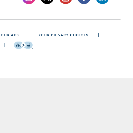
 OUR ADS
YOUR PRIVACY CHOICES