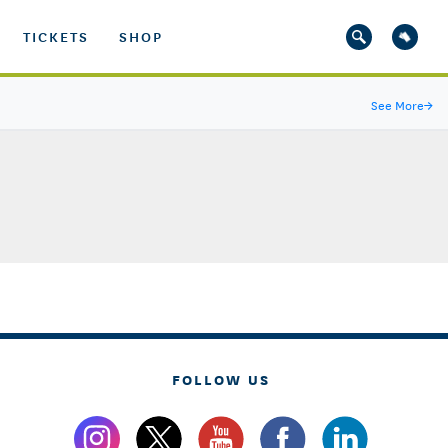
TICKETS
SHOP
See More
→
FOLLOW US