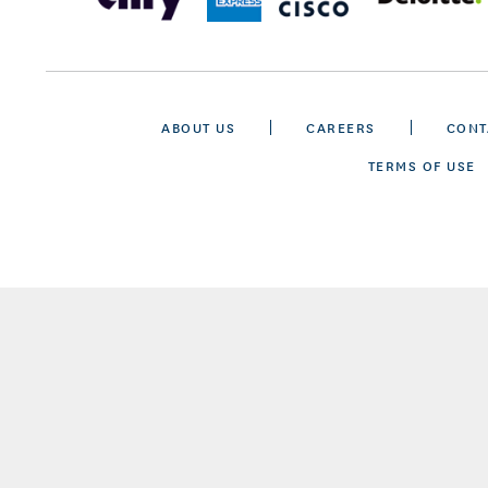
ABOUT US
CAREERS
CONT
TERMS OF USE