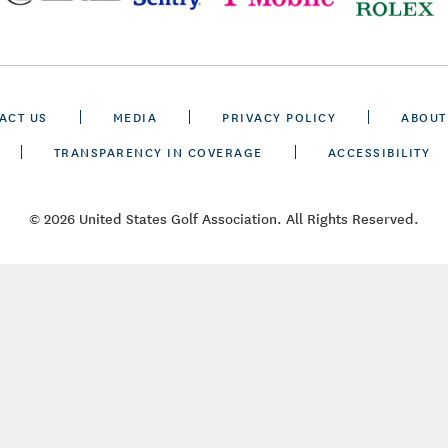
ACT US
MEDIA
PRIVACY POLICY
ABOUT
TRANSPARENCY IN COVERAGE
ACCESSIBILITY
© 2026 United States Golf Association. All Rights Reserved.