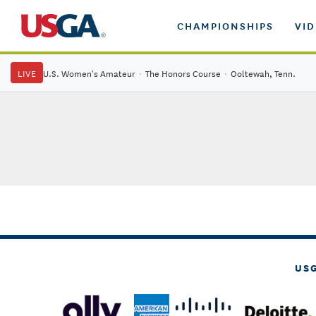
CHAMPIONSHIPS
VI
LIVE
U.S. Women's Amateur
·
The Honors Course
·
Ooltewah, Tenn.
US