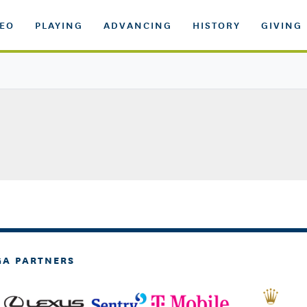
DEO
PLAYING
ADVANCING
HISTORY
GIVING
GA PARTNERS