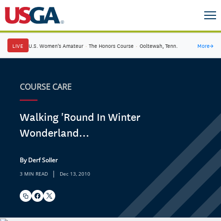
LIVE
U.S. Women's Amateur
·
The Honors Course
·
Ooltewah, Tenn.
More
→
COURSE CARE
Walking 'Round In Winter
Wonderland...
By Derf Soller
|
3 MIN READ
Dec 13, 2010