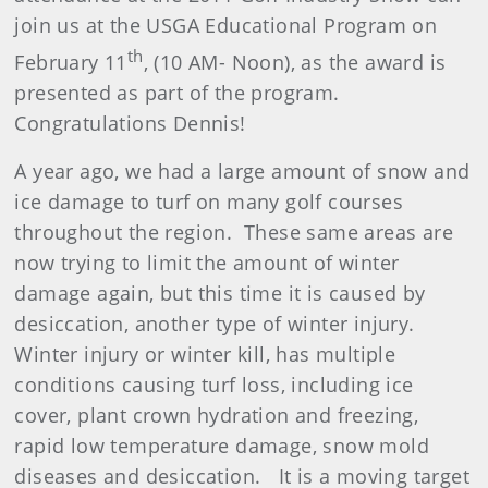
join us at the USGA Educational Program on
th
February 11
, (10 AM- Noon), as the award is
presented as part of the program.
Congratulations Dennis!
A year ago, we had a large amount of snow and
ice damage to turf on many golf courses
throughout the region. These same areas are
now trying to limit the amount of winter
damage again, but this time it is caused by
desiccation, another type of winter injury.
Winter injury or winter kill, has multiple
conditions causing turf loss, including ice
cover, plant crown hydration and freezing,
rapid low temperature damage, snow mold
diseases and desiccation. It is a moving target