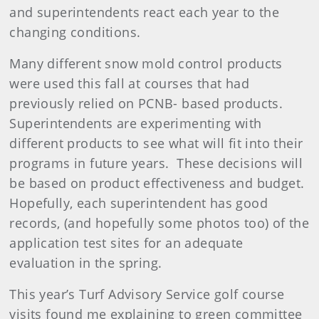
and superintendents react each year to the
changing conditions.
Many different snow mold control products
were used this fall at courses that had
previously relied on PCNB- based products.
Superintendents are experimenting with
different products to see what will fit into their
programs in future years. These decisions will
be based on product effectiveness and budget.
Hopefully, each superintendent has good
records, (and hopefully some photos too) of the
application test sites for an adequate
evaluation in the spring.
This year’s Turf Advisory Service golf course
visits found me explaining to green committee