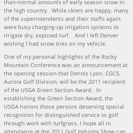
than-normal amounts of early season snow in
the high country. While skiers are happy, many
of the superintendents and their staffs again
were busy charging-up irrigation systems to
irrigate dry, exposed turf. And I left Denver
wishing I had snow tires on my vehicle.
One of my personal highlights of the Rocky
Mountain Conference was an announcement at
the opening session that Dennis Lyon, CGCS,
Aurora Golf Division, will be the 2011 recipient
of the USGA Green Section Award. In
establishing the Green Section Award, the
USGA honors those persons deserving special
recognition for distinguished service to golf
through work with turfgrass. I hope all in
attendance at the 2011 Golf Industry Show can