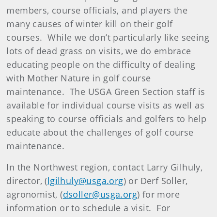
members, course officials, and players the
many causes of winter kill on their golf
courses. While we don’t particularly like seeing
lots of dead grass on visits, we do embrace
educating people on the difficulty of dealing
with Mother Nature in golf course
maintenance. The USGA Green Section staff is
available for individual course visits as well as
speaking to course officials and golfers to help
educate about the challenges of golf course
maintenance.
In the Northwest region, contact Larry Gilhuly,
director, (
lgilhuly@usga.org
) or Derf Soller,
agronomist, (
dsoller@usga.org
) for more
information or to schedule a visit. For