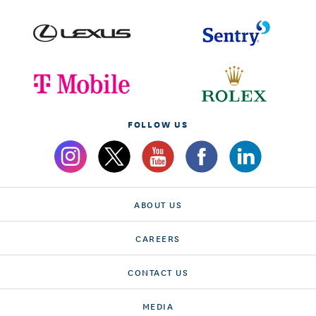
FOLLOW US
ABOUT US
CAREERS
CONTACT US
MEDIA