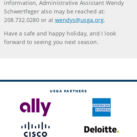
information, Administrative Assistant Wendy
Schwertfeger also may be reached at:
208.732.0280 or at
wendys@usga.org
.
Have a safe and happy holiday, and I look
forward to seeing you next season.
USGA PARTNERS