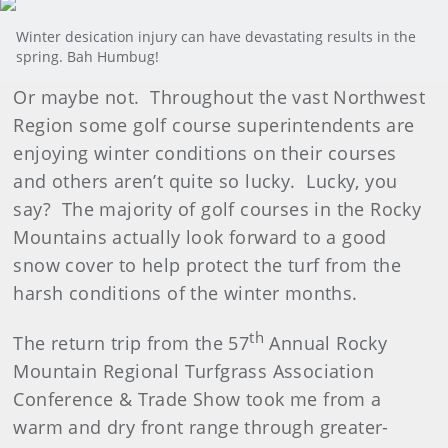
Winter desication injury can have devastating results in the
spring. Bah Humbug!
Or maybe not. Throughout the vast Northwest
Region some golf course superintendents are
enjoying winter conditions on their courses
and others aren’t quite so lucky. Lucky, you
say? The majority of golf courses in the Rocky
Mountains actually look forward to a good
snow cover to help protect the turf from the
harsh conditions of the winter months.
th
The return trip from the 57
Annual Rocky
Mountain Regional Turfgrass Association
Conference & Trade Show took me from a
warm and dry front range through greater-