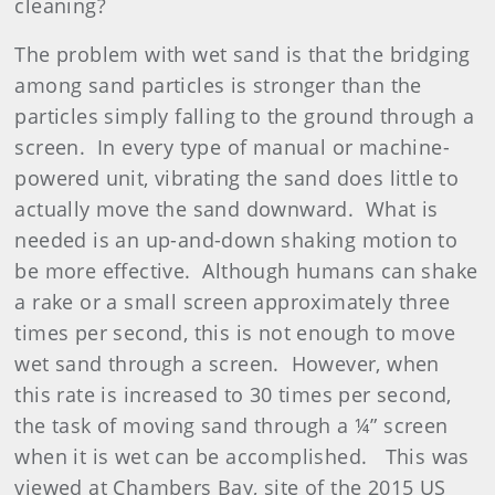
cleaning?
The problem with wet sand is that the bridging
among sand particles is stronger than the
particles simply falling to the ground through a
screen. In every type of manual or machine-
powered unit, vibrating the sand does little to
actually move the sand downward. What is
needed is an up-and-down shaking motion to
be more effective. Although humans can shake
a rake or a small screen approximately three
times per second, this is not enough to move
wet sand through a screen. However, when
this rate is increased to 30 times per second,
the task of moving sand through a ¼” screen
when it is wet can be accomplished. This was
viewed at Chambers Bay, site of the 2015 US