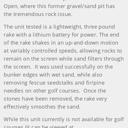
Open, where this former gravel/sand pit has
the tremendous rock issue.
The unit tested is a lightweight, three pound
rake with a lithium battery for power. The end
of the rake shakes in an up-and-down motion
at variably controlled speeds, allowing rocks to
remain on the screen while sand filters through
the screen. It was used successfully on the
bunker edges with wet sand, while also
removing fescue seedstalks and fir/pine
needles on other golf courses. Once the
stones have been removed, the rake very
effectively smoothes the sand.
While this unit currently is not available for golf
courses (it can be viewed at