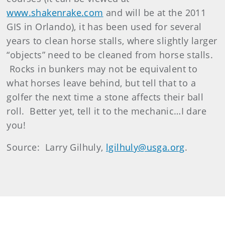
www.shakenrake.com
and will be at the 2011
GIS in Orlando), it has been used for several
years to clean horse stalls, where slightly larger
“objects” need to be cleaned from horse stalls.
Rocks in bunkers may not be equivalent to
what horses leave behind, but tell that to a
golfer the next time a stone affects their ball
roll. Better yet, tell it to the mechanic…I dare
you!
Source: Larry Gilhuly,
lgilhuly@usga.org
.