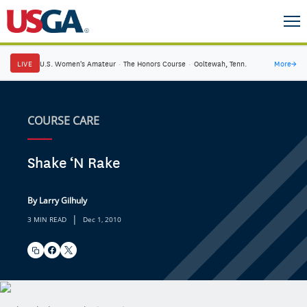
LIVE
U.S. Women's Amateur
·
The Honors Course
·
Ooltewah, Tenn.
More
→
COURSE CARE
Shake ‘N Rake
By Larry Gilhuly
|
3 MIN READ
Dec 1, 2010