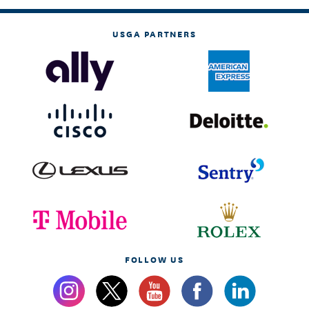
USGA PARTNERS
FOLLOW US