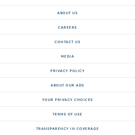
ABOUT US
CAREERS
CONTACT US
MEDIA
PRIVACY POLICY
ABOUT OUR ADS
YOUR PRIVACY CHOICES
TERMS OF USE
TRANSPARENCY IN COVERAGE