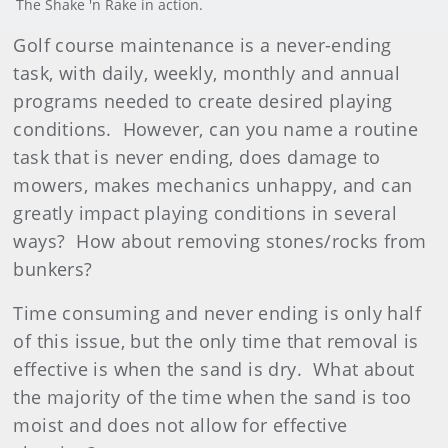
The Shake 'n Rake in action.
Golf course maintenance is a never-ending
task, with daily, weekly, monthly and annual
programs needed to create desired playing
conditions. However, can you name a routine
task that is never ending, does damage to
mowers, makes mechanics unhappy, and can
greatly impact playing conditions in several
ways? How about removing stones/rocks from
bunkers?
Time consuming and never ending is only half
of this issue, but the only time that removal is
effective is when the sand is dry. What about
the majority of the time when the sand is too
moist and does not allow for effective