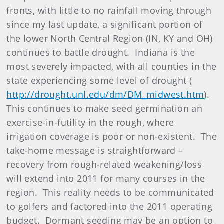
fronts, with little to no rainfall moving through
since my last update, a significant portion of
the lower North Central Region (IN, KY and OH)
continues to battle drought. Indiana is the
most severely impacted, with all counties in the
state experiencing some level of drought (
http://drought.unl.edu/dm/DM_midwest.htm
).
This continues to make seed germination an
exercise-in-futility in the rough, where
irrigation coverage is poor or non-existent. The
take-home message is straightforward –
recovery from rough-related weakening/loss
will extend into 2011 for many courses in the
region. This reality needs to be communicated
to golfers and factored into the 2011 operating
budget. Dormant seeding may be an option to