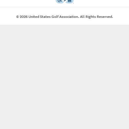
© 2026 United States Golf Association. All Rights Reserved.