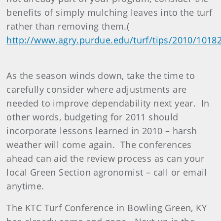
benefits of simply mulching leaves into the turf
rather than removing them.(
http://www.agry.purdue.edu/turf/tips/2010/1018
As the season winds down, take the time to
carefully consider where adjustments are
needed to improve dependability next year. In
other words, budgeting for 2011 should
incorporate lessons learned in 2010 – harsh
weather will come again. The conferences
ahead can aid the review process as can your
local Green Section agronomist – call or email
anytime.
The KTC Turf Conference in Bowling Green, KY