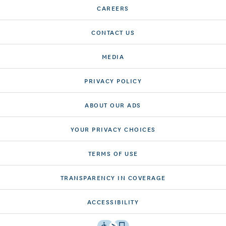
CAREERS
CONTACT US
MEDIA
PRIVACY POLICY
ABOUT OUR ADS
YOUR PRIVACY CHOICES
TERMS OF USE
TRANSPARENCY IN COVERAGE
ACCESSIBILITY