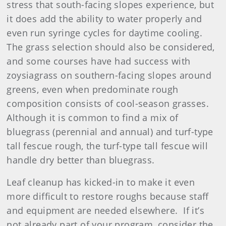
stress that south-facing slopes experience, but
it does add the ability to water properly and
even run syringe cycles for daytime cooling.
The grass selection should also be considered,
and some courses have had success with
zoysiagrass on southern-facing slopes around
greens, even when predominate rough
composition consists of cool-season grasses.
Although it is common to find a mix of
bluegrass (perennial and annual) and turf-type
tall fescue rough, the turf-type tall fescue will
handle dry better than bluegrass.
Leaf cleanup has kicked-in to make it even
more difficult to restore roughs because staff
and equipment are needed elsewhere. If it’s
not already part of your program, consider the