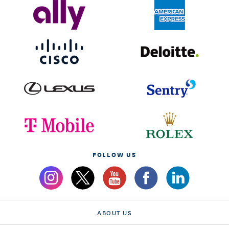
FOLLOW US
ABOUT US