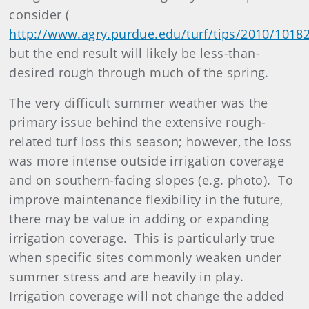
consider (
http://www.agry.purdue.edu/turf/tips/2010/1018
but the end result will likely be less-than-
desired rough through much of the spring.
The very difficult summer weather was the
primary issue behind the extensive rough-
related turf loss this season; however, the loss
was more intense outside irrigation coverage
and on southern-facing slopes (e.g. photo). To
improve maintenance flexibility in the future,
there may be value in adding or expanding
irrigation coverage. This is particularly true
when specific sites commonly weaken under
summer stress and are heavily in play.
Irrigation coverage will not change the added