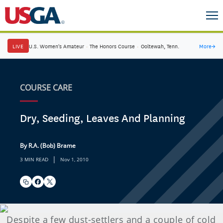
LIVE
U.S. Women's Amateur
·
The Honors Course
·
Ooltewah, Tenn.
More
→
COURSE CARE
Dry, Seeding, Leaves And Planning
By R.A. (Bob) Brame
|
3 MIN READ
Nov 1, 2010
Despite a few dust-settlers and a couple of cold