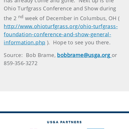
has already come and gone. Next up is the
Ohio Turfgrass Conference and Show during
nd
the 2
week of December in Columbus, OH (
http://www.ohioturfgrass.org/ohio-turfgrass-
foundation-conference-and-show-general-
information.php
). Hope to see you there.
Source: Bob Brame,
bobbrame@usga.org
or
859-356-3272
USGA PARTNERS